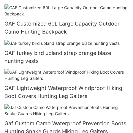
GAF Customized 60L Large Capacity Outdoor
Camo Hunting Backpack
GAF turkey bird upland strap orange blaze
hunting vests
GAF Lightweight Waterproof Windproof Hiking
Boot Covers Hunting Leg Gaiters
Gaf Custom Camo Waterproof Prevention Boots
Hunting Snake Guards Hiking Leg Gaiters