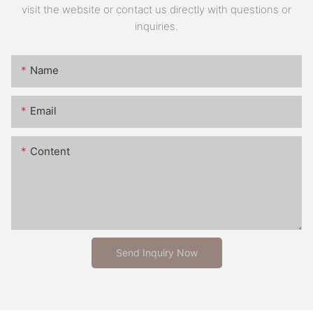
visit the website or contact us directly with questions or
inquiries.
Name
Email
Content
Send Inquiry Now