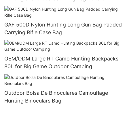
GAF 500D Nylon Hunting Long Gun Bag Padded
Carrying Rifle Case Bag
OEM/ODM Large RT Camo Hunting Backpacks
80L for Big Game Outdoor Camping
Outdoor Bolsa De Binoculares Camouflage
Hunting Binoculars Bag