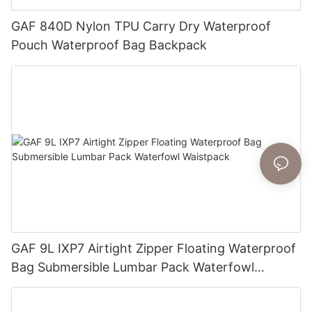
GAF 840D Nylon TPU Carry Dry Waterproof
Pouch Waterproof Bag Backpack
GAF 9L IXP7 Airtight Zipper Floating Waterproof
Bag Submersible Lumbar Pack Waterfowl
Waistpack