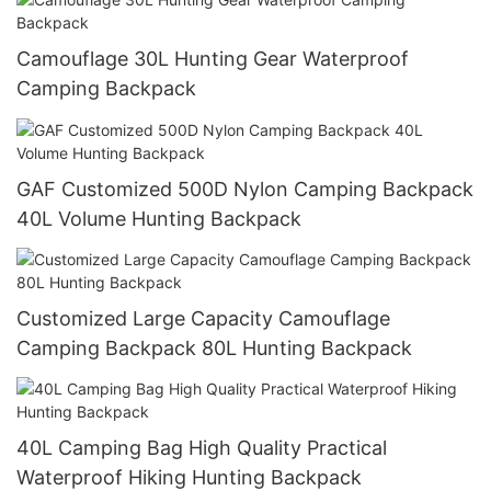
Camouflage 30L Hunting Gear Waterproof
Camping Backpack
GAF Customized 500D Nylon Camping Backpack
40L Volume Hunting Backpack
Customized Large Capacity Camouflage
Camping Backpack 80L Hunting Backpack
40L Camping Bag High Quality Practical
Waterproof Hiking Hunting Backpack