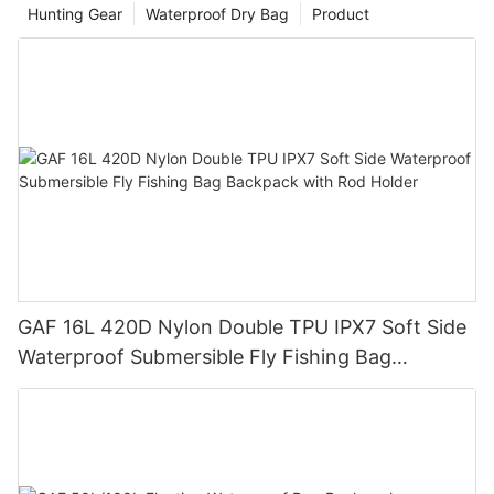
Hunting Gear
Waterproof Dry Bag
Product
GAF 16L 420D Nylon Double TPU IPX7 Soft Side
Waterproof Submersible Fly Fishing Bag
Backpack with Rod Holder