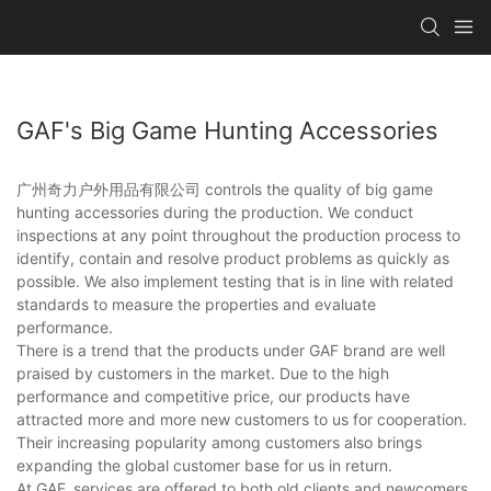
GAF's Big Game Hunting Accessories
广州奇力户外用品有限公司 controls the quality of big game
hunting accessories during the production. We conduct
inspections at any point throughout the production process to
identify, contain and resolve product problems as quickly as
possible. We also implement testing that is in line with related
standards to measure the properties and evaluate
performance.
There is a trend that the products under GAF brand are well
praised by customers in the market. Due to the high
performance and competitive price, our products have
attracted more and more new customers to us for cooperation.
Their increasing popularity among customers also brings
expanding the global customer base for us in return.
At GAF, services are offered to both old clients and newcomers.