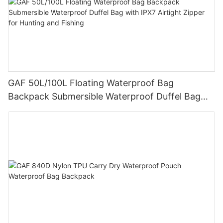
GAF 50L/100L Floating Waterproof Bag
Backpack Submersible Waterproof Duffel Bag
with IPX7 Airtight Zipper for Hunting and Fishing