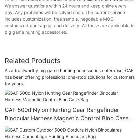
We answer questions within 24 hours and keep online every
day. Any problems will be solved soon. The current service
includes customization, free sample, negotiable MOQ,
customized packaging, and delivery. All these are applicable to
big game hunting accessories.
Related Products
As a trustworthy big game hunting accessories enterprise, GAF
has been offering professional one-stop solutions for customers
for years.
GAF 500d Nylon Hunting Gear Rangefinder
Binocular Harness Magnetic Control Bino Case
Bag