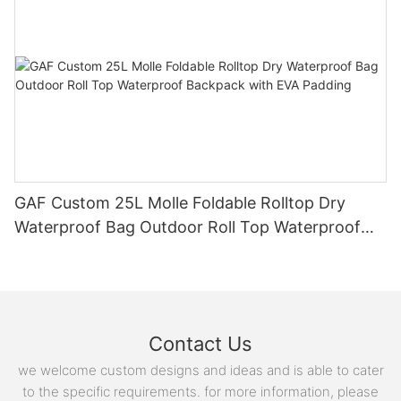
GAF Custom 25L Molle Foldable Rolltop Dry
Waterproof Bag Outdoor Roll Top Waterproof
Backpack with EVA Padding
Contact Us
we welcome custom designs and ideas and is able to cater
to the specific requirements. for more information, please