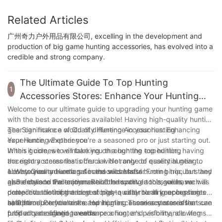
Related Articles
广州奇力户外用品有限公司, excelling in the development and
production of big game hunting accessories, has evolved into a
credible and strong company.
The Ultimate Guide To Top Hunting
1
Accessories Stores: Enhance Your Hunting
Experience
Welcome to our ultimate guide to upgrading your hunting game
with the best accessories available! Having high-quality hunting
gear can make a world of difference in your hunting
The Significance of Quality Hunting Accessories: Enhancing
experience, whether you're a seasoned pro or just starting out.
Your Hunting Experience
In this guide, we will take you through the top hunting
When it comes to embarking on a hunting expedition, having
accessory stores that offer a wide range of essential gear to
the right accessories is crucial. Not only do quality hunting
elevate your adventures in the wilderness. From binoculars and
accessories ensure a safe and successful hunting trip, but they
1. Why Quality Hunting Accessories Matter:
game calls to trail cameras and innovative tools, we have
also enhance the enjoyment of the sport. In this guide, we will
a) Safety and Protection: Reliable hunting accessories such as
compiled a list of the best stores to cater to all your hunting
delve into the importance of high-quality hunting accessories
protective clothing and gear play a vital role in keeping hunters
needs.
and introduce you to the top hunting accessory stores that can
safe from potential risks and injuries. These accessories ensure
b) Optimal Performance: Hunting accessories stores offer
fulfill all your hunting needs.
proper camouflage, weatherproofing, and visibility, allowing
products designed to enhance a hunter's performance. Items