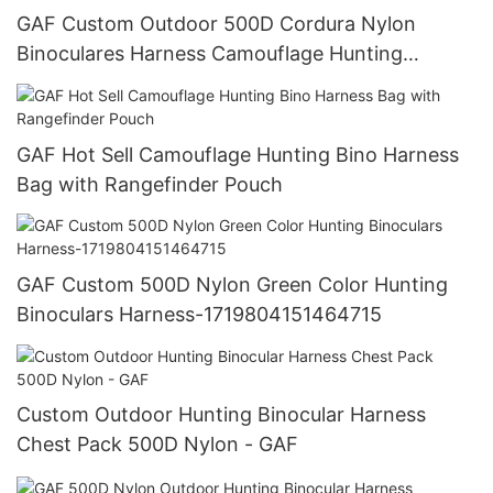
GAF Custom Outdoor 500D Cordura Nylon
Binoculares Harness Camouflage Hunting
Binoculars Bag
GAF Hot Sell Camouflage Hunting Bino Harness
Bag with Rangefinder Pouch
GAF Custom 500D Nylon Green Color Hunting
Binoculars Harness-1719804151464715
Custom Outdoor Hunting Binocular Harness
Chest Pack 500D Nylon - GAF