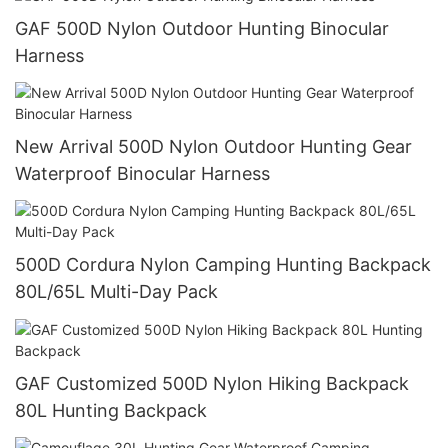
GAF 500D Nylon Outdoor Hunting Binocular
Harness
New Arrival 500D Nylon Outdoor Hunting Gear
Waterproof Binocular Harness
500D Cordura Nylon Camping Hunting Backpack
80L/65L Multi-Day Pack
GAF Customized 500D Nylon Hiking Backpack
80L Hunting Backpack