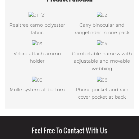
Realtree camo polyester
Carry binocular and
fabric
rangefinder in one pack
Velcro attach ammo
Comfortable harness with
holder
adjustable and movable
webbing
Molle system at bottom
Phone pocket and rain
cover pocket at back
Feel Free To Contact With Us