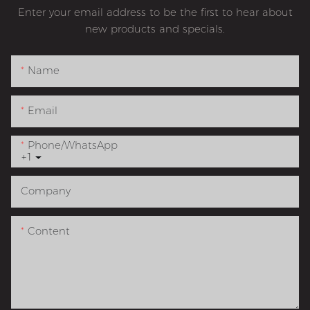
Enter your email address to be the first to hear about
new products and specials.
Name
Email
Phone/whatsApp
+1
Company
Content