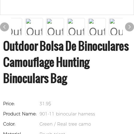
Outdoor Bolsa De Binoculares
Camouflage Hunting
Binoculars Bag
Price:
31.9$
Product Name:
901-11 binocular harness
Color:
Green / Real tree camo