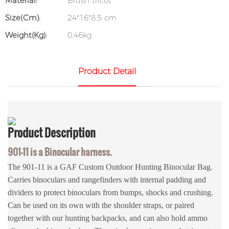
Material:
Brush tricot
Size(cm):
24*16*8.5 cm
Weight(kg):
0.46kg
Product Detail
Product
Description
901-11 is a Binocular harness.
The 901-11 is a GAF Custom Outdoor Hunting Binocular Bag.
Carries binoculars and rangefinders with internal padding and
dividers to protect binoculars from bumps, shocks and crushing.
Can be used on its own with the shoulder straps, or paired
together with our hunting backpacks, and can also hold ammo