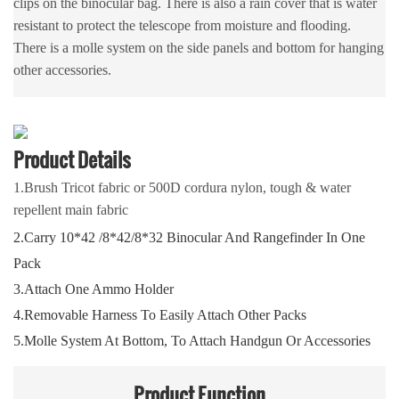
clips on the binocular bag. There is also a rain cover that is water
resistant to protect the telescope from moisture and flooding.
There is a molle system on the side panels and bottom for hanging
other accessories.
Product Details
1.Brush Tricot fabric or 500D cordura nylon, tough & water
repellent main fabric
2.Carry 10*42 /8*42/8*32 Binocular And Rangefinder In One
Pack
3.Attach One Ammo Holder
4.Removable Harness To Easily Attach Other Packs
5.Molle System At Bottom, To Attach Handgun Or Accessories
Product
Function