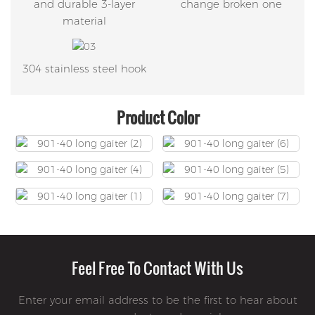
and durable 3-layer
change broken one
material
304 stainless steel hook
Product Color
Feel Free To Contact With Us
Enter your email address to be the first to hear about