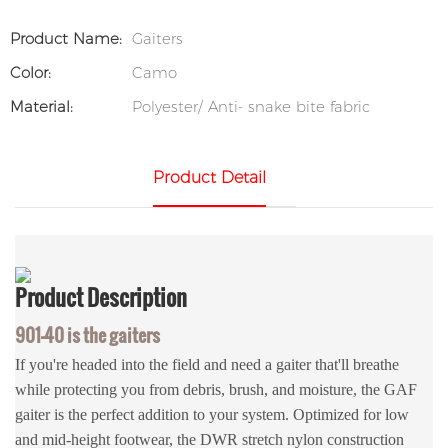
Product Name:
Gaiters
Color:
Camo
Material:
Polyester/ Anti- snake bite fabric
Product Detail
Product
Description
901-40 is the gaiters
If you're headed into the field and need a gaiter that'll breathe
while protecting you from debris, brush, and moisture, the GAF
gaiter is the perfect addition to your system. Optimized for low
and mid-height footwear, the DWR stretch nylon construction