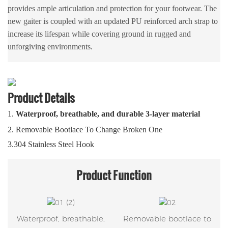
provides ample articulation and protection for your footwear. The
new gaiter is coupled with an updated PU reinforced arch strap to
increase its lifespan while covering ground in rugged and
unforgiving environments.
Product Details
1.
Waterproof, breathable, and durable 3-layer material
2.
Removable Bootlace To Change Broken One
3.304 Stainless Steel Hook
Product
Function
Waterproof, breathable,
Removable bootlace to