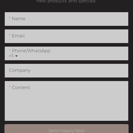
new products and specials.
Name
Email
Phone/whatsApp
+1
Company
Content
Send Inquiry Now