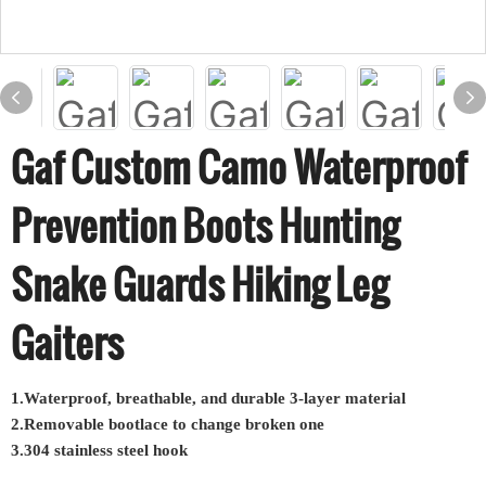
Gaf Custom Camo Waterproof
Prevention Boots Hunting
Snake Guards Hiking Leg
Gaiters
1.Waterproof, breathable, and durable 3-layer material
2.Removable bootlace to change broken one
3.304 stainless steel hook