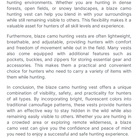
hunting environments. Whether you are hunting in dense
forests, open fields, or snowy landscapes, a blaze camo
hunting vest can help you blend in with your surroundings
while still remaining visible to others. This flexibility makes it a
valuable asset for hunters of all skill levels and experience.
Furthermore, blaze camo hunting vests are often lightweight,
breathable, and adjustable, providing hunters with comfort
and freedom of movement while out in the field. Many vests
also come equipped with additional features such as
pockets, buckles, and zippers for storing essential gear and
accessories. This makes them a practical and convenient
choice for hunters who need to carry a variety of items with
them while hunting.
In conclusion, the blaze camo hunting vest offers a unique
combination of visibility, safety, and practicality for hunters
of all types. By incorporating bright, fluorescent colors into
traditional camouflage patterns, these vests provide hunters
with an effective way to stay hidden in the wild while also
remaining easily visible to others. Whether you are hunting in
a crowded area or exploring remote wilderness, a blaze
camo vest can give you the confidence and peace of mind
you need to enjoy a successful and safe hunting experience.