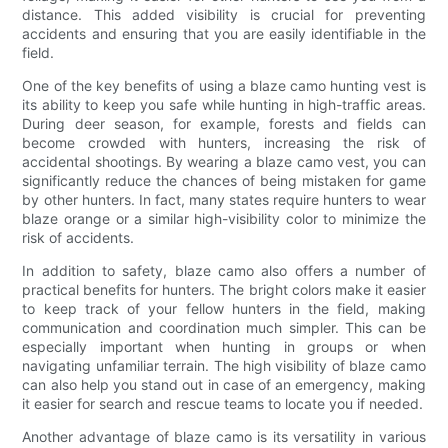
distance. This added visibility is crucial for preventing
accidents and ensuring that you are easily identifiable in the
field.
One of the key benefits of using a blaze camo hunting vest is
its ability to keep you safe while hunting in high-traffic areas.
During deer season, for example, forests and fields can
become crowded with hunters, increasing the risk of
accidental shootings. By wearing a blaze camo vest, you can
significantly reduce the chances of being mistaken for game
by other hunters. In fact, many states require hunters to wear
blaze orange or a similar high-visibility color to minimize the
risk of accidents.
In addition to safety, blaze camo also offers a number of
practical benefits for hunters. The bright colors make it easier
to keep track of your fellow hunters in the field, making
communication and coordination much simpler. This can be
especially important when hunting in groups or when
navigating unfamiliar terrain. The high visibility of blaze camo
can also help you stand out in case of an emergency, making
it easier for search and rescue teams to locate you if needed.
Another advantage of blaze camo is its versatility in various