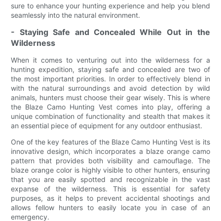
sure to enhance your hunting experience and help you blend
seamlessly into the natural environment.
- Staying Safe and Concealed While Out in the
Wilderness
When it comes to venturing out into the wilderness for a
hunting expedition, staying safe and concealed are two of
the most important priorities. In order to effectively blend in
with the natural surroundings and avoid detection by wild
animals, hunters must choose their gear wisely. This is where
the Blaze Camo Hunting Vest comes into play, offering a
unique combination of functionality and stealth that makes it
an essential piece of equipment for any outdoor enthusiast.
One of the key features of the Blaze Camo Hunting Vest is its
innovative design, which incorporates a blaze orange camo
pattern that provides both visibility and camouflage. The
blaze orange color is highly visible to other hunters, ensuring
that you are easily spotted and recognizable in the vast
expanse of the wilderness. This is essential for safety
purposes, as it helps to prevent accidental shootings and
allows fellow hunters to easily locate you in case of an
emergency.