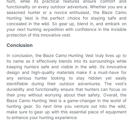
hunt, while its practical features ensure comfort and
functionality on every outdoor adventure. Whether you are a
seasoned hunter or a novice enthusiast, the Blaze Camo
Hunting Vest is the perfect choice for staying safe and
concealed in the wild. So gear up, blend in, and embark on
your next hunting expedition with confidence in the invisible
protection of this innovative vest.
Conclusion
In conclusion, the Blaze Camo Hunting Vest truly lives up to
its name as it effectively blends into its surroundings while
keeping hunters safe and visible in the wild. Its innovative
design and high-quality materials make it a must-have for
any serious hunter looking to stay hidden yet easily
identifiable during their outdoor adventures. The vest's
durability and functionality ensure that hunters can focus on
their prey without worrying about their safety. Overall, the
Blaze Camo Hunting Vest is a game-changer in the world of
hunting gear. So next time you venture out into the wild,
make sure to gear up with this essential piece of equipment
to enhance your hunting experience.