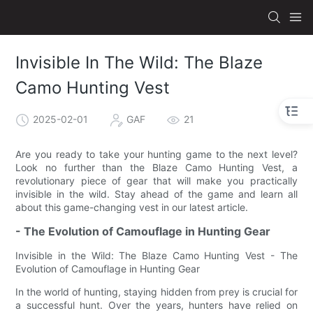
Invisible In The Wild: The Blaze
Camo Hunting Vest
2025-02-01
GAF
21
Are you ready to take your hunting game to the next level?
Look no further than the Blaze Camo Hunting Vest, a
revolutionary piece of gear that will make you practically
invisible in the wild. Stay ahead of the game and learn all
about this game-changing vest in our latest article.
- The Evolution of Camouflage in Hunting Gear
Invisible in the Wild: The Blaze Camo Hunting Vest - The
Evolution of Camouflage in Hunting Gear
In the world of hunting, staying hidden from prey is crucial for
a successful hunt. Over the years, hunters have relied on