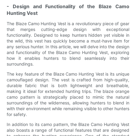
- Design and Functionality of the Blaze Camo
Hunting Vest
The Blaze Camo Hunting Vest is a revolutionary piece of gear
that merges cutting-edge design with exceptional
functionality. Designed to keep hunters hidden yet visible in
the wild, this vest has quickly become a must-have item for
any serious hunter. In this article, we will delve into the design
and functionality of the Blaze Camo Hunting Vest, exploring
how it enables hunters to blend seamlessly into their
surroundings.
The key feature of the Blaze Camo Hunting Vest is its unique
camouflaged design. The vest is crafted from high-quality,
durable fabric that is both lightweight and breathable,
making it ideal for extended hunting trips. The blaze orange
camo pattern is strategically placed to mimic the natural
surroundings of the wilderness, allowing hunters to blend in
with their environment while remaining visible to other hunters
for safety.
In addition to its camo pattern, the Blaze Camo Hunting Vest
also boasts a range of functional features that are designed
to enhance the hunting experience. One of the standout