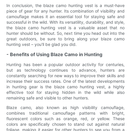
In conclusion, the blaze camo hunting vest is a must-have
piece of gear for any hunter. Its combination of visibility and
camouflage makes it an essential tool for staying safe and
successful in the wild. With its versatility, durability, and style,
the blaze camo hunting vest is a valuable asset that no
hunter should be without. So, next time you head out into the
great outdoors, be sure to bring along your blaze camo
hunting vest – you'll be glad you did.
- Benefits of Using Blaze Camo in Hunting
Hunting has been a popular outdoor activity for centuries,
but as technology continues to advance, hunters are
constantly searching for new ways to improve their skills and
increase their success rates. One of the latest developments
in hunting gear is the blaze camo hunting vest, a highly
effective tool for staying hidden in the wild while also
remaining safe and visible to other hunters.
Blaze camo, also known as high visibility camouflage,
combines traditional camouflage patterns with bright,
fluorescent colors such as orange, red, or yellow. These
colors are specifically chosen to stand out against natural
foliage, making it easier for other hunters to see you from a