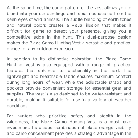
At the same time, the camo pattern of the vest allows you to
blend into your surroundings and remain concealed from the
keen eyes of wild animals. The subtle blending of earth tones
and natural colors creates a visual illusion that makes it
difficult for game to detect your presence, giving you a
competitive edge in the hunt. This dual-purpose design
makes the Blaze Camo Hunting Vest a versatile and practical
choice for any outdoor excursion.
In addition to its distinctive coloration, the Blaze Camo
Hunting Vest is also equipped with a range of practical
features that enhance its functionality in the field. The
lightweight and breathable fabric ensures maximum comfort
during long hours of wear, while the adjustable straps and
pockets provide convenient storage for essential gear and
supplies. The vest is also designed to be water-resistant and
durable, making it suitable for use in a variety of weather
conditions.
For hunters who prioritize safety and stealth in the
wilderness, the Blaze Camo Hunting Vest is a must-have
investment. Its unique combination of blaze orange visibility
and camo concealment provides a strategic advantage in the