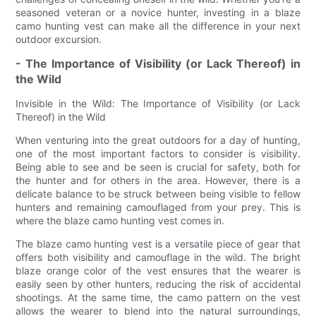
seasoned veteran or a novice hunter, investing in a blaze
camo hunting vest can make all the difference in your next
outdoor excursion.
- The Importance of Visibility (or Lack Thereof) in
the Wild
Invisible in the Wild: The Importance of Visibility (or Lack
Thereof) in the Wild
When venturing into the great outdoors for a day of hunting,
one of the most important factors to consider is visibility.
Being able to see and be seen is crucial for safety, both for
the hunter and for others in the area. However, there is a
delicate balance to be struck between being visible to fellow
hunters and remaining camouflaged from your prey. This is
where the blaze camo hunting vest comes in.
The blaze camo hunting vest is a versatile piece of gear that
offers both visibility and camouflage in the wild. The bright
blaze orange color of the vest ensures that the wearer is
easily seen by other hunters, reducing the risk of accidental
shootings. At the same time, the camo pattern on the vest
allows the wearer to blend into the natural surroundings,