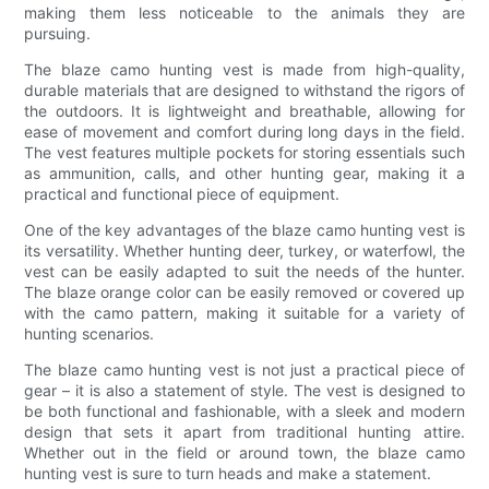
making them less noticeable to the animals they are
pursuing.
The blaze camo hunting vest is made from high-quality,
durable materials that are designed to withstand the rigors of
the outdoors. It is lightweight and breathable, allowing for
ease of movement and comfort during long days in the field.
The vest features multiple pockets for storing essentials such
as ammunition, calls, and other hunting gear, making it a
practical and functional piece of equipment.
One of the key advantages of the blaze camo hunting vest is
its versatility. Whether hunting deer, turkey, or waterfowl, the
vest can be easily adapted to suit the needs of the hunter.
The blaze orange color can be easily removed or covered up
with the camo pattern, making it suitable for a variety of
hunting scenarios.
The blaze camo hunting vest is not just a practical piece of
gear – it is also a statement of style. The vest is designed to
be both functional and fashionable, with a sleek and modern
design that sets it apart from traditional hunting attire.
Whether out in the field or around town, the blaze camo
hunting vest is sure to turn heads and make a statement.