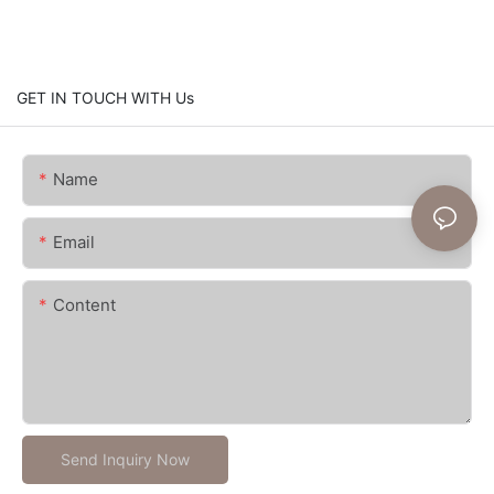
GET IN TOUCH WITH Us
Name
Email
Content
Send Inquiry Now