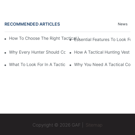
RECOMMENDED ARTICLES
News
How To Choose The Right Tactical Vest Carrier For Maximum P
Essential Features To Look For 
Why Every Hunter Should Consider A Tactical Hunting Vest
How A Tactical Hunting Vest 
What To Look For In A Tactical Belt: Key Features Explained
Why You Need A Tactical Com
Copyright © 2026 GAF |
Sitemap