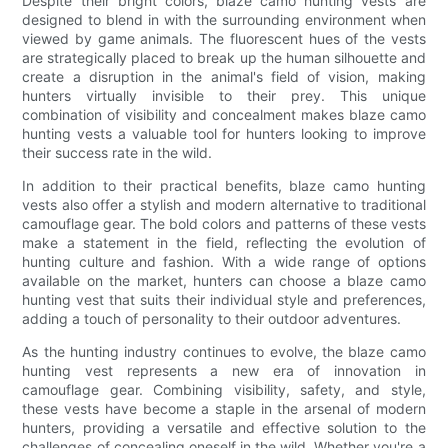
Despite their bright colors, blaze camo hunting vests are
designed to blend in with the surrounding environment when
viewed by game animals. The fluorescent hues of the vests
are strategically placed to break up the human silhouette and
create a disruption in the animal's field of vision, making
hunters virtually invisible to their prey. This unique
combination of visibility and concealment makes blaze camo
hunting vests a valuable tool for hunters looking to improve
their success rate in the wild.
In addition to their practical benefits, blaze camo hunting
vests also offer a stylish and modern alternative to traditional
camouflage gear. The bold colors and patterns of these vests
make a statement in the field, reflecting the evolution of
hunting culture and fashion. With a wide range of options
available on the market, hunters can choose a blaze camo
hunting vest that suits their individual style and preferences,
adding a touch of personality to their outdoor adventures.
As the hunting industry continues to evolve, the blaze camo
hunting vest represents a new era of innovation in
camouflage gear. Combining visibility, safety, and style,
these vests have become a staple in the arsenal of modern
hunters, providing a versatile and effective solution to the
challenges of concealing oneself in the wild. Whether you're a