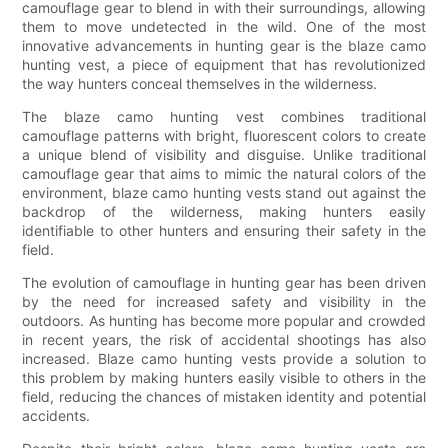
camouflage gear to blend in with their surroundings, allowing
them to move undetected in the wild. One of the most
innovative advancements in hunting gear is the blaze camo
hunting vest, a piece of equipment that has revolutionized
the way hunters conceal themselves in the wilderness.
The blaze camo hunting vest combines traditional
camouflage patterns with bright, fluorescent colors to create
a unique blend of visibility and disguise. Unlike traditional
camouflage gear that aims to mimic the natural colors of the
environment, blaze camo hunting vests stand out against the
backdrop of the wilderness, making hunters easily
identifiable to other hunters and ensuring their safety in the
field.
The evolution of camouflage in hunting gear has been driven
by the need for increased safety and visibility in the
outdoors. As hunting has become more popular and crowded
in recent years, the risk of accidental shootings has also
increased. Blaze camo hunting vests provide a solution to
this problem by making hunters easily visible to others in the
field, reducing the chances of mistaken identity and potential
accidents.