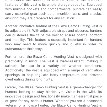
features of this vest is its ample storage capacity. Equipped
with multiple pockets and compartments, hunters can easily
carry essential gear such as ammunition, calls, and snacks,
ensuring they are prepared for any situation.
Another innovative feature of the Blaze Camo Hunting Vest is
its adjustable fit. With adjustable straps and closures, hunters
can customize the fit of the vest to ensure optimal comfort
and mobility. This feature is especially important for hunters
who may need to move quickly and quietly in order to
outmaneuver their prey.
Furthermore, the Blaze Camo Hunting Vest is designed with
practicality in mind. The vest is water-resistant, making it
suitable for use in a variety of weather conditions.
Additionally, the vest is equipped with a range of ventilation
openings to help regulate body temperature and prevent
overheating during long hunts.
Overall, the Blaze Camo Hunting Vest is a game-changer for
hunters looking to stay hidden yet visible in the wild. Its
innovative design and functionality make it an essential piece
of gear for any serious hunter. Whether you are a seasoned
veteran or a novice hunter, the Blaze Camo Hunting Vest is