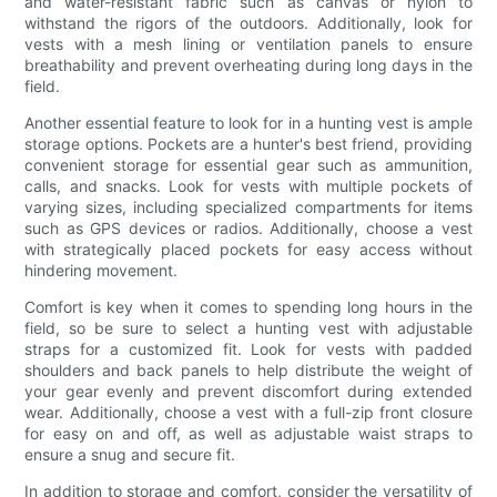
and water-resistant fabric such as canvas or nylon to
withstand the rigors of the outdoors. Additionally, look for
vests with a mesh lining or ventilation panels to ensure
breathability and prevent overheating during long days in the
field.
Another essential feature to look for in a hunting vest is ample
storage options. Pockets are a hunter's best friend, providing
convenient storage for essential gear such as ammunition,
calls, and snacks. Look for vests with multiple pockets of
varying sizes, including specialized compartments for items
such as GPS devices or radios. Additionally, choose a vest
with strategically placed pockets for easy access without
hindering movement.
Comfort is key when it comes to spending long hours in the
field, so be sure to select a hunting vest with adjustable
straps for a customized fit. Look for vests with padded
shoulders and back panels to help distribute the weight of
your gear evenly and prevent discomfort during extended
wear. Additionally, choose a vest with a full-zip front closure
for easy on and off, as well as adjustable waist straps to
ensure a snug and secure fit.
In addition to storage and comfort, consider the versatility of