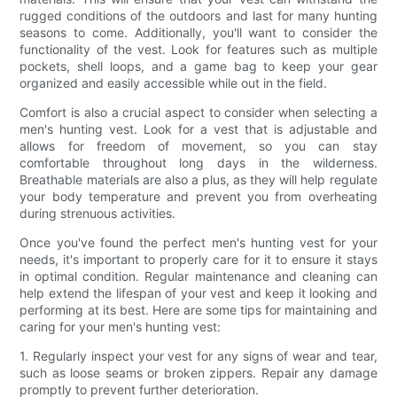
rugged conditions of the outdoors and last for many hunting
seasons to come. Additionally, you'll want to consider the
functionality of the vest. Look for features such as multiple
pockets, shell loops, and a game bag to keep your gear
organized and easily accessible while out in the field.
Comfort is also a crucial aspect to consider when selecting a
men's hunting vest. Look for a vest that is adjustable and
allows for freedom of movement, so you can stay
comfortable throughout long days in the wilderness.
Breathable materials are also a plus, as they will help regulate
your body temperature and prevent you from overheating
during strenuous activities.
Once you've found the perfect men's hunting vest for your
needs, it's important to properly care for it to ensure it stays
in optimal condition. Regular maintenance and cleaning can
help extend the lifespan of your vest and keep it looking and
performing at its best. Here are some tips for maintaining and
caring for your men's hunting vest:
1. Regularly inspect your vest for any signs of wear and tear,
such as loose seams or broken zippers. Repair any damage
promptly to prevent further deterioration.