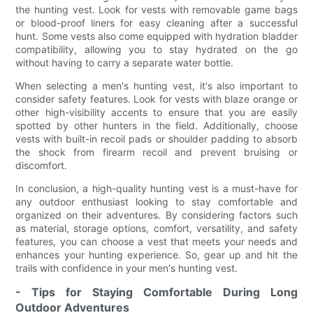
the hunting vest. Look for vests with removable game bags
or blood-proof liners for easy cleaning after a successful
hunt. Some vests also come equipped with hydration bladder
compatibility, allowing you to stay hydrated on the go
without having to carry a separate water bottle.
When selecting a men's hunting vest, it's also important to
consider safety features. Look for vests with blaze orange or
other high-visibility accents to ensure that you are easily
spotted by other hunters in the field. Additionally, choose
vests with built-in recoil pads or shoulder padding to absorb
the shock from firearm recoil and prevent bruising or
discomfort.
In conclusion, a high-quality hunting vest is a must-have for
any outdoor enthusiast looking to stay comfortable and
organized on their adventures. By considering factors such
as material, storage options, comfort, versatility, and safety
features, you can choose a vest that meets your needs and
enhances your hunting experience. So, gear up and hit the
trails with confidence in your men's hunting vest.
- Tips for Staying Comfortable During Long
Outdoor Adventures