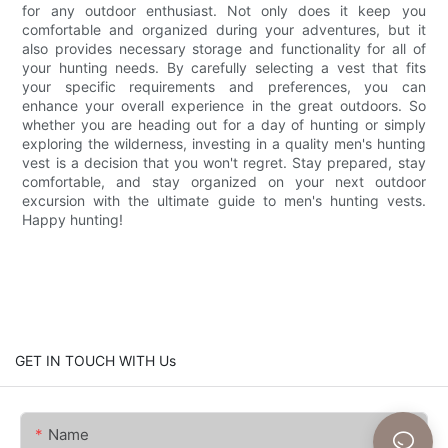
for any outdoor enthusiast. Not only does it keep you
comfortable and organized during your adventures, but it
also provides necessary storage and functionality for all of
your hunting needs. By carefully selecting a vest that fits
your specific requirements and preferences, you can
enhance your overall experience in the great outdoors. So
whether you are heading out for a day of hunting or simply
exploring the wilderness, investing in a quality men's hunting
vest is a decision that you won't regret. Stay prepared, stay
comfortable, and stay organized on your next outdoor
excursion with the ultimate guide to men's hunting vests.
Happy hunting!
GET IN TOUCH WITH Us
Name