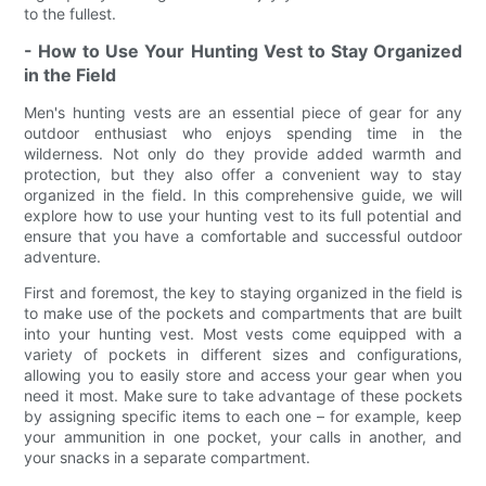
to the fullest.
- How to Use Your Hunting Vest to Stay Organized
in the Field
Men's hunting vests are an essential piece of gear for any
outdoor enthusiast who enjoys spending time in the
wilderness. Not only do they provide added warmth and
protection, but they also offer a convenient way to stay
organized in the field. In this comprehensive guide, we will
explore how to use your hunting vest to its full potential and
ensure that you have a comfortable and successful outdoor
adventure.
First and foremost, the key to staying organized in the field is
to make use of the pockets and compartments that are built
into your hunting vest. Most vests come equipped with a
variety of pockets in different sizes and configurations,
allowing you to easily store and access your gear when you
need it most. Make sure to take advantage of these pockets
by assigning specific items to each one – for example, keep
your ammunition in one pocket, your calls in another, and
your snacks in a separate compartment.