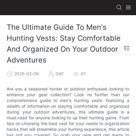
The Ultimate Guide To Men's
Hunting Vests: Stay Comfortable
And Organized On Your Outdoor
Adventures
2025-02-06
GAF
47
Are you a seasoned hunter or outdoor enthusiast looking to
enhance your gear collection? Look no further than our
comprehensive guide to men's hunting vests. Featuring a
wealth of information on staying comfortable and organized
during your outdoor adventures, this ultimate guide is a
must-read for anyone looking to up their hunting game. From
tips on choosing the best vest for your needs to organization
hacks that will streamline your hunting experience, this article
has got you covered. So grab your gear and get ready to