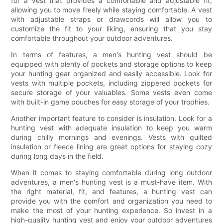
for a vest that provides a comfortable and adjustable fit,
allowing you to move freely while staying comfortable. A vest
with adjustable straps or drawcords will allow you to
customize the fit to your liking, ensuring that you stay
comfortable throughout your outdoor adventures.
In terms of features, a men's hunting vest should be
equipped with plenty of pockets and storage options to keep
your hunting gear organized and easily accessible. Look for
vests with multiple pockets, including zippered pockets for
secure storage of your valuables. Some vests even come
with built-in game pouches for easy storage of your trophies.
Another important feature to consider is insulation. Look for a
hunting vest with adequate insulation to keep you warm
during chilly mornings and evenings. Vests with quilted
insulation or fleece lining are great options for staying cozy
during long days in the field.
When it comes to staying comfortable during long outdoor
adventures, a men's hunting vest is a must-have item. With
the right material, fit, and features, a hunting vest can
provide you with the comfort and organization you need to
make the most of your hunting experience. So invest in a
high-quality hunting vest and enjoy your outdoor adventures