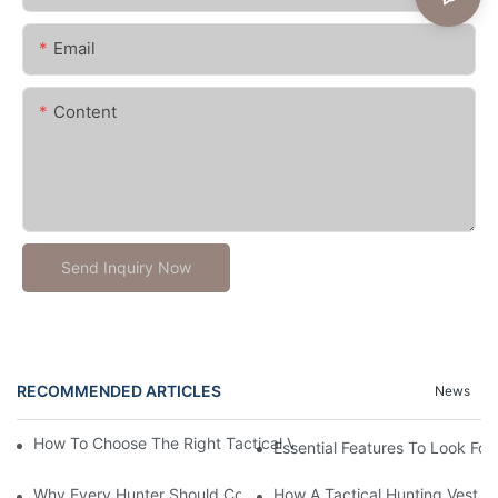
Email
Content
Send Inquiry Now
RECOMMENDED ARTICLES
News
How To Choose The Right Tactical Vest Carrier For Maximum P
Essential Features To Look For 
Why Every Hunter Should Consider A Tactical Hunting Vest
How A Tactical Hunting Vest 