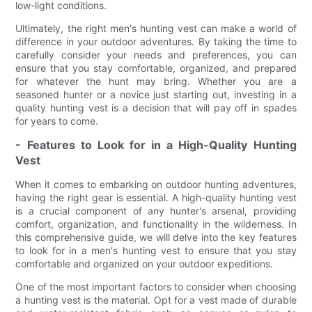
low-light conditions.
Ultimately, the right men's hunting vest can make a world of
difference in your outdoor adventures. By taking the time to
carefully consider your needs and preferences, you can
ensure that you stay comfortable, organized, and prepared
for whatever the hunt may bring. Whether you are a
seasoned hunter or a novice just starting out, investing in a
quality hunting vest is a decision that will pay off in spades
for years to come.
- Features to Look for in a High-Quality Hunting
Vest
When it comes to embarking on outdoor hunting adventures,
having the right gear is essential. A high-quality hunting vest
is a crucial component of any hunter's arsenal, providing
comfort, organization, and functionality in the wilderness. In
this comprehensive guide, we will delve into the key features
to look for in a men's hunting vest to ensure that you stay
comfortable and organized on your outdoor expeditions.
One of the most important factors to consider when choosing
a hunting vest is the material. Opt for a vest made of durable