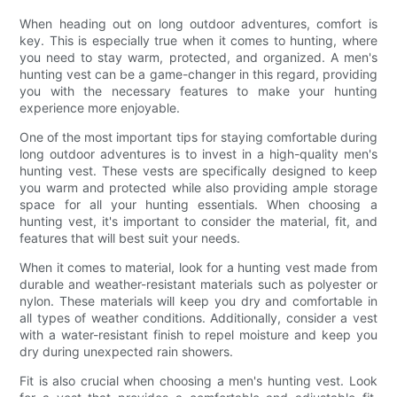
When heading out on long outdoor adventures, comfort is
key. This is especially true when it comes to hunting, where
you need to stay warm, protected, and organized. A men's
hunting vest can be a game-changer in this regard, providing
you with the necessary features to make your hunting
experience more enjoyable.
One of the most important tips for staying comfortable during
long outdoor adventures is to invest in a high-quality men's
hunting vest. These vests are specifically designed to keep
you warm and protected while also providing ample storage
space for all your hunting essentials. When choosing a
hunting vest, it's important to consider the material, fit, and
features that will best suit your needs.
When it comes to material, look for a hunting vest made from
durable and weather-resistant materials such as polyester or
nylon. These materials will keep you dry and comfortable in
all types of weather conditions. Additionally, consider a vest
with a water-resistant finish to repel moisture and keep you
dry during unexpected rain showers.
Fit is also crucial when choosing a men's hunting vest. Look