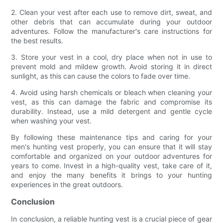
2. Clean your vest after each use to remove dirt, sweat, and
other debris that can accumulate during your outdoor
adventures. Follow the manufacturer's care instructions for
the best results.
3. Store your vest in a cool, dry place when not in use to
prevent mold and mildew growth. Avoid storing it in direct
sunlight, as this can cause the colors to fade over time.
4. Avoid using harsh chemicals or bleach when cleaning your
vest, as this can damage the fabric and compromise its
durability. Instead, use a mild detergent and gentle cycle
when washing your vest.
By following these maintenance tips and caring for your
men's hunting vest properly, you can ensure that it will stay
comfortable and organized on your outdoor adventures for
years to come. Invest in a high-quality vest, take care of it,
and enjoy the many benefits it brings to your hunting
experiences in the great outdoors.
Conclusion
In conclusion, a reliable hunting vest is a crucial piece of gear