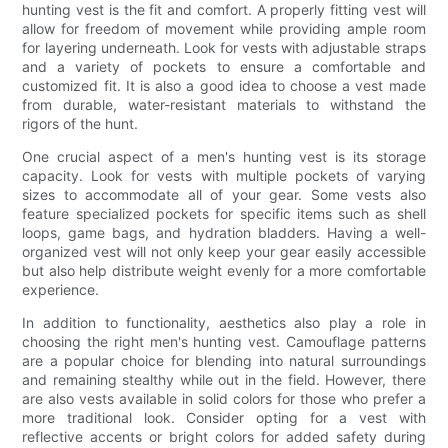
hunting vest is the fit and comfort. A properly fitting vest will
allow for freedom of movement while providing ample room
for layering underneath. Look for vests with adjustable straps
and a variety of pockets to ensure a comfortable and
customized fit. It is also a good idea to choose a vest made
from durable, water-resistant materials to withstand the
rigors of the hunt.
One crucial aspect of a men's hunting vest is its storage
capacity. Look for vests with multiple pockets of varying
sizes to accommodate all of your gear. Some vests also
feature specialized pockets for specific items such as shell
loops, game bags, and hydration bladders. Having a well-
organized vest will not only keep your gear easily accessible
but also help distribute weight evenly for a more comfortable
experience.
In addition to functionality, aesthetics also play a role in
choosing the right men's hunting vest. Camouflage patterns
are a popular choice for blending into natural surroundings
and remaining stealthy while out in the field. However, there
are also vests available in solid colors for those who prefer a
more traditional look. Consider opting for a vest with
reflective accents or bright colors for added safety during