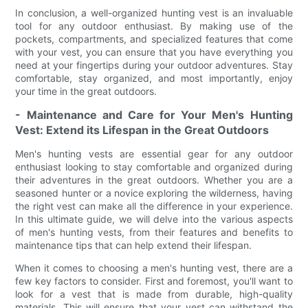
In conclusion, a well-organized hunting vest is an invaluable
tool for any outdoor enthusiast. By making use of the
pockets, compartments, and specialized features that come
with your vest, you can ensure that you have everything you
need at your fingertips during your outdoor adventures. Stay
comfortable, stay organized, and most importantly, enjoy
your time in the great outdoors.
- Maintenance and Care for Your Men's Hunting
Vest: Extend its Lifespan in the Great Outdoors
Men's hunting vests are essential gear for any outdoor
enthusiast looking to stay comfortable and organized during
their adventures in the great outdoors. Whether you are a
seasoned hunter or a novice exploring the wilderness, having
the right vest can make all the difference in your experience.
In this ultimate guide, we will delve into the various aspects
of men's hunting vests, from their features and benefits to
maintenance tips that can help extend their lifespan.
When it comes to choosing a men's hunting vest, there are a
few key factors to consider. First and foremost, you'll want to
look for a vest that is made from durable, high-quality
materials. This will ensure that your vest can withstand the