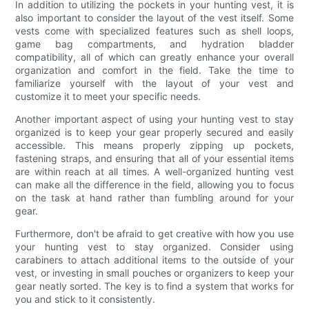
In addition to utilizing the pockets in your hunting vest, it is
also important to consider the layout of the vest itself. Some
vests come with specialized features such as shell loops,
game bag compartments, and hydration bladder
compatibility, all of which can greatly enhance your overall
organization and comfort in the field. Take the time to
familiarize yourself with the layout of your vest and
customize it to meet your specific needs.
Another important aspect of using your hunting vest to stay
organized is to keep your gear properly secured and easily
accessible. This means properly zipping up pockets,
fastening straps, and ensuring that all of your essential items
are within reach at all times. A well-organized hunting vest
can make all the difference in the field, allowing you to focus
on the task at hand rather than fumbling around for your
gear.
Furthermore, don't be afraid to get creative with how you use
your hunting vest to stay organized. Consider using
carabiners to attach additional items to the outside of your
vest, or investing in small pouches or organizers to keep your
gear neatly sorted. The key is to find a system that works for
you and stick to it consistently.