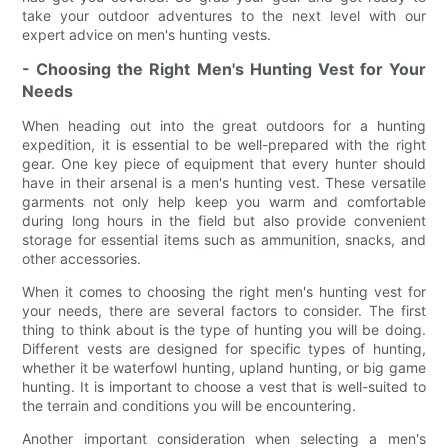
take your outdoor adventures to the next level with our
expert advice on men's hunting vests.
- Choosing the Right Men's Hunting Vest for Your
Needs
When heading out into the great outdoors for a hunting
expedition, it is essential to be well-prepared with the right
gear. One key piece of equipment that every hunter should
have in their arsenal is a men's hunting vest. These versatile
garments not only help keep you warm and comfortable
during long hours in the field but also provide convenient
storage for essential items such as ammunition, snacks, and
other accessories.
When it comes to choosing the right men's hunting vest for
your needs, there are several factors to consider. The first
thing to think about is the type of hunting you will be doing.
Different vests are designed for specific types of hunting,
whether it be waterfowl hunting, upland hunting, or big game
hunting. It is important to choose a vest that is well-suited to
the terrain and conditions you will be encountering.
Another important consideration when selecting a men's