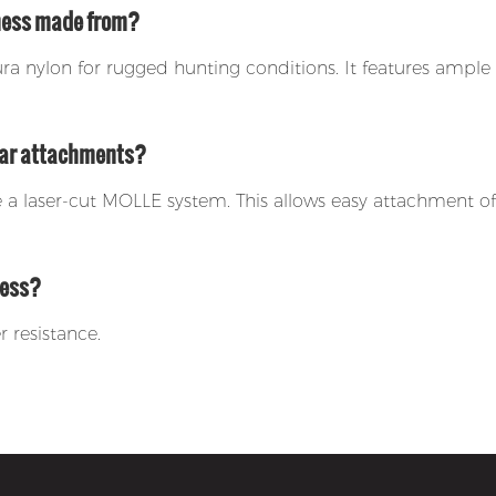
rness made from?
 nylon for rugged hunting conditions. It features ample 
gear attachments?
de a laser-cut MOLLE system. This allows easy attachment 
ness?
r resistance.