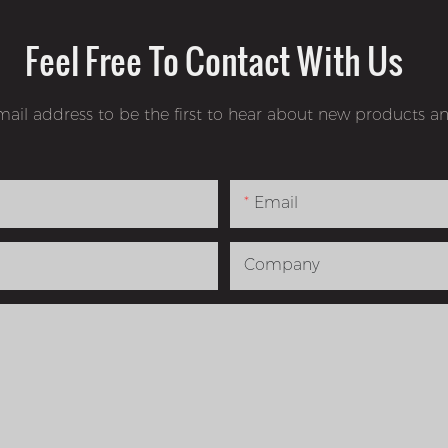
Feel Free To Contact With Us
mail address to be the first to hear about new products an
Email
Company