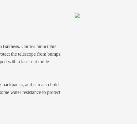
o harness
. Carries binoculars
rotect the telescope from bumps,
ped with a laser cut molle
g backpacks, and can also hold
ome water resistance to protect