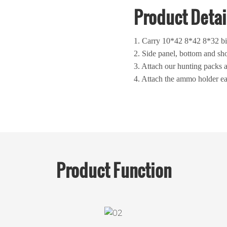
Product Detai
1. Carry 10*42 8*42 8*32 bi
2. Side panel, bottom and sho
3. Attach our hunting packs 
4. Attach the ammo holder ea
Product
Function