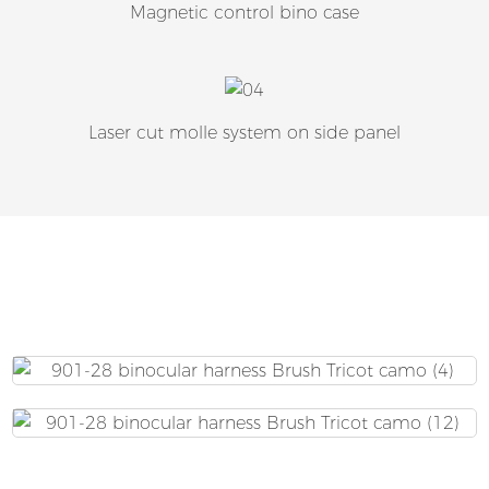
Magnetic control bino case
Laser cut molle system on side panel