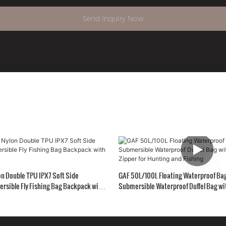
Send Inquiry Now
n Double TPU IPX7 Soft Side
GAF 50L/100L Floating Waterproof Ba
rsible Fly Fishing Bag Backpack with
Submersible Waterproof Duffel Bag wit
Zipper for Hunting and Fishing