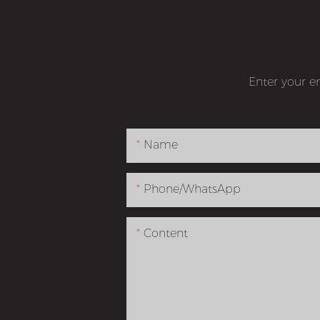
Enter your e
Name
Phone/whatsApp
Content