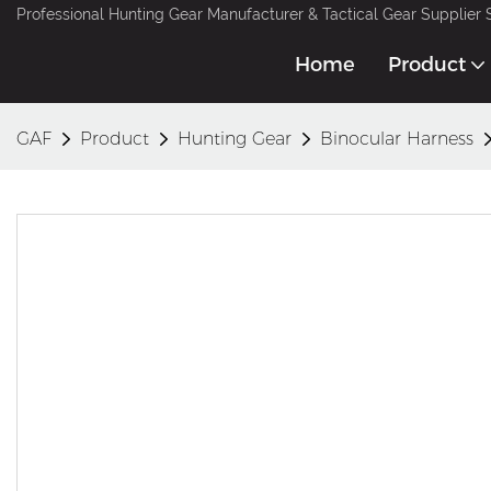
Professional Hunting Gear Manufacturer & Tactical Gear Supplier 
Home
Product
GAF
Product
Hunting Gear
Binocular Harness