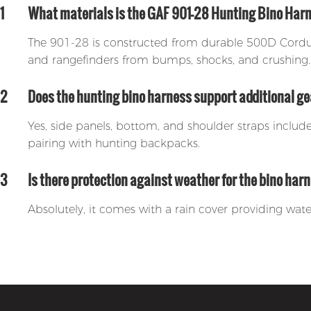
1
What materials is the GAF 901-28 Hunting Bino Ha
The 901-28 is constructed from durable 500D Cordura
and rangefinders from bumps, shocks, and crushing.
2
Does the hunting bino harness support additional 
Yes, side panels, bottom, and shoulder straps inclu
pairing with hunting backpacks.
3
Is there protection against weather for the bino har
Absolutely, it comes with a rain cover providing wate