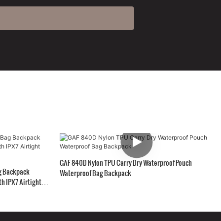
GAF 840D Nylon TPU Carry Dry Waterproof Pouch
g Backpack
Waterproof Bag Backpack
h IPX7 Airtight