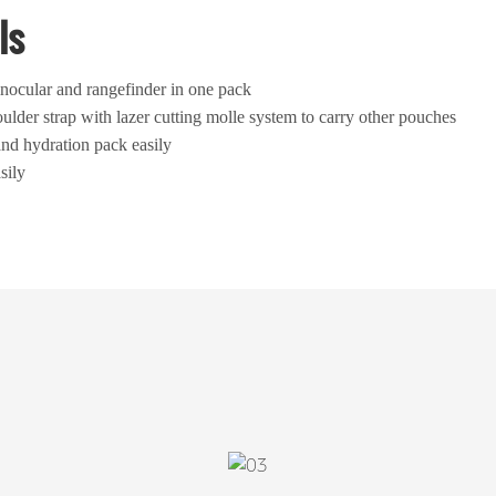
ls
nocular and rangefinder in one pack
ulder strap with lazer cutting molle system to carry other pouches
and hydration pack easily
sily