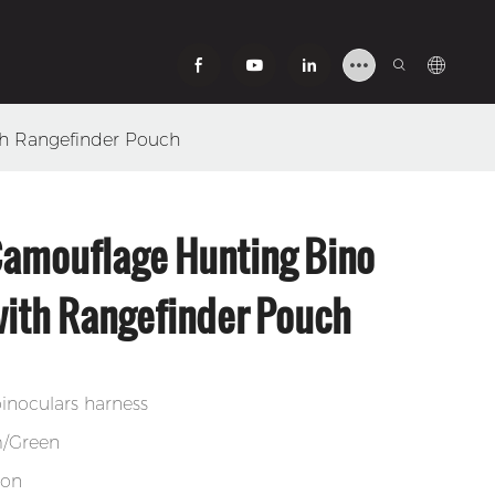
th Rangefinder Pouch
Camouflage Hunting Bino
ith Rangefinder Pouch
inoculars harness
m/Green
lon