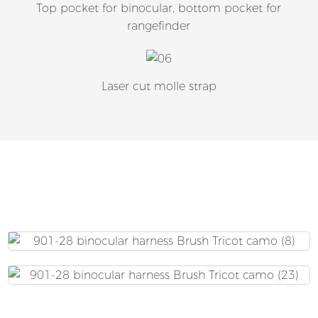
Top pocket for binocular, bottom pocket for
rangefinder
Laser cut molle strap