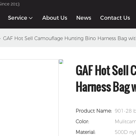
Since 2013
Service
About Us
News
Contact Us
GAF Hot Sell Camouflage Hunting Bino Harness Bag wi
GAF Hot Sell 
Harness Bag w
Product Name:
901-28 b
Color:
Mulitca
Material:
500D ny