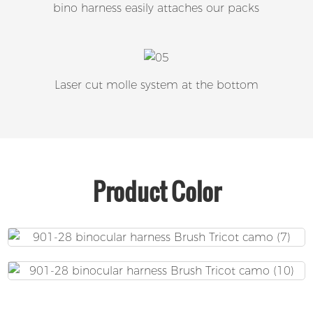
bino harness easily attaches our packs
Laser cut molle system at the bottom
Product Color