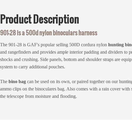
Product
Description
901-28 is a 500d nylon binoculars harness
The 901-28 is GAF's popular selling 500D cordura nylon
hunting
bin
and rangefinders and provides ample interior padding and dividers to p
shocks and crushing. Side panels, bottom and shoulder straps are equip
system to carry additional pouches.
The
bino bag
can be used on its own, or paired together on our huntin
ammo clips on the binoculares bag. Also comes with a rain cover with s
the telescope from moisture and flooding.