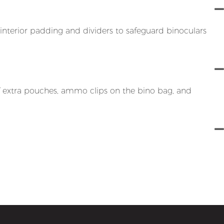
interior padding and dividers to safeguard binoculars
of extra pouches, ammo clips on the bino bag, and