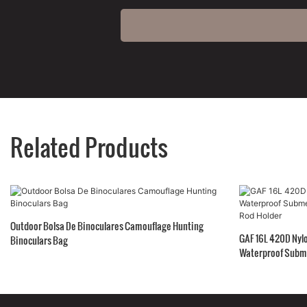
Related Products
Outdoor Bolsa De Binoculares Camouflage Hunting
GAF 16L 420D Nylo
Binoculars Bag
Waterproof Subme
Rod Holder