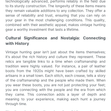
technologically advanced, performs reliably in the field due
to its sturdy construction. The longevity of these items means
they remain valuable additions to any collection. They offer a
sense of reliability and trust, ensuring that you can rely on
your gear in the most challenging conditions. This quality,
combined with their aesthetic appeal, makes vintage hunting
gear a worthy investment that lasts a lifetime.
Cultural Significance and Nostalgia: Connecting
with History
Vintage hunting gear isn't just about the items themselves;
it's about the rich history and culture they represent. These
relics are tangible links to a time when craftsmanship and
tradition were highly valued. For instance, a pair of leather
boots from the 1920s might have been crafted by skilled
artisans in a small town. Each stitch, each crease, tells a story
of the craftsmanship and the people who made them. When
you wear these boots, you are not just protecting your feet;
you are connecting with the people and the era from which
they came. This connection adds a layer of depth and
meaning to your experience, making each hunt a journey
through time.