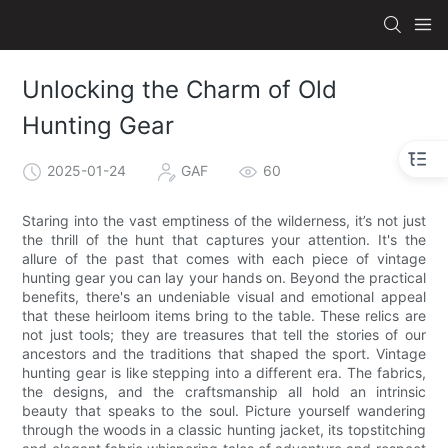
Unlocking the Charm of Old
Hunting Gear
2025-01-24
GAF
60
Staring into the vast emptiness of the wilderness, it’s not just
the thrill of the hunt that captures your attention. It's the
allure of the past that comes with each piece of vintage
hunting gear you can lay your hands on. Beyond the practical
benefits, there's an undeniable visual and emotional appeal
that these heirloom items bring to the table. These relics are
not just tools; they are treasures that tell the stories of our
ancestors and the traditions that shaped the sport. Vintage
hunting gear is like stepping into a different era. The fabrics,
the designs, and the craftsmanship all hold an intrinsic
beauty that speaks to the soul. Picture yourself wandering
through the woods in a classic hunting jacket, its topstitching