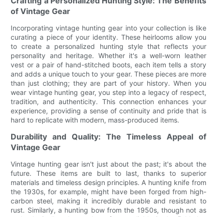
Crafting a Personalized Hunting Style: The Benefits
of Vintage Gear
Incorporating vintage hunting gear into your collection is like
curating a piece of your identity. These heirlooms allow you
to create a personalized hunting style that reflects your
personality and heritage. Whether it's a well-worn leather
vest or a pair of hand-stitched boots, each item tells a story
and adds a unique touch to your gear. These pieces are more
than just clothing; they are part of your history. When you
wear vintage hunting gear, you step into a legacy of respect,
tradition, and authenticity. This connection enhances your
experience, providing a sense of continuity and pride that is
hard to replicate with modern, mass-produced items.
Durability and Quality: The Timeless Appeal of
Vintage Gear
Vintage hunting gear isn't just about the past; it's about the
future. These items are built to last, thanks to superior
materials and timeless design principles. A hunting knife from
the 1930s, for example, might have been forged from high-
carbon steel, making it incredibly durable and resistant to
rust. Similarly, a hunting bow from the 1950s, though not as