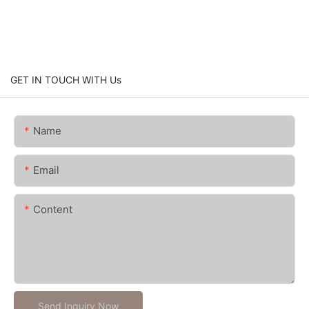
GET IN TOUCH WITH Us
Name
Email
Content
Send Inquiry Now