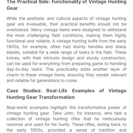
The Practical Side: Functionality of Vintage Hunting
Gear
While the aesthetic and cultural aspects of vintage hunting
gear are invaluable, their practical benefits should not be
overlooked. Many vintage items were designed to withstand
the most challenging field conditions, making them highly
functional and reliable. A vintage hunting knife from the early
1900s, for example, often had sturdy handles and sharp
blades, suitable for a wide range of tasks in the field. These
knives, with their intricate design and sturdy construction,
can be used for everything from preparing game to handling
day-to-day tasks. This practicality adds another layer of
charm to these vintage items, ensuring they remain relevant
and reliable for generations to come.
Case Studies: Real-Life Examples of Vintage
Hunting Gear Transformation
Real-world examples highlight the transformative power of
vintage hunting gear. Take John, for instance, who had a
collection of vintage hunting rifles that he meticulously
restored and used for his hunts. These rifles, dating back to
the early 1900s, provided a sense of tradition and