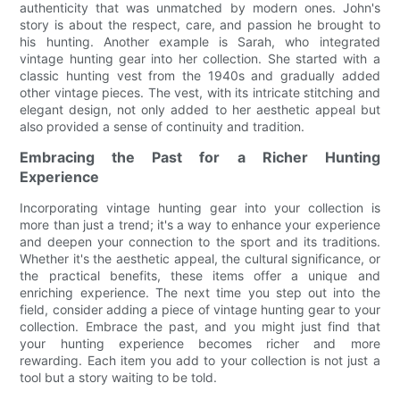
authenticity that was unmatched by modern ones. John's
story is about the respect, care, and passion he brought to
his hunting. Another example is Sarah, who integrated
vintage hunting gear into her collection. She started with a
classic hunting vest from the 1940s and gradually added
other vintage pieces. The vest, with its intricate stitching and
elegant design, not only added to her aesthetic appeal but
also provided a sense of continuity and tradition.
Embracing the Past for a Richer Hunting
Experience
Incorporating vintage hunting gear into your collection is
more than just a trend; it's a way to enhance your experience
and deepen your connection to the sport and its traditions.
Whether it's the aesthetic appeal, the cultural significance, or
the practical benefits, these items offer a unique and
enriching experience. The next time you step out into the
field, consider adding a piece of vintage hunting gear to your
collection. Embrace the past, and you might just find that
your hunting experience becomes richer and more
rewarding. Each item you add to your collection is not just a
tool but a story waiting to be told.