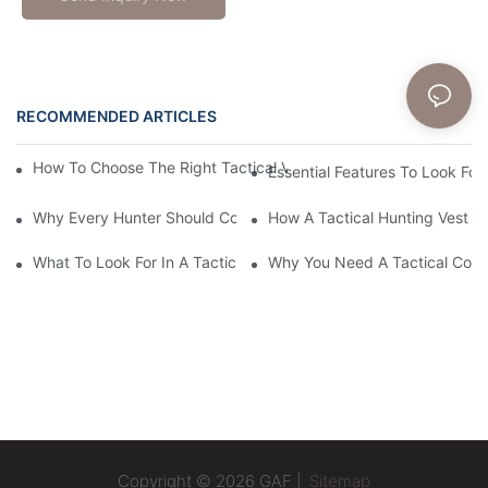
RECOMMENDED ARTICLES
News
How To Choose The Right Tactical Vest Carrier For Maximum P
Essential Features To Look For 
Why Every Hunter Should Consider A Tactical Hunting Vest
How A Tactical Hunting Vest 
What To Look For In A Tactical Belt: Key Features Explained
Why You Need A Tactical Com
Copyright © 2026 GAF |
Sitemap