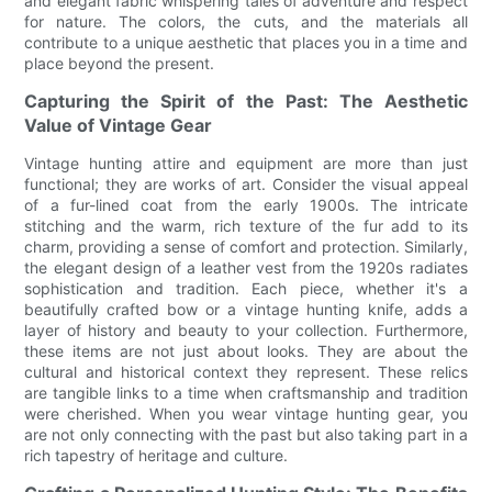
and elegant fabric whispering tales of adventure and respect
for nature. The colors, the cuts, and the materials all
contribute to a unique aesthetic that places you in a time and
place beyond the present.
Capturing the Spirit of the Past: The Aesthetic
Value of Vintage Gear
Vintage hunting attire and equipment are more than just
functional; they are works of art. Consider the visual appeal
of a fur-lined coat from the early 1900s. The intricate
stitching and the warm, rich texture of the fur add to its
charm, providing a sense of comfort and protection. Similarly,
the elegant design of a leather vest from the 1920s radiates
sophistication and tradition. Each piece, whether it's a
beautifully crafted bow or a vintage hunting knife, adds a
layer of history and beauty to your collection. Furthermore,
these items are not just about looks. They are about the
cultural and historical context they represent. These relics
are tangible links to a time when craftsmanship and tradition
were cherished. When you wear vintage hunting gear, you
are not only connecting with the past but also taking part in a
rich tapestry of heritage and culture.