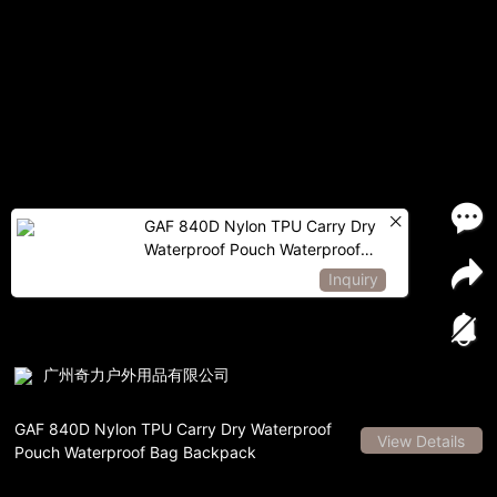
GAF 840D Nylon TPU Carry Dry
Waterproof Pouch Waterproof
Bag Backpack
Inquiry
广州奇力户外用品有限公司
GAF 840D Nylon TPU Carry Dry Waterproof
View Details
Pouch Waterproof Bag Backpack