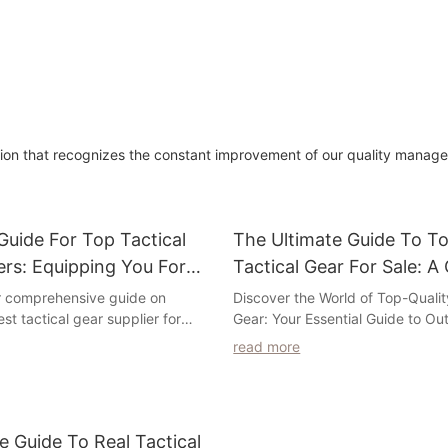
cation that recognizes the constant improvement of our quality mana
uide For Top Tactical
The Ultimate Guide To To
ers: Equipping You For
Tactical Gear For Sale: 
n
Selection For Every Outd
r comprehensive guide on
Discover the World of Top-Qualit
est tactical gear supplier for
Gear: Your Essential Guide to Ou
Enthusiast
Whether you are a law
Adventure
read more
icer, military personnel, or
ast, having the right gear is
Are you an outdoor enthusiast lo
our performance and safety. In
best tactical gear on the market
 have curated a list of trusted
further than our comprehensive 
e Guide To Real Tactical
ffer high-quality tactical gear to
Ultimate Guide to Top-Quality Ta