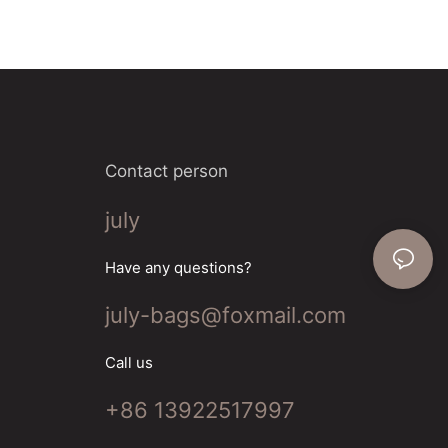
on to meet all
f the most
. Look for
erials with
ization. A
also essential
Contact person
lashlights are
ghtness and
july
Have any questions?
uality tent is
m waterproof
july-bags@foxmail.com
n ventilation. A
cial for
ng your outdoor
Call us
+86 13922517997
's important to
rom reputable