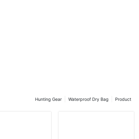
Every Outdoor
r, survivalist,
t outdoors,
ed to elevate
 high-quality
door needs.
le boots,
ge gadgets,
 carefully
r adventures.
r your next
, this guide
Hunting Gear
Waterproof Dry Bag
Product
-Quality
 for any
e explore the