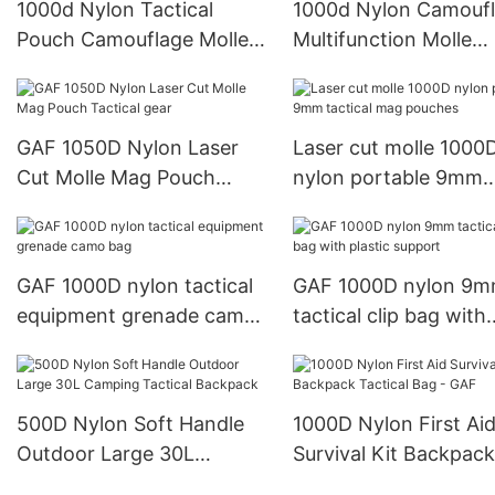
1000d Nylon Tactical
1000d Nylon Camouf
Pouch Camouflage Molle
Multifunction Molle
Pouches Tactical Mag
Tactical Chest Rig Ve
GAF 1050D Nylon Laser
Laser cut molle 1000
Cut Molle Mag Pouch
nylon portable 9mm
Tactical gear
tactical mag pouches
GAF 1000D nylon tactical
GAF 1000D nylon 9
equipment grenade camo
tactical clip bag with
bag
plastic support
500D Nylon Soft Handle
1000D Nylon First Ai
Outdoor Large 30L
Survival Kit Backpack
Camping Tactical
Tactical Bag - GAF