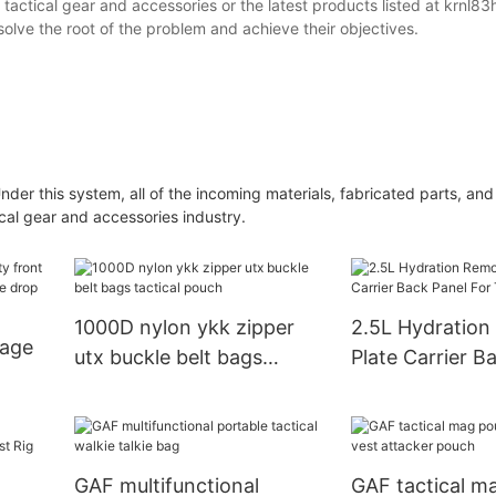
tactical gear and accessories or the latest products listed at krnl83
solve the root of the problem and achieve their objectives.
der this system, all of the incoming materials, fabricated parts, an
ical gear and accessories industry.
1000D nylon ykk zipper
2.5L Hydration
kage
utx buckle belt bags
Plate Carrier B
tactical pouch
For Tactical Ve
GAF multifunctional
GAF tactical m