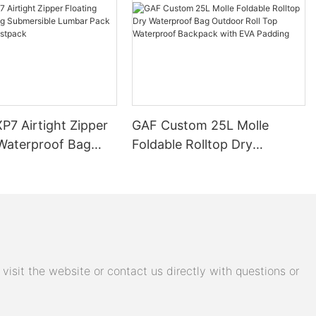
ble for sale,
usiast can find
ir needs. When
ty is key. You
rsh weather
in. Our guide
h-quality
g to ensure
P7 Airtight Zipper
GAF Custom 25L Molle
st outdoor
 Waterproof Bag
Foldable Rolltop Dry
ble Lumbar Pack
Waterproof Bag Outdoor
 comes to
l Waistpack
Roll Top Waterproof
es multi-
Backpack with EVA Padding
at can be used
 hiking,
on ensures that
n. Comfort is
sider when
isit the website or contact us directly with questions or
e includes
 such as
able hiking