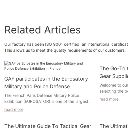
Backpack
Related Articles
Our factory has been ISO 9001 certified: an international certifi
This allows us to meet the quality requirements of our customers.
The Go-To G
Gear Suppli
GAF participates in the Eurosatory
Any Missio
Welcome to ou
Military and Police Defense
selecting the b
Exhibition in France
The French Paris Defense Military Police
your mission. 
read more
Exhibition (EUROSATOR) is one of the largest
enforcement off
and most influential military police officers in
outdoor enthusi
read more
Europe and the world. Started in 1960. The
essential for y
world's leading incidents are dedicated to the
this article, we
exhibition area of ​​land and airborne national
The Ultimate Guide To Tactical Gear
The Ultimat
suppliers who o