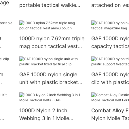
lage
portable tactical walkie
attached on ve
talkie bag
pouch
st
D
1000D nylon 7.62mm triple
GAF 1000D nylo
mag pouch tactical vest
capacity tactic
ammu pouch
bag
mm
GAF 1000D nylon single
GAF 1000D nylo
unit with plastic bracket
clip with plasti
fixed tactical clip
fixed tactical cl
d
1000D Nylon 2 Inch
Combat Alloy E
Webbing 3 in 1 Molle
Nylon Molle Tac
Tactical Belts - GAF
For Belt