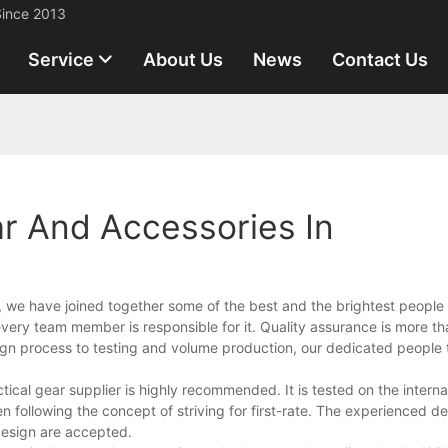
Since 2013
Service
About Us
News
Contact Us
ar And Accessories In
s, we have joined together some of the best and the brightest people 
ery team member is responsible for it. Quality assurance is more tha
n process to testing and volume production, our dedicated people t
cal gear supplier is highly recommended. It is tested on the interna
n following the concept of striving for first-rate. The experienced 
design are accepted.