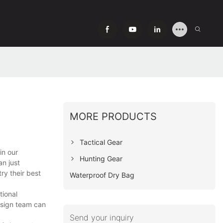
MORE PRODUCTS
Tactical Gear
in our
Hunting Gear
n just
ry their best
Waterproof Dry Bag
tional
design team can
Send your inquiry