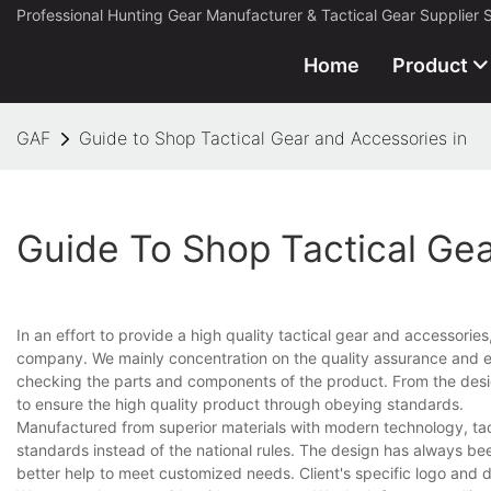
Professional Hunting Gear Manufacturer & Tactical Gear Supplier 
Home
Product
GAF
Guide to Shop Tactical Gear and Accessories in
Guide To Shop Tactical Ge
In an effort to provide a high quality tactical gear and accessorie
company. We mainly concentration on the quality assurance and ev
checking the parts and components of the product. From the desig
to ensure the high quality product through obeying standards.
Manufactured from superior materials with modern technology, tacti
standards instead of the national rules. The design has always bee
better help to meet customized needs. Client's specific logo and 