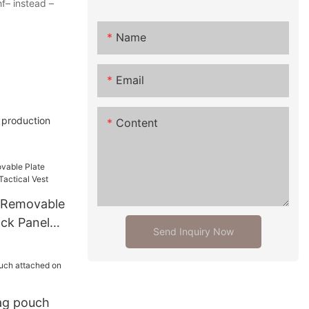
hf– instead –
Name
Email
d production
Content
 Removable
ack Panel
Send Inquiry Now
st
ag pouch