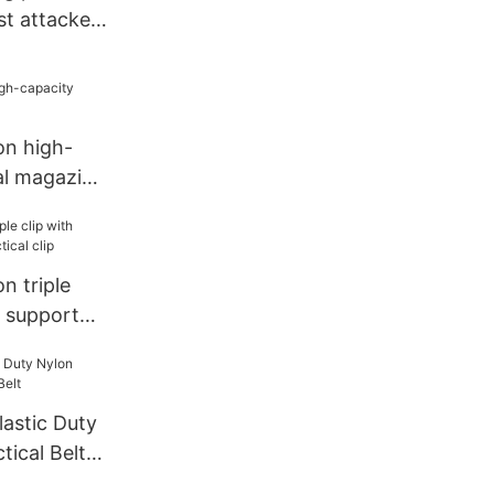
st attacker
n high-
al magazine
n triple
c support
ip
lastic Duty
tical Belt