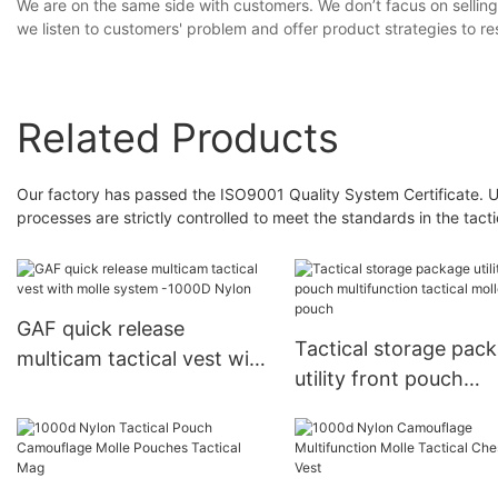
We are on the same side with customers. We don’t facus on selling 
we listen to customers' problem and offer product strategies to re
Related Products
Our factory has passed the ISO9001 Quality System Certificate. Un
processes are strictly controlled to meet the standards in the tact
GAF quick release
Tactical storage pac
multicam tactical vest with
utility front pouch
molle system -1000D
multifunction tactical
Nylon
molle drop pouch