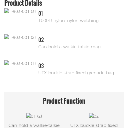
Product Details
01
1000D nylon, nylon webbing
02
Can hold a walkie-talkie mag
03
UTX buckle strap fixed grenade bag
Product
Function
Can hold a walkie-talkie
UTX buckle strap fixed