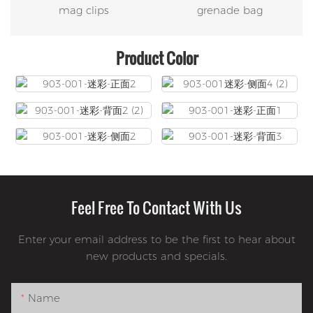
mag clips
grenade bag
Product Color
Feel Free To Contact With Us
Enter your email address to be the first to hear about
new products and specials.
Name