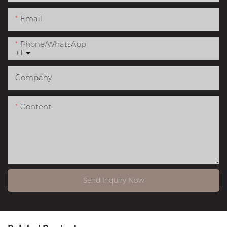
Email
Phone/whatsApp
+1
Company
Content
Send Inquiry Now