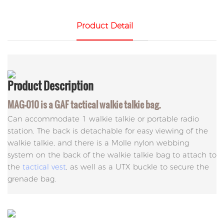
Product Detail
Product
Description
MAG-010 is a GAF tactical walkie talkie bag.
Can accommodate 1 walkie talkie or portable radio
station. The back is detachable for easy viewing of the
walkie talkie, and there is a Molle nylon webbing
system on the back of the walkie talkie bag to attach to
the
tactical vest
, as well as a UTX buckle to secure the
grenade bag.