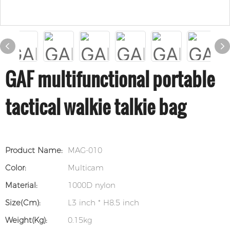
GAF multifunctional portable
tactical walkie talkie bag
Product Name:
MAG-010
Color:
Multicam
Material:
1000D nylon
Size(cm):
L3 inch * H8.5 inch
Weight(kg):
0.15kg