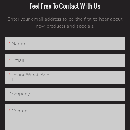
Feel Free To Contact With Us
Enter your email address to be the first to hear about
new products and specials.
Name
Email
Phone/whatsApp
+1
Company
Content