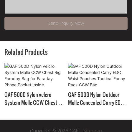
Send Inquiry Now
Related Products
GAF 500D Nylon velcro
GAF 500D Nylon Outdoor
System Molle CCW Chest
Molle Concealed Carry EDC
Rig Faraday Bag for Faraday
Waist Pouches Tactical
Phone Pocket Inside
Fanny Pack CCW Bag
Copyright © 2026 GAF |
Sitemap