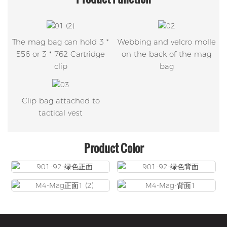
The mag bag can hold 3 *
Webbing and velcro molle
556 or 3 * 762 Cartridge
on the back of the mag
clip
bag
Clip bag attached to
tactical vest
Product Color