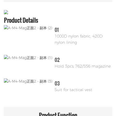
Product Details
01
1000D nylon fabric, 420D
nylon lining
02
Hold 3pcs 762/556 magazine
03
Suit for tactical vest
Product
Function