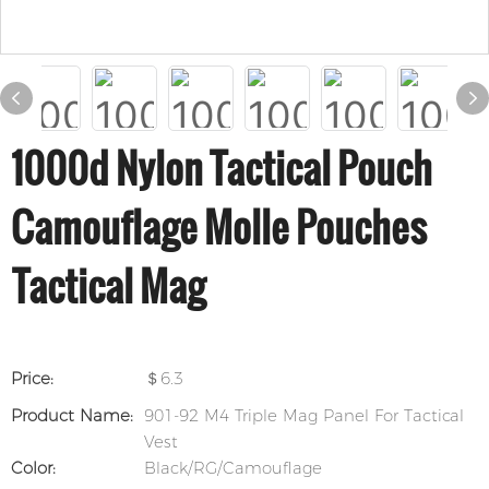
1000d Nylon Tactical Pouch
Camouflage Molle Pouches
Tactical Mag
Price:
＄6.3
Product Name:
901-92 M4 Triple Mag Panel For Tactical
Vest
Color:
Black/RG/Camouflage