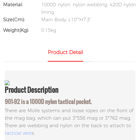
Material:
1000D nylon, nylon webbing, 420D nylon
lining
Size(cm):
Main Body: L10"*H7.3"
Weight(kg):
0.15kg
Product Detail
Product
Description
901-92 is a 1000D nylon tactical pocket.
There are Molle systems and loose ropes on the front of
the mag bag, which can put 3*556 mag or 3*762 mag.
There are webbing and nylon on the back to attach to
tactical vest
s.