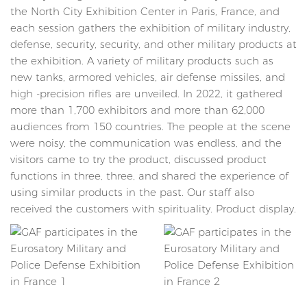
the North City Exhibition Center in Paris, France, and
each session gathers the exhibition of military industry,
defense, security, security, and other military products at
the exhibition. A variety of military products such as
new tanks, armored vehicles, air defense missiles, and
high -precision rifles are unveiled. In 2022, it gathered
more than 1,700 exhibitors and more than 62,000
audiences from 150 countries. The people at the scene
were noisy, the communication was endless, and the
visitors came to try the product, discussed product
functions in three, three, and shared the experience of
using similar products in the past. Our staff also
received the customers with spirituality. Product display.