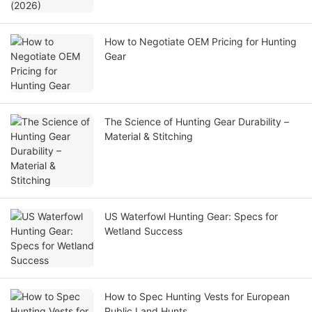
How to Negotiate OEM Pricing for Hunting
Gear
The Science of Hunting Gear Durability –
Material & Stitching
US Waterfowl Hunting Gear: Specs for
Wetland Success
How to Spec Hunting Vests for European
Public Land Hunts