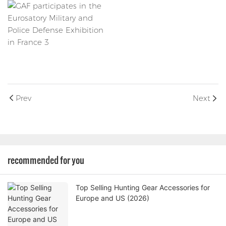
Prev
Next
recommended for you
Top Selling Hunting Gear Accessories for
Europe and US (2026)