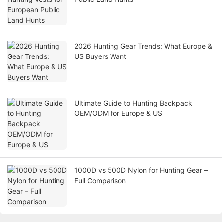
2026 Hunting Gear Trends: What Europe &
US Buyers Want
Ultimate Guide to Hunting Backpack
OEM/ODM for Europe & US
1000D vs 500D Nylon for Hunting Gear –
Full Comparison