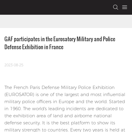
GAF participates in the Eurosatory Military and Police 
Defense Exhibition in France
2023-08-25
The French Paris Defense Military Police Exhibition
(EUROSATOR) is one of the largest and most influential
military police officers in Europe and the world. Started
in 1960. The world's leading incidents are dedicated to
the exhibition area of ​​land and airborne national
defense security. It is the best platform to show its
military strength to countries. Every two years is held at