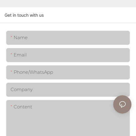
Get in touch with us
Name
Email
Phone/whatsApp
Company
Content