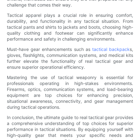
challenge that comes their way.
Tactical apparel plays a crucial role in ensuring comfort,
durability, and functionality in any tactical situation. From
tactical pants and shirts to jackets and boots, choosing high-
quality clothing and footwear can significantly enhance
performance and safety in challenging environments.
Must-have gear enhancements such as
tactical backpack
s,
gloves, flashlights, communication systems, and medical kits
further elevate the functionality of real tactical gear and
ensure superior operational efficiency.
Mastering the use of tactical weaponry is essential for
professionals operating in high-stakes environments.
Firearms, optics, communication systems, and load-bearing
equipment are top choices for enhancing precision,
situational awareness, connectivity, and gear management
during tactical operations.
In conclusion, the ultimate guide to real tactical gear provides
a comprehensive understanding of top choices for superior
performance in tactical situations. By equipping yourself with
high-quality gear that meets your specific needs and