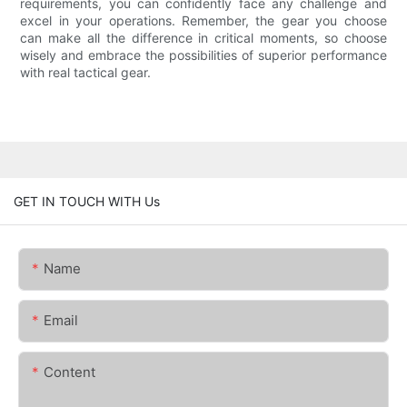
requirements, you can confidently face any challenge and
excel in your operations. Remember, the gear you choose
can make all the difference in critical moments, so choose
wisely and embrace the possibilities of superior performance
with real tactical gear.
GET IN TOUCH WITH Us
Name
Email
Content