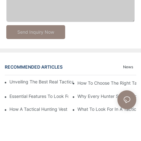
Send Inquiry Now
RECOMMENDED ARTICLES
News
Unveiling The Best Real Tactical Gear For Ultimate Preparednes
How To Choose The Right Tact
Essential Features To Look For In A Tactical Hunting Vest
Why Every Hunter Should Consi
How A Tactical Hunting Vest Enhances Your Outdoor Experienc
What To Look For In A Tactical