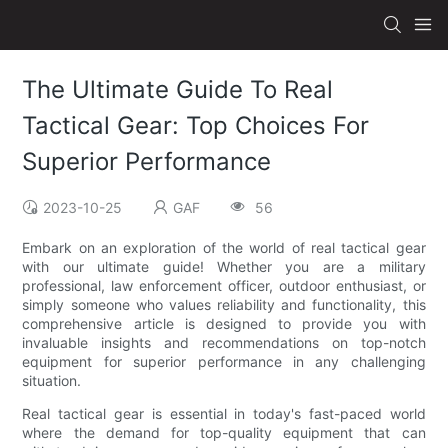
The Ultimate Guide To Real
Tactical Gear: Top Choices For
Superior Performance
2023-10-25
GAF
56
Embark on an exploration of the world of real tactical gear
with our ultimate guide! Whether you are a military
professional, law enforcement officer, outdoor enthusiast, or
simply someone who values reliability and functionality, this
comprehensive article is designed to provide you with
invaluable insights and recommendations on top-notch
equipment for superior performance in any challenging
situation.
Real tactical gear is essential in today's fast-paced world
where the demand for top-quality equipment that can