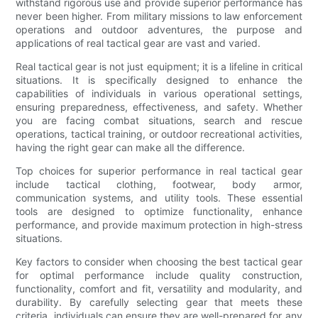
withstand rigorous use and provide superior performance has
never been higher. From military missions to law enforcement
operations and outdoor adventures, the purpose and
applications of real tactical gear are vast and varied.
Real tactical gear is not just equipment; it is a lifeline in critical
situations. It is specifically designed to enhance the
capabilities of individuals in various operational settings,
ensuring preparedness, effectiveness, and safety. Whether
you are facing combat situations, search and rescue
operations, tactical training, or outdoor recreational activities,
having the right gear can make all the difference.
Top choices for superior performance in real tactical gear
include tactical clothing, footwear, body armor,
communication systems, and utility tools. These essential
tools are designed to optimize functionality, enhance
performance, and provide maximum protection in high-stress
situations.
Key factors to consider when choosing the best tactical gear
for optimal performance include quality construction,
functionality, comfort and fit, versatility and modularity, and
durability. By carefully selecting gear that meets these
criteria, individuals can ensure they are well-prepared for any