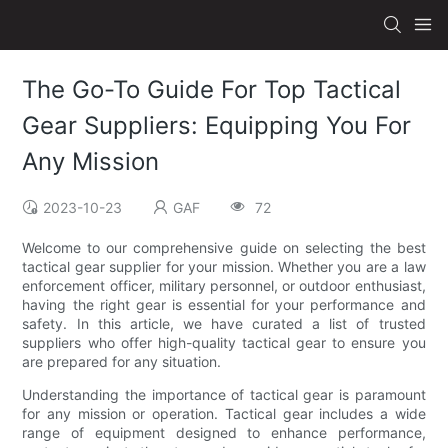
The Go-To Guide For Top Tactical
Gear Suppliers: Equipping You For
Any Mission
2023-10-23
GAF
72
Welcome to our comprehensive guide on selecting the best
tactical gear supplier for your mission. Whether you are a law
enforcement officer, military personnel, or outdoor enthusiast,
having the right gear is essential for your performance and
safety. In this article, we have curated a list of trusted
suppliers who offer high-quality tactical gear to ensure you
are prepared for any situation.
Understanding the importance of tactical gear is paramount
for any mission or operation. Tactical gear includes a wide
range of equipment designed to enhance performance,