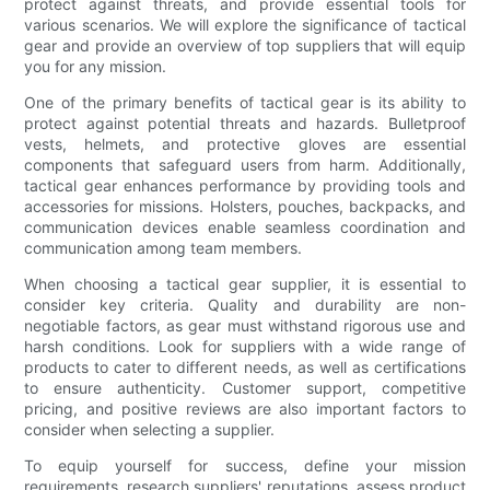
protect against threats, and provide essential tools for
various scenarios. We will explore the significance of tactical
gear and provide an overview of top suppliers that will equip
you for any mission.
One of the primary benefits of tactical gear is its ability to
protect against potential threats and hazards. Bulletproof
vests, helmets, and protective gloves are essential
components that safeguard users from harm. Additionally,
tactical gear enhances performance by providing tools and
accessories for missions. Holsters, pouches, backpacks, and
communication devices enable seamless coordination and
communication among team members.
When choosing a tactical gear supplier, it is essential to
consider key criteria. Quality and durability are non-
negotiable factors, as gear must withstand rigorous use and
harsh conditions. Look for suppliers with a wide range of
products to cater to different needs, as well as certifications
to ensure authenticity. Customer support, competitive
pricing, and positive reviews are also important factors to
consider when selecting a supplier.
To equip yourself for success, define your mission
requirements, research suppliers' reputations, assess product