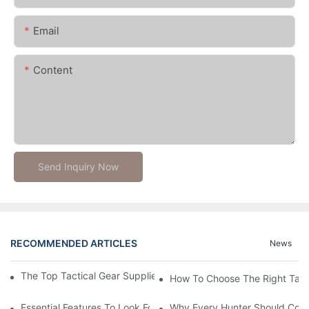
Email
Content
Send Inquiry Now
RECOMMENDED ARTICLES
News
The Top Tactical Gear Suppliers For Your Outdoor Adventures
How To Choose The Right Tact
Essential Features To Look For In A Tactical Hunting Vest
Why Every Hunter Should Consi