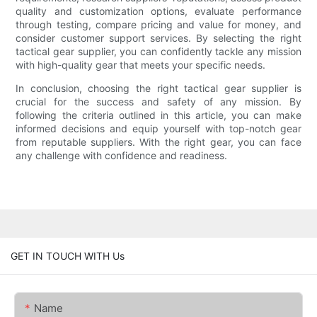
quality and customization options, evaluate performance
through testing, compare pricing and value for money, and
consider customer support services. By selecting the right
tactical gear supplier, you can confidently tackle any mission
with high-quality gear that meets your specific needs.
In conclusion, choosing the right tactical gear supplier is
crucial for the success and safety of any mission. By
following the criteria outlined in this article, you can make
informed decisions and equip yourself with top-notch gear
from reputable suppliers. With the right gear, you can face
any challenge with confidence and readiness.
GET IN TOUCH WITH Us
Name