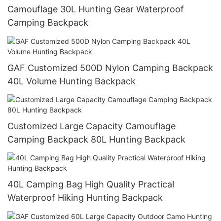
Camouflage 30L Hunting Gear Waterproof
Camping Backpack
GAF Customized 500D Nylon Camping Backpack
40L Volume Hunting Backpack
Customized Large Capacity Camouflage
Camping Backpack 80L Hunting Backpack
40L Camping Bag High Quality Practical
Waterproof Hiking Hunting Backpack