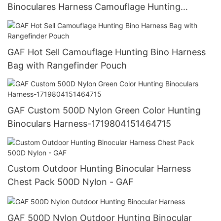
Binoculares Harness Camouflage Hunting
Binoculars Bag
GAF Hot Sell Camouflage Hunting Bino Harness
Bag with Rangefinder Pouch
GAF Custom 500D Nylon Green Color Hunting
Binoculars Harness-1719804151464715
Custom Outdoor Hunting Binocular Harness
Chest Pack 500D Nylon - GAF
GAF 500D Nylon Outdoor Hunting Binocular