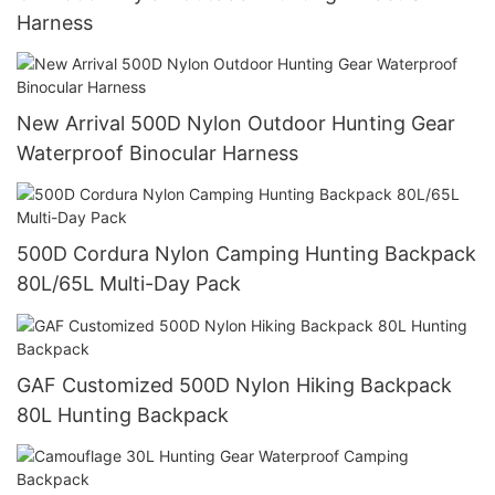
Harness
New Arrival 500D Nylon Outdoor Hunting Gear
Waterproof Binocular Harness
500D Cordura Nylon Camping Hunting Backpack
80L/65L Multi-Day Pack
GAF Customized 500D Nylon Hiking Backpack
80L Hunting Backpack