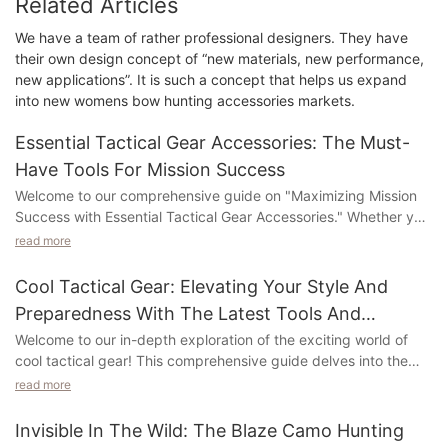
Related Articles
We have a team of rather professional designers. They have
their own design concept of “new materials, new performance,
new applications”. It is such a concept that helps us expand
into new womens bow hunting accessories markets.
Essential Tactical Gear Accessories: The Must-
Have Tools For Mission Success
Welcome to our comprehensive guide on "Maximizing Mission
Success with Essential Tactical Gear Accessories." Whether you
are a military professional, law enforcement officer, outdoor
read more
enthusiast, or simply someone looking to be prepared for any
situation, this article is a must-read for you. In this guide, we will
Cool Tactical Gear: Elevating Your Style And
explore the essential gear accessories that can make all the
Preparedness With The Latest Tools And
difference in achieving mission success. Discover the tools that
Accessories
Welcome to our in-depth exploration of the exciting world of
can enhance your safety, efficiency, and overall effectiveness
cool tactical gear! This comprehensive guide delves into the
in the field. Stay tuned to uncover the must-have gear that will
latest tools and accessories that not only enhance your sense
ensure no mission or adventure goes without essential tools.
read more
of style but also elevate your level of preparedness. Whether
you are an outdoor enthusiast, emergency responder, or simply
Tactical gear accessories are integral components in ensuring
Invisible In The Wild: The Blaze Camo Hunting
someone who appreciates quality and innovation, we have
the success of any mission or operation. These tools are