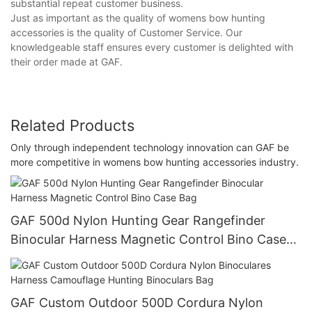
substantial repeat customer business.
Just as important as the quality of womens bow hunting
accessories is the quality of Customer Service. Our
knowledgeable staff ensures every customer is delighted with
their order made at GAF.
Related Products
Only through independent technology innovation can GAF be
more competitive in womens bow hunting accessories industry.
GAF 500d Nylon Hunting Gear Rangefinder
Binocular Harness Magnetic Control Bino Case
Bag
GAF Custom Outdoor 500D Cordura Nylon