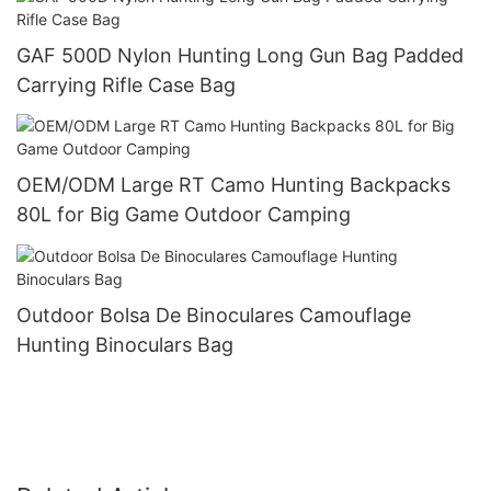
GAF 500D Nylon Hunting Long Gun Bag Padded
Carrying Rifle Case Bag
OEM/ODM Large RT Camo Hunting Backpacks
80L for Big Game Outdoor Camping
Outdoor Bolsa De Binoculares Camouflage
Hunting Binoculars Bag