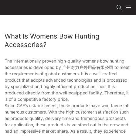
What Is Womens Bow Hunting
Accessories?
The internationally proven high-quality womens bow hunting
accessories is developed by 广州奇力户外用品有限公司 to meet
the requirements of global customers. It is a well-crafted
product that adopts advanced technologies and is processed
by specialized and highly efficient production lines. It is
produced directly from the well-equipped facility. Therefore, it
is of a competitive factory price.
Since GAF's establishment, these products have won favors of
numerous customers. With the high customer satisfaction such
as products quality, delivery time and tremendous prospects
for application, these products have stood out in the crow and
had an impressive market share. As a result, they experience