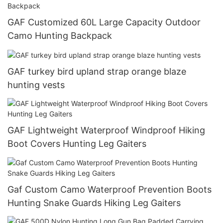
GAF Customized 60L Large Capacity Outdoor
Camo Hunting Backpack
GAF turkey bird upland strap orange blaze
hunting vests
GAF Lightweight Waterproof Windproof Hiking
Boot Covers Hunting Leg Gaiters
Gaf Custom Camo Waterproof Prevention Boots
Hunting Snake Guards Hiking Leg Gaiters