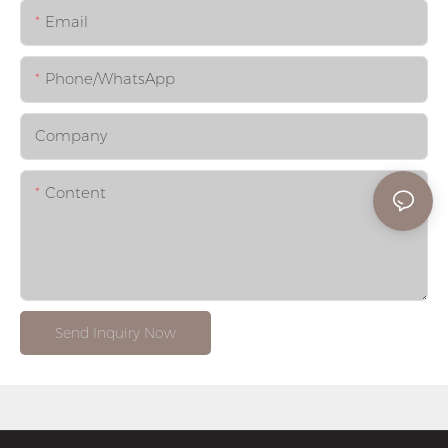
Email
Phone/whatsApp
Company
Content
Send Inquiry Now