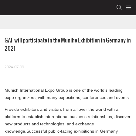
GAF will participate in the Munihe Exhibition in Germany in 
2021
2024-07-09
Munich International Expo Group is one of the world's leading
expo organizers, with many expositions, conferences and events.
Provide exhibitors and visitors from all over the world with a
platform to establish international business relationships, discover
new products and technologies, and exchange
knowledge.Successful public-facing exhibitions in Germany