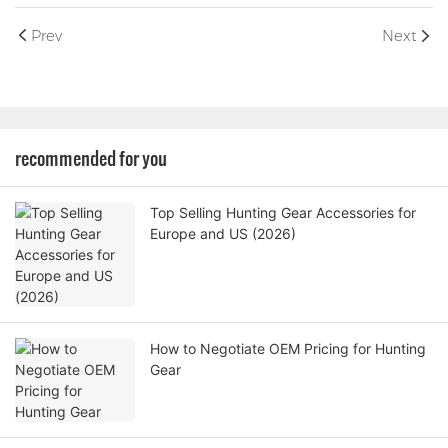
Prev
Next
recommended for you
Top Selling Hunting Gear Accessories for
Europe and US (2026)
How to Negotiate OEM Pricing for Hunting
Gear