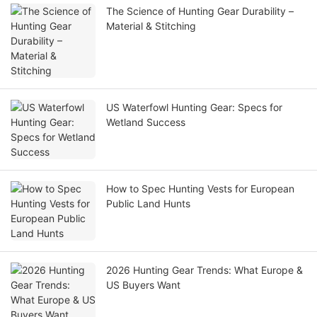
The Science of Hunting Gear Durability –
Material & Stitching
US Waterfowl Hunting Gear: Specs for
Wetland Success
How to Spec Hunting Vests for European
Public Land Hunts
2026 Hunting Gear Trends: What Europe &
US Buyers Want