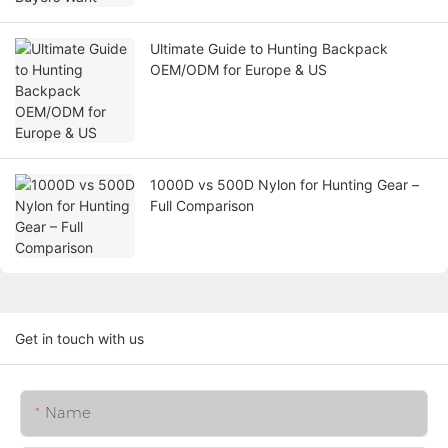
Ultimate Guide to Hunting Backpack
OEM/ODM for Europe & US
1000D vs 500D Nylon for Hunting Gear –
Full Comparison
Get in touch with us
Name