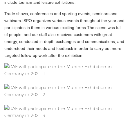
include tourism and leisure exhibitions、
Trade shows, conferences and sporting events, seminars and
webinars-ISPO organizes various events throughout the year and
participates in them in various exciting forms.The scene was full
of people, and our staff also received customers with great
energy, conducted in-depth exchanges and communications, and
understood their needs and feedback in order to carry out more
targeted follow-up work after the exhibition.