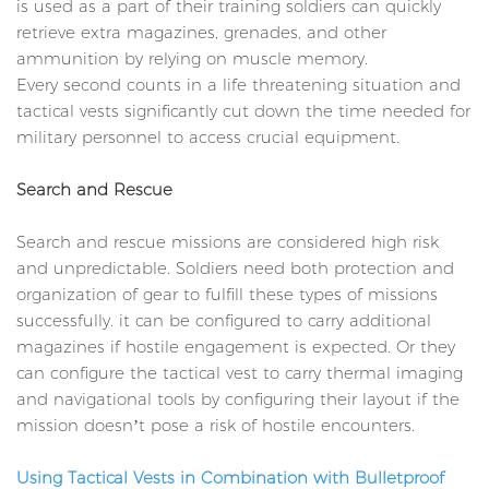
is used as a part of their training soldiers can quickly
retrieve extra magazines, grenades, and other
ammunition by relying on muscle memory.
Every second counts in a life threatening situation and
tactical vests significantly cut down the time needed for
military personnel to access crucial equipment.
Search and Rescue
Search and rescue missions are considered high risk
and unpredictable. Soldiers need both protection and
organization of gear to fulfill these types of missions
successfully. it can be configured to carry additional
magazines if hostile engagement is expected. Or they
can configure the tactical vest to carry thermal imaging
and navigational tools by configuring their layout if the
mission doesn’t pose a risk of hostile encounters.
Using Tactical Vests in Combination with Bulletproof