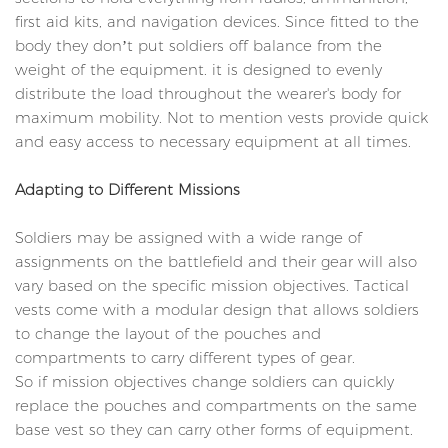
first aid kits, and navigation devices. Since fitted to the
body they don’t put soldiers off balance from the
weight of the equipment. it is designed to evenly
distribute the load throughout the wearer's body for
maximum mobility. Not to mention vests provide quick
and easy access to necessary equipment at all times.
Adapting to Different Missions
Soldiers may be assigned with a wide range of
assignments on the battlefield and their gear will also
vary based on the specific mission objectives. Tactical
vests come with a modular design that allows soldiers
to change the layout of the pouches and
compartments to carry different types of gear.
So if mission objectives change soldiers can quickly
replace the pouches and compartments on the same
base vest so they can carry other forms of equipment.