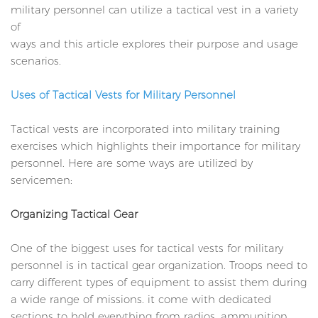
military personnel can utilize a tactical vest in a variety
of
ways and this article explores their purpose and usage
scenarios.
Uses of Tactical Vests for Military Personnel
Tactical vests are incorporated into military training
exercises which highlights their importance for military
personnel. Here are some ways are utilized by
servicemen:
Organizing Tactical Gear
One of the biggest uses for tactical vests for military
personnel is in tactical gear organization. Troops need to
carry different types of equipment to assist them during
a wide range of missions. it come with dedicated
sections to hold everything from radios, ammunition,