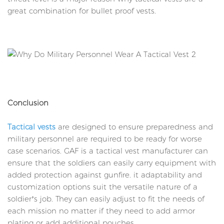
great combination for bullet proof vests.
Conclusion
Tactical vests
are designed to ensure preparedness and
military personnel are required to be ready for worse
case scenarios. GAF is a tactical vest manufacturer can
ensure that the soldiers can easily carry equipment with
added protection against gunfire. it adaptability and
customization options suit the versatile nature of a
soldier’s job. They can easily adjust to fit the needs of
each mission no matter if they need to add armor
plating or add additional pouches.