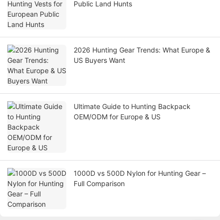
Public Land Hunts
2026 Hunting Gear Trends: What Europe &
US Buyers Want
Ultimate Guide to Hunting Backpack
OEM/ODM for Europe & US
1000D vs 500D Nylon for Hunting Gear –
Full Comparison