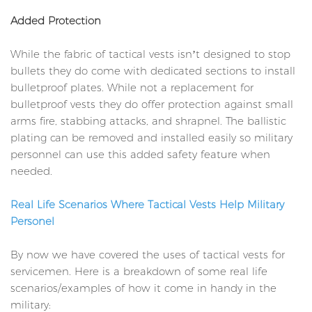
Added Protection
While the fabric of tactical vests isn’t designed to stop
bullets they do come with dedicated sections to install
bulletproof plates. While not a replacement for
bulletproof vests they do offer protection against small
arms fire, stabbing attacks, and shrapnel. The ballistic
plating can be removed and installed easily so military
personnel can use this added safety feature when
needed.
Real Life Scenarios Where Tactical Vests Help Military
Personel
By now we have covered the uses of tactical vests for
servicemen. Here is a breakdown of some real life
scenarios/examples of how it come in handy in the
military: