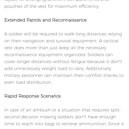
pouches of the vest for maximum efficiency.
Extended Patrols and Reconnaissance
A soldier will be required to walk long distances relying
on their navigation and survival equipment. A tactical
vest does more than just keep all the necessary
reconnaissance equipment organized. Soldiers can
cover longer distances without fatigue because it don’t
add unnecessary weight load to carry. Additionally
military personnel can maintain their comfort thanks to
even load distribution.
Rapid Response Scenarios
In case of an ambush or a situation that requires split-
second decision making soldiers don’t have enough
time to reach into bags to retrieve ammunition. Since it