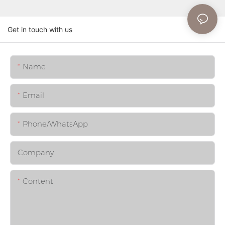
Get in touch with us
Name
Email
Phone/whatsApp
Company
Content