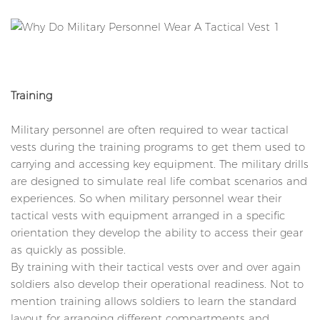
Training
Military personnel are often required to wear tactical
vests during the training programs to get them used to
carrying and accessing key equipment. The military drills
are designed to simulate real life combat scenarios and
experiences. So when military personnel wear their
tactical vests with equipment arranged in a specific
orientation they develop the ability to access their gear
as quickly as possible.
By training with their tactical vests over and over again
soldiers also develop their operational readiness. Not to
mention training allows soldiers to learn the standard
layout for arranging different compartments and