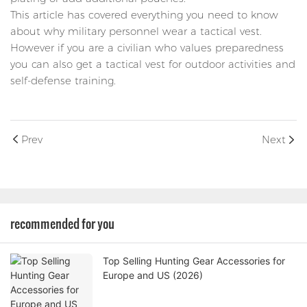
This article has covered everything you need to know
about why military personnel wear a tactical vest.
However if you are a civilian who values preparedness
you can also get a tactical vest for outdoor activities and
self-defense training.
Prev
Next
recommended for you
Top Selling Hunting Gear Accessories for
Europe and US (2026)