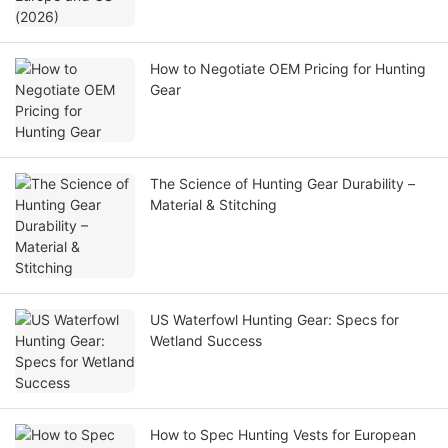
How to Negotiate OEM Pricing for Hunting
Gear
The Science of Hunting Gear Durability –
Material & Stitching
US Waterfowl Hunting Gear: Specs for
Wetland Success
How to Spec Hunting Vests for European