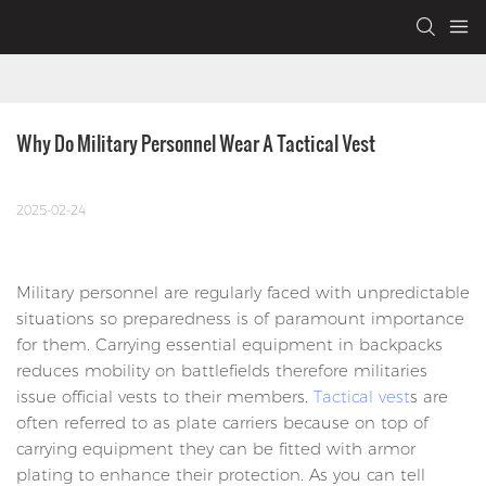
Why Do Military Personnel Wear A Tactical Vest
2025-02-24
Military personnel are regularly faced with unpredictable
situations so preparedness is of paramount importance
for them. Carrying essential equipment in backpacks
reduces mobility on battlefields therefore militaries
issue official vests to their members.
Tactical vest
s are
often referred to as plate carriers because on top of
carrying equipment they can be fitted with armor
plating to enhance their protection. As you can tell