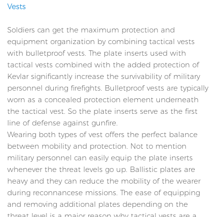
Vests
Soldiers can get the maximum protection and
equipment organization by combining tactical vests
with bulletproof vests. The plate inserts used with
tactical vests combined with the added protection of
Kevlar significantly increase the survivability of military
personnel during firefights. Bulletproof vests are typically
worn as a concealed protection element underneath
the tactical vest. So the plate inserts serve as the first
line of defense against gunfire.
Wearing both types of vest offers the perfect balance
between mobility and protection. Not to mention
military personnel can easily equip the plate inserts
whenever the threat levels go up. Ballistic plates are
heavy and they can reduce the mobility of the wearer
during reconnancese missions. The ease of equipping
and removing additional plates depending on the
threat level is a major reason why tactical vests are a