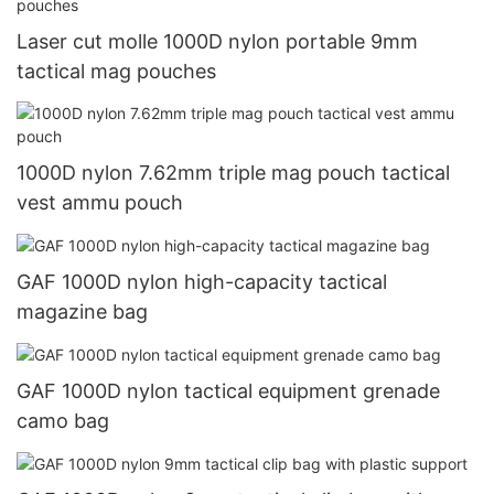
Laser cut molle 1000D nylon portable 9mm
tactical mag pouches
1000D nylon 7.62mm triple mag pouch tactical
vest ammu pouch
GAF 1000D nylon high-capacity tactical
magazine bag
GAF 1000D nylon tactical equipment grenade
camo bag