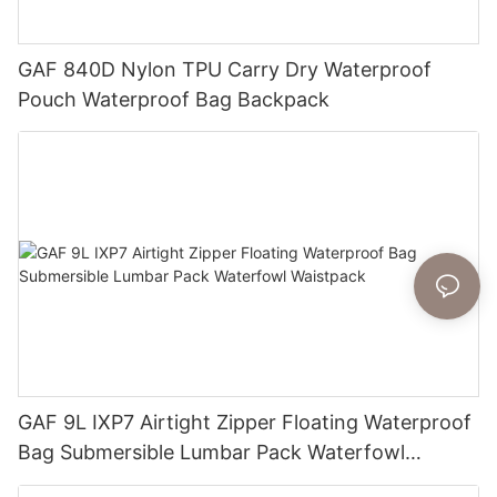
GAF 840D Nylon TPU Carry Dry Waterproof
Pouch Waterproof Bag Backpack
GAF 9L IXP7 Airtight Zipper Floating Waterproof
Bag Submersible Lumbar Pack Waterfowl
Waistpack