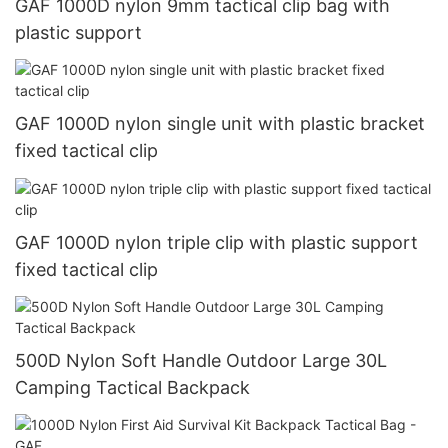
GAF 1000D nylon 9mm tactical clip bag with
plastic support
GAF 1000D nylon single unit with plastic bracket
fixed tactical clip
GAF 1000D nylon triple clip with plastic support
fixed tactical clip
500D Nylon Soft Handle Outdoor Large 30L
Camping Tactical Backpack