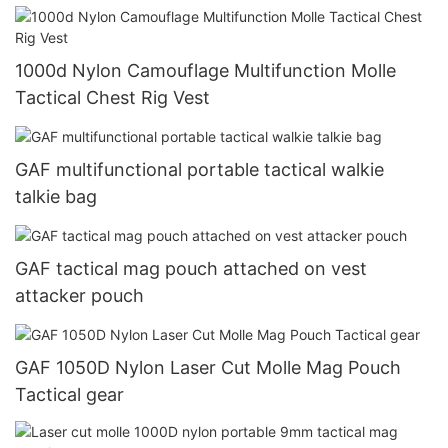
1000d Nylon Camouflage Multifunction Molle
Tactical Chest Rig Vest
GAF multifunctional portable tactical walkie
talkie bag
GAF tactical mag pouch attached on vest
attacker pouch
GAF 1050D Nylon Laser Cut Molle Mag Pouch
Tactical gear