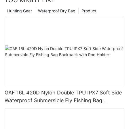
Hunting Gear
Waterproof Dry Bag
Product
GAF 16L 420D Nylon Double TPU IPX7 Soft Side
Waterproof Submersible Fly Fishing Bag
Backpack with Rod Holder