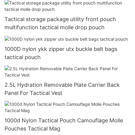
Tactical storage package utility front pouch
multifunction tactical molle drop pouch
1000D nylon ykk zipper utx buckle belt bags
tactical pouch
2.5L Hydration Removable Plate Carrier Back
Panel For Tactical Vest
1000d Nylon Tactical Pouch Camouflage Molle
Pouches Tactical Mag