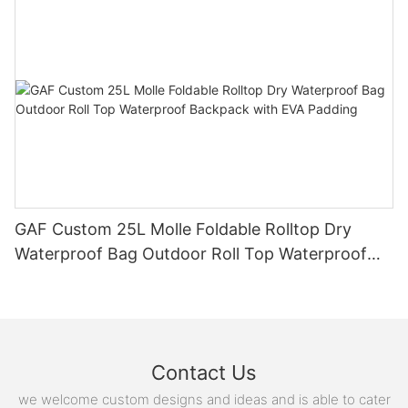
GAF Custom 25L Molle Foldable Rolltop Dry
Waterproof Bag Outdoor Roll Top Waterproof
Backpack with EVA Padding
Contact Us
we welcome custom designs and ideas and is able to cater