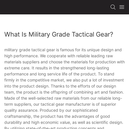
What Is Military Grade Tactical Gear?
military grade tactical gear is famous for its unique design and
high performance. We cooperate with reliable leading raw
materials suppliers and choose the materials for production with
extreme care. It results in the strengthened long-lasting
performance and long service life of the product. To stand
firmly in the competitive market, we also put a lot of investment
into the product design. Thanks to the efforts of our design
team, the product is the offspring of combining art and fashion.
Made of the well-selected raw materials from our reliable long-
term suppliers, our tactical gear manufacturer is of superior
quality assurance. Produced by our sophisticated
craftsmanship, the product has the advantages of good
durability and high economic value, as well as scientific design.
By utilizing state-of-the-art production concepts and