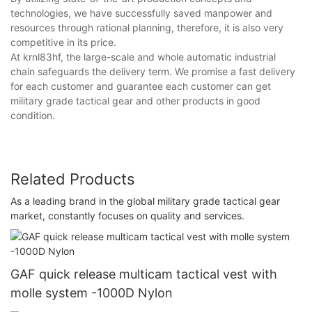
technologies, we have successfully saved manpower and
resources through rational planning, therefore, it is also very
competitive in its price.
At krnl83hf, the large-scale and whole automatic industrial
chain safeguards the delivery term. We promise a fast delivery
for each customer and guarantee each customer can get
military grade tactical gear and other products in good
condition.
Related Products
As a leading brand in the global military grade tactical gear
market, constantly focuses on quality and services.
GAF quick release multicam tactical vest with
molle system -1000D Nylon