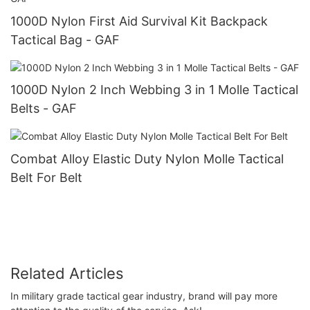
1000D Nylon First Aid Survival Kit Backpack
Tactical Bag - GAF
1000D Nylon 2 Inch Webbing 3 in 1 Molle Tactical
Belts - GAF
Combat Alloy Elastic Duty Nylon Molle Tactical
Belt For Belt
Related Articles
In military grade tactical gear industry, brand will pay more