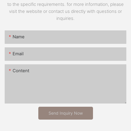
to the specific requirements. for more information, please
visit the website or contact us directly with questions or
inquiries.
Name
Email
Content
Send Inquiry Now