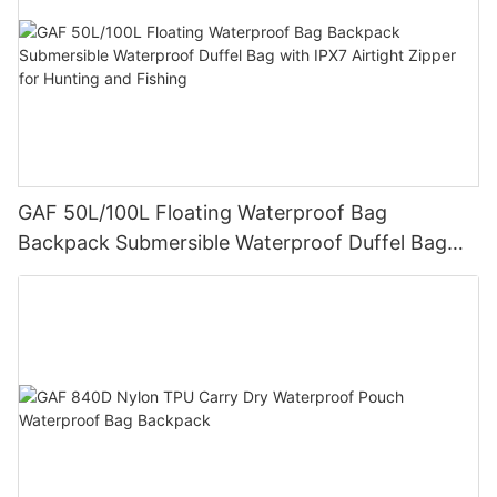
GAF 50L/100L Floating Waterproof Bag
Backpack Submersible Waterproof Duffel Bag
with IPX7 Airtight Zipper for Hunting and Fishing