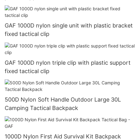
GAF 1000D nylon single unit with plastic bracket
fixed tactical clip
GAF 1000D nylon triple clip with plastic support
fixed tactical clip
500D Nylon Soft Handle Outdoor Large 30L
Camping Tactical Backpack
1000D Nylon First Aid Survival Kit Backpack