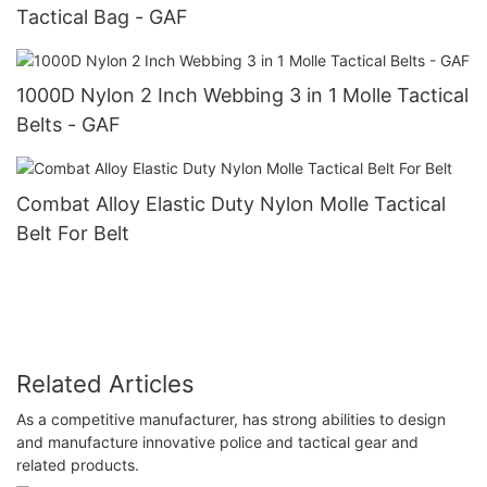
Tactical Bag - GAF
1000D Nylon 2 Inch Webbing 3 in 1 Molle Tactical
Belts - GAF
Combat Alloy Elastic Duty Nylon Molle Tactical
Belt For Belt
Related Articles
As a competitive manufacturer, has strong abilities to design
and manufacture innovative police and tactical gear and
related products.