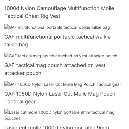
1000d Nylon Camouflage Multifunction Molle
Tactical Chest Rig Vest
GAF multifunctional portable tactical walkie
talkie bag
GAF tactical mag pouch attached on vest
attacker pouch
GAF 1050D Nylon Laser Cut Molle Mag Pouch
Tactical gear
Laser cut molle 1000D nylon portable 9mm