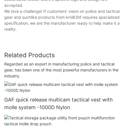
accepted.
We love a challenge! If customers' vision on police and tactical
gear and suchlike products from krnl83hf requires specialized
specification, we are the manufacturer ready to help make it a
reality.
Related Products
Regarded as an expert in manufacturing police and tactical
gear, has been one of the most powerful manufacturers in the
industry.
GAF quick release multicam tactical vest with
molle system -1000D Nylon