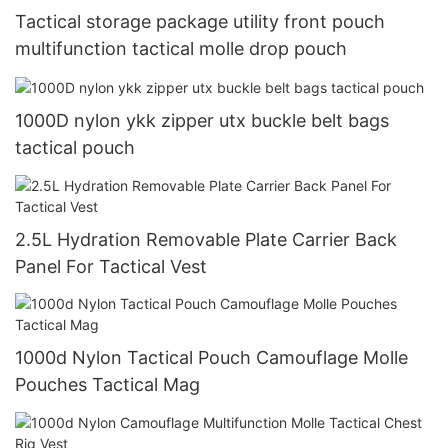
Tactical storage package utility front pouch
multifunction tactical molle drop pouch
1000D nylon ykk zipper utx buckle belt bags
tactical pouch
2.5L Hydration Removable Plate Carrier Back
Panel For Tactical Vest
1000d Nylon Tactical Pouch Camouflage Molle
Pouches Tactical Mag