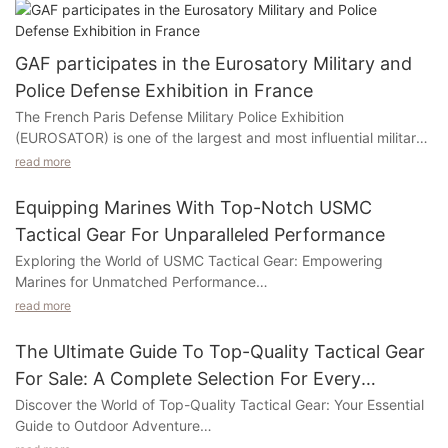
GAF participates in the Eurosatory Military and
Police Defense Exhibition in France
The French Paris Defense Military Police Exhibition
(EUROSATOR) is one of the largest and most influential military
police officers in Europe and the world. Started in 1960. The
read more
world's leading incidents are dedicated to the exhibition area of
​​land and airborne national defense security. It is the best
Equipping Marines With Top-Notch USMC
platform to show its military strength to countries. Every two
Tactical Gear For Unparalleled Performance
years is held at the North City Exhibition Center in Paris, France,
Exploring the World of USMC Tactical Gear: Empowering
and each session gathers the exhibition of military industry,
Marines for Unmatched Performance
defense, security, security, and other military products at the
exhibition. A variety of military products such as new tanks,
read more
Welcome to our exploration of USMC tactical gear, where we
armored vehicles, air defense missiles, and high -precision rifles
delve into the realm of innovative equipment that revolutionizes
are unveiled. In 2022, it gathered more than 1,700 exhibitors
The Ultimate Guide To Top-Quality Tactical Gear
the performance of our esteemed Marines. In this captivating
and more than 62,000 audiences from 150 countries. The
For Sale: A Complete Selection For Every
piece titled "Equipping Marines with Top-Notch USMC Tactical
people at the scene were noisy, the communication was
Outdoor Enthusiast
Discover the World of Top-Quality Tactical Gear: Your Essential
Gear for Unparalleled Performance," we promise to captivate
endless, and the visitors came to try the product, discussed
Guide to Outdoor Adventure
and enlighten you with insights on the cutting-edge gear that
product functions in three, three, and shared the experience of