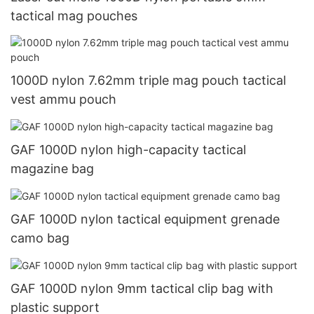
tactical mag pouches
1000D nylon 7.62mm triple mag pouch tactical
vest ammu pouch
GAF 1000D nylon high-capacity tactical
magazine bag
GAF 1000D nylon tactical equipment grenade
camo bag
GAF 1000D nylon 9mm tactical clip bag with
plastic support