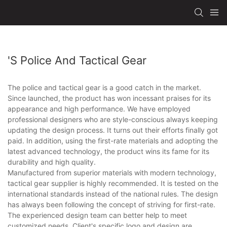
's Police And Tactical Gear
The police and tactical gear is a good catch in the market.
Since launched, the product has won incessant praises for its
appearance and high performance. We have employed
professional designers who are style-conscious always keeping
updating the design process. It turns out their efforts finally got
paid. In addition, using the first-rate materials and adopting the
latest advanced technology, the product wins its fame for its
durability and high quality.
Manufactured from superior materials with modern technology,
tactical gear supplier is highly recommended. It is tested on the
international standards instead of the national rules. The design
has always been following the concept of striving for first-rate.
The experienced design team can better help to meet
customized needs. Client's specific logo and design are