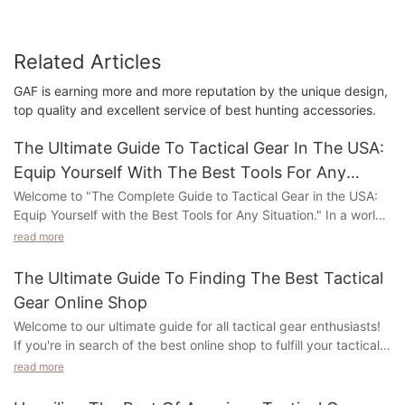
Related Articles
GAF is earning more and more reputation by the unique design,
top quality and excellent service of best hunting accessories.
The Ultimate Guide To Tactical Gear In The USA:
Equip Yourself With The Best Tools For Any
Situation
Welcome to "The Complete Guide to Tactical Gear in the USA:
Equip Yourself with the Best Tools for Any Situation." In a world
where readiness and adaptability are key, having the right gear
read more
by your side can make all the difference. This in-depth guide
delves into the realm of tactical gear, shedding light on the
The Ultimate Guide To Finding The Best Tactical
essential equipment you need to excel in any scenario. Whether
Gear Online Shop
you're an experienced outdoor enthusiast, a law enforcement
Welcome to our ultimate guide for all tactical gear enthusiasts!
professional, or simply someone who values personal safety,
If you're in search of the best online shop to fulfill your tactical
this article will guide you through the vast landscape of tactical
needs, you've come to the right place. In this article, we will not
gear available in the USA. From cutting-edge weaponry to
read more
only provide valuable insights but also reveal the secrets to
state-of-the-art gadgets, we've compiled a wealth of
finding the finest tactical gear online shop. Get ready to embark
information to help you make informed decisions and stay