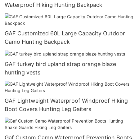
Waterproof Hiking Hunting Backpack
GAF Customized 60L Large Capacity Outdoor
Camo Hunting Backpack
GAF turkey bird upland strap orange blaze
hunting vests
GAF Lightweight Waterproof Windproof Hiking
Boot Covers Hunting Leg Gaiters
Gaf Custom Camo Waterproof Prevention Boots