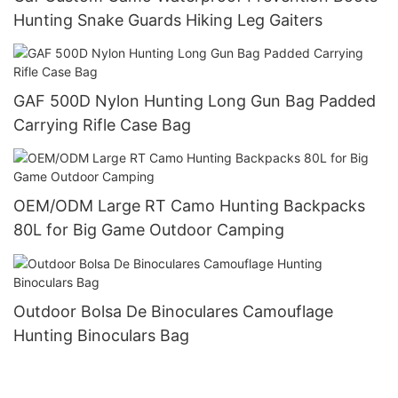
Hunting Snake Guards Hiking Leg Gaiters
GAF 500D Nylon Hunting Long Gun Bag Padded
Carrying Rifle Case Bag
OEM/ODM Large RT Camo Hunting Backpacks
80L for Big Game Outdoor Camping
Outdoor Bolsa De Binoculares Camouflage
Hunting Binoculars Bag