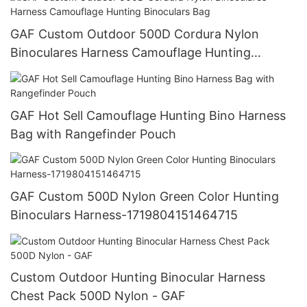
GAF Custom Outdoor 500D Cordura Nylon
Binoculares Harness Camouflage Hunting
Binoculars Bag
GAF Hot Sell Camouflage Hunting Bino Harness
Bag with Rangefinder Pouch
GAF Custom 500D Nylon Green Color Hunting
Binoculars Harness-1719804151464715
Custom Outdoor Hunting Binocular Harness
Chest Pack 500D Nylon - GAF