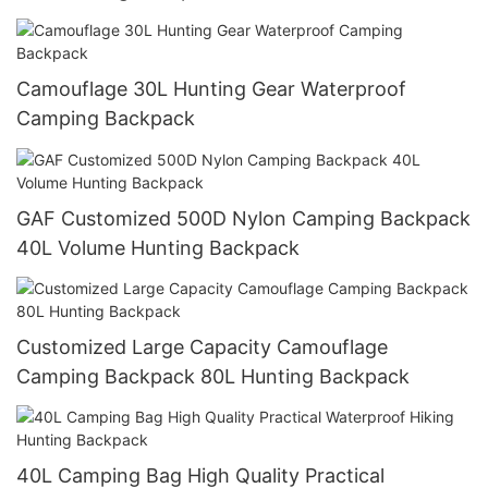
Camouflage 30L Hunting Gear Waterproof
Camping Backpack
GAF Customized 500D Nylon Camping Backpack
40L Volume Hunting Backpack
Customized Large Capacity Camouflage
Camping Backpack 80L Hunting Backpack
40L Camping Bag High Quality Practical