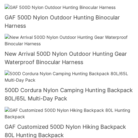
GAF 500D Nylon Outdoor Hunting Binocular
Harness
New Arrival 500D Nylon Outdoor Hunting Gear
Waterproof Binocular Harness
500D Cordura Nylon Camping Hunting Backpack
80L/65L Multi-Day Pack
GAF Customized 500D Nylon Hiking Backpack
80L Hunting Backpack