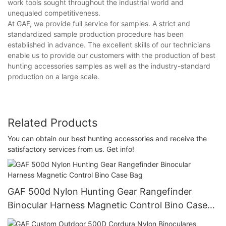
work tools sought throughout the industrial world and
unequaled competitiveness.
At GAF, we provide full service for samples. A strict and
standardized sample production procedure has been
established in advance. The excellent skills of our technicians
enable us to provide our customers with the production of best
hunting accessories samples as well as the industry-standard
production on a large scale.
Related Products
You can obtain our best hunting accessories and receive the
satisfactory services from us. Get info!
GAF 500d Nylon Hunting Gear Rangefinder
Binocular Harness Magnetic Control Bino Case
Bag