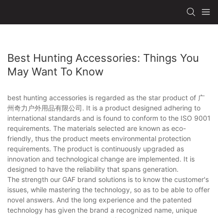
Best Hunting Accessories: Things You
May Want To Know
best hunting accessories is regarded as the star product of 广
州奇力户外用品有限公司. It is a product designed adhering to
international standards and is found to conform to the ISO 9001
requirements. The materials selected are known as eco-
friendly, thus the product meets environmental protection
requirements. The product is continuously upgraded as
innovation and technological change are implemented. It is
designed to have the reliability that spans generation.
The strength our GAF brand solutions is to know the customer's
issues, while mastering the technology, so as to be able to offer
novel answers. And the long experience and the patented
technology has given the brand a recognized name, unique