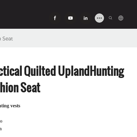
n Seat
tical Quilted UplandHunting
hion Seat
nting
vests
mo
m