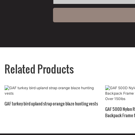
Related Products
GAF turkey bird upland strap orange blaze hunting vests
GAF 500D Nylon R
Backpack Frame f
150lbs