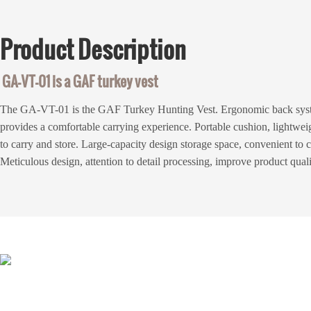
Product
Description
GA-VT-01 is a GAF turkey vest
The GA-VT-01 is the GAF Turkey Hunting Vest. Ergonomic back syst
provides a comfortable carrying experience. Portable cushion, lightwei
to carry and store. Large-capacity design storage space, convenient to 
Meticulous design, attention to detail processing, improve product qual