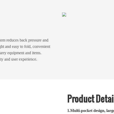
em reduces back pressure and
ght and easy to fold, convenient
carry equipment and items.
ity and user experience.
Product Detai
1.
Multi-pocket design, larg