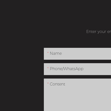
Enter your e
Name
Phone/whatsApp
Content