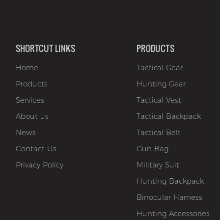
SHORTCUT LINKS
PRODUCTS
Home
Tactical Gear
Products
Hunting Gear
Services
Tactical Vest
About us
Tactical Backpack
News
Tactical Belt
Contact Us
Gun Bag
Privacy Policy
Military Suit
Hunting Backpack
Binocular Harness
Hunting Accessories