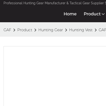
Professional Hunting Gear Manufacturer & Tactical Gear Supplier 
Home
Product
GAF
Product
Hunting Gear
Hunting Vest
GAF