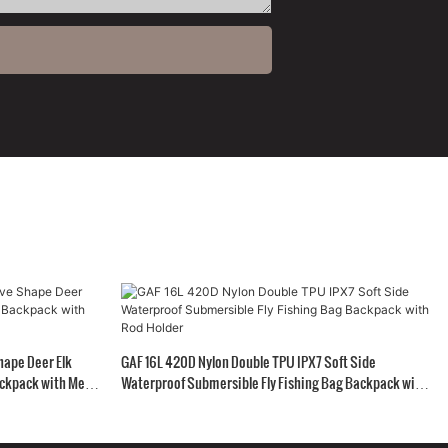
hape Deer Elk
GAF 16L 420D Nylon Double TPU IPX7 Soft Side
ckpack with Meat
Waterproof Submersible Fly Fishing Bag Backpack with
Rod Holder