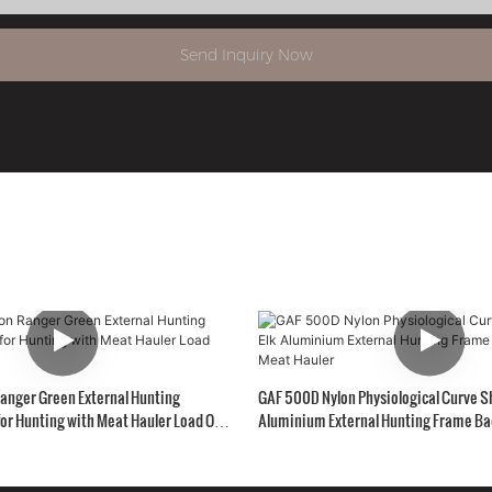
Send Inquiry Now
anger Green External Hunting
GAF 500D Nylon Physiological Curve S
or Hunting with Meat Hauler Load Over
Aluminium External Hunting Frame Ba
Hauler