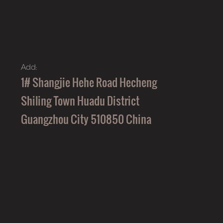
Add:
1# Shangjie Hehe Road Hecheng
Shiling Town Huadu District
Guangzhou City 510850 China