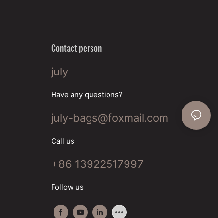
Contact person
july
Have any questions?
july-bags@foxmail.com
Call us
+86 13922517997
Follow us