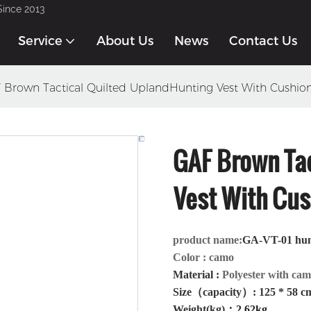
Since 2013
Service
About Us
News
Contact Us
 Brown Tactical Quilted UplandHunting Vest With Cushio
GAF Brown Tac
Vest With Cus
product name:
GA-VT-01 hu
Color
: camo
Material
:
Polyester with ca
Size（capacity）: 125 * 58 c
Weight(kg)
：
2.62kg