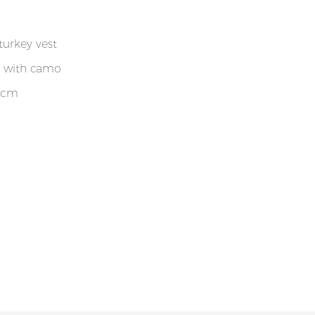
turkey vest
r with camo
 cm