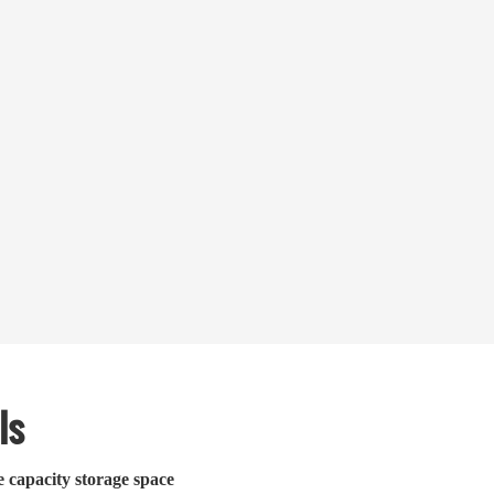
ls
e capacity storage space