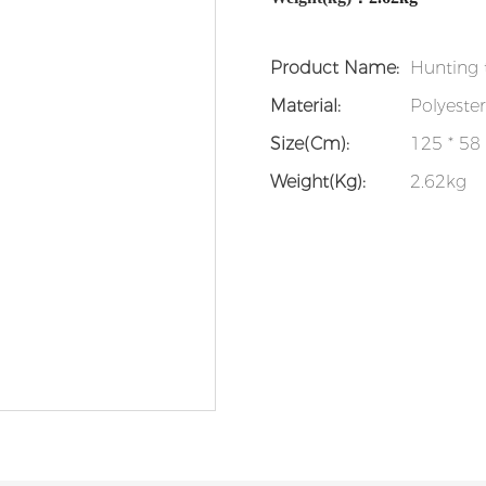
Product Name:
Hunting 
Material:
Polyeste
Size(cm):
125 * 58
Weight(kg):
2.62kg