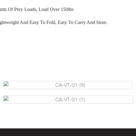
nts Of Prey Loads
, Load Over 150lbs
ghtweight And Easy To Fold, Easy To Carry And Store.