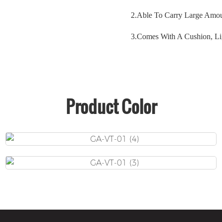
2.
Able To Carry Large Amou
3.
Comes With A Cushion, Li
Product Color