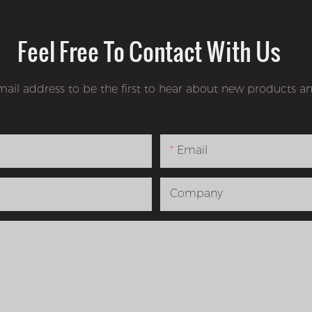
Feel Free To Contact With Us
mail address to be the first to hear about new products an
Email
Company