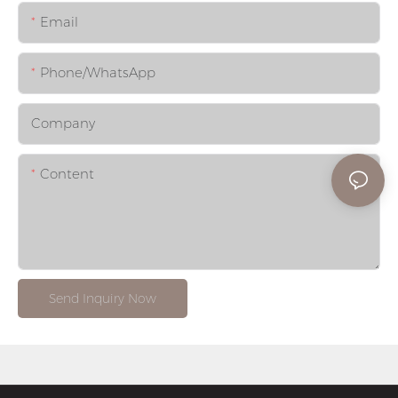
Email
Phone/whatsApp
Company
Content
Send Inquiry Now