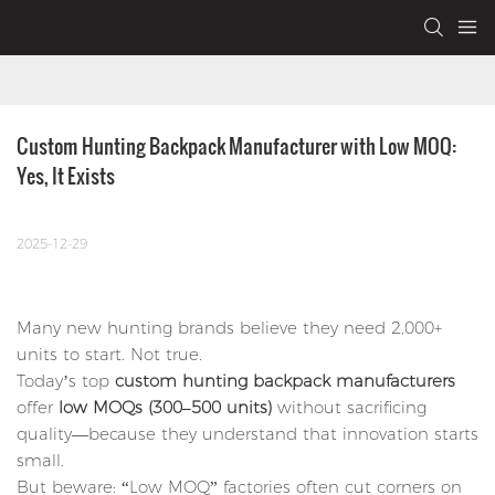
Custom Hunting Backpack Manufacturer with Low MOQ: 
Yes, It Exists
2025-12-29
Many new hunting brands believe they need 2,000+
units to start. Not true.
Today’s top
custom hunting backpack manufacturers
offer
low MOQs (300–500 units)
without sacrificing
quality—because they understand that innovation starts
small.
But beware: “Low MOQ” factories often cut corners on