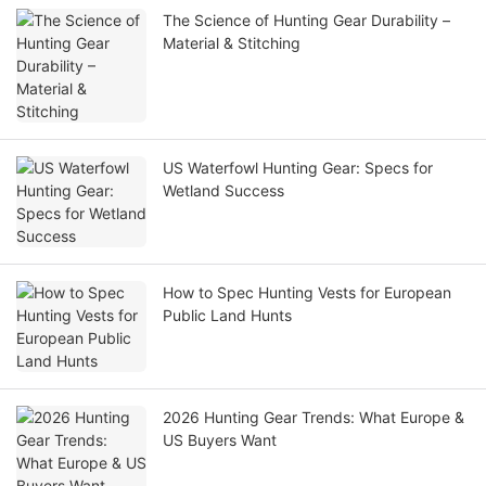
The Science of Hunting Gear Durability –
Material & Stitching
US Waterfowl Hunting Gear: Specs for
Wetland Success
How to Spec Hunting Vests for European
Public Land Hunts
2026 Hunting Gear Trends: What Europe &
US Buyers Want