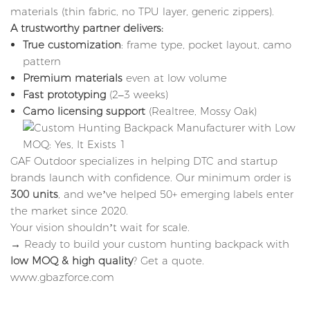
materials (thin fabric, no TPU layer, generic zippers).
A trustworthy partner delivers:
True customization
: frame type, pocket layout, camo
pattern
Premium materials
even at low volume
Fast prototyping
(2–3 weeks)
Camo licensing support
(Realtree, Mossy Oak)
GAF Outdoor specializes in helping DTC and startup
brands launch with confidence. Our minimum order is
300 units
, and we’ve helped 50+ emerging labels enter
the market since 2020.
Your vision shouldn’t wait for scale.
→ Ready to build your custom hunting backpack with
low MOQ & high quality
?
Get a quote
.
www.gbazforce.com