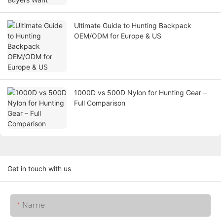
Ultimate Guide to Hunting Backpack
OEM/ODM for Europe & US
1000D vs 500D Nylon for Hunting Gear –
Full Comparison
Get in touch with us
Name