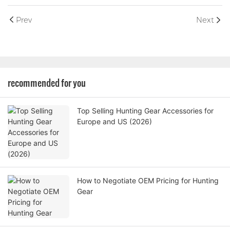
Prev
Next
recommended for you
Top Selling Hunting Gear Accessories for
Europe and US (2026)
How to Negotiate OEM Pricing for Hunting
Gear