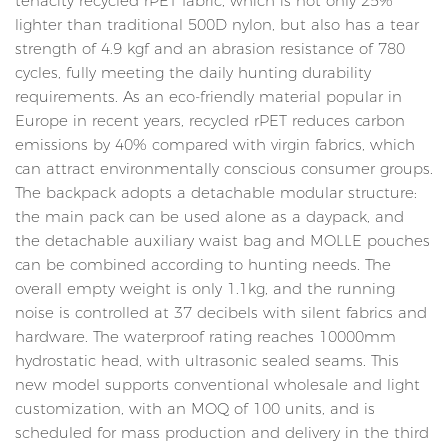
tenacity recycled rPET fabric, which is not only 25%
lighter than traditional 500D nylon, but also has a tear
strength of 4.9 kgf and an abrasion resistance of 780
cycles, fully meeting the daily hunting durability
requirements. As an eco-friendly material popular in
Europe in recent years, recycled rPET reduces carbon
emissions by 40% compared with virgin fabrics, which
can attract environmentally conscious consumer groups.
The backpack adopts a detachable modular structure:
the main pack can be used alone as a daypack, and
the detachable auxiliary waist bag and MOLLE pouches
can be combined according to hunting needs. The
overall empty weight is only 1.1kg, and the running
noise is controlled at 37 decibels with silent fabrics and
hardware. The waterproof rating reaches 10000mm
hydrostatic head, with ultrasonic sealed seams. This
new model supports conventional wholesale and light
customization, with an MOQ of 100 units, and is
scheduled for mass production and delivery in the third