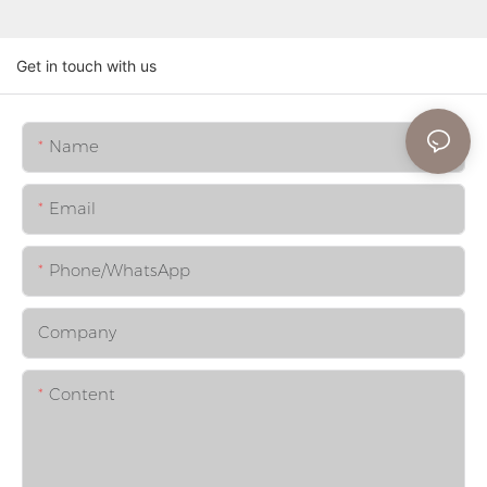
Get in touch with us
Name
Email
Phone/whatsApp
Company
Content