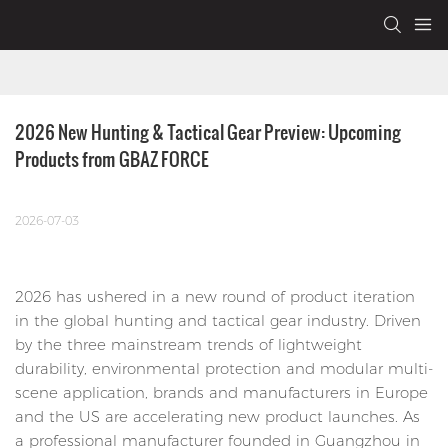
2026 New Hunting & Tactical Gear Preview: Upcoming 
Products from GBAZ FORCE
2026-07-03
2026 has ushered in a new round of product iteration
in the global hunting and tactical gear industry. Driven
by the three mainstream trends of lightweight
durability, environmental protection and modular multi-
scene application, brands and manufacturers in Europe
and the US are accelerating new product launches. As
a professional manufacturer founded in Guangzhou in