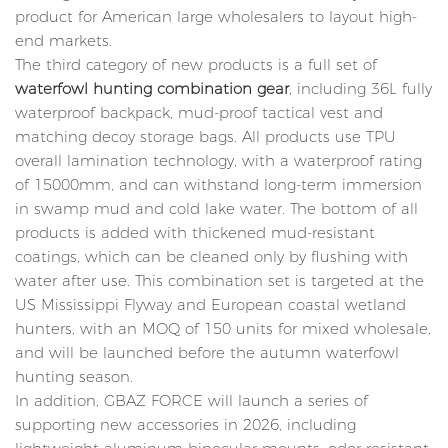
product for American large wholesalers to layout high-
end markets.
The third category of new products is a full set of
waterfowl hunting combination gear
, including 36L fully
waterproof backpack, mud-proof tactical vest and
matching decoy storage bags. All products use TPU
overall lamination technology, with a waterproof rating
of 15000mm, and can withstand long-term immersion
in swamp mud and cold lake water. The bottom of all
products is added with thickened mud-resistant
coatings, which can be cleaned only by flushing with
water after use. This combination set is targeted at the
US Mississippi Flyway and European coastal wetland
hunters, with an MOQ of 150 units for mixed wholesale,
and will be launched before the autumn waterfowl
hunting season.
In addition, GBAZ FORCE will launch a series of
supporting new accessories in 2026, including