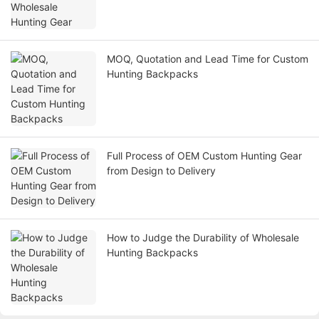
MOQ, Quotation and Lead Time for Custom
Hunting Backpacks
Full Process of OEM Custom Hunting Gear
from Design to Delivery
How to Judge the Durability of Wholesale
Hunting Backpacks