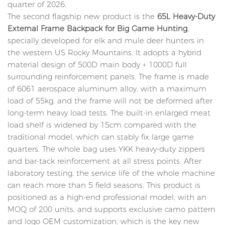
quarter of 2026.
The second flagship new product is the
65L Heavy-Duty
External Frame Backpack for Big Game Hunting
,
specially developed for elk and mule deer hunters in
the western US Rocky Mountains. It adopts a hybrid
material design of 500D main body + 1000D full
surrounding reinforcement panels. The frame is made
of 6061 aerospace aluminum alloy, with a maximum
load of 55kg, and the frame will not be deformed after
long-term heavy load tests. The built-in enlarged meat
load shelf is widened by 15cm compared with the
traditional model, which can stably fix large game
quarters. The whole bag uses YKK heavy-duty zippers
and bar-tack reinforcement at all stress points. After
laboratory testing, the service life of the whole machine
can reach more than 5 field seasons. This product is
positioned as a high-end professional model, with an
MOQ of 200 units, and supports exclusive camo pattern
and logo OEM customization, which is the key new