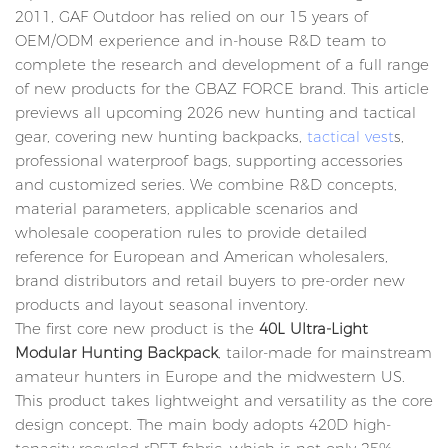
2011, GAF Outdoor has relied on our 15 years of
OEM/ODM experience and in-house R&D team to
complete the research and development of a full range
of new products for the GBAZ FORCE brand. This article
previews all upcoming 2026 new hunting and tactical
gear, covering new hunting backpacks,
tactical vest
s,
professional waterproof bags, supporting accessories
and customized series. We combine R&D concepts,
material parameters, applicable scenarios and
wholesale cooperation rules to provide detailed
reference for European and American wholesalers,
brand distributors and retail buyers to pre-order new
products and layout seasonal inventory.
The first core new product is the
40L Ultra-Light
Modular Hunting Backpack
, tailor-made for mainstream
amateur hunters in Europe and the midwestern US.
This product takes lightweight and versatility as the core
design concept. The main body adopts 420D high-