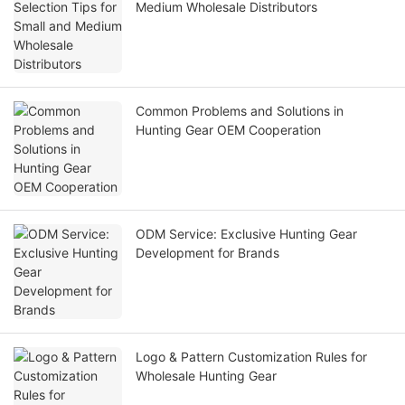
Medium Wholesale Distributors
Common Problems and Solutions in
Hunting Gear OEM Cooperation
ODM Service: Exclusive Hunting Gear
Development for Brands
Logo & Pattern Customization Rules for
Wholesale Hunting Gear