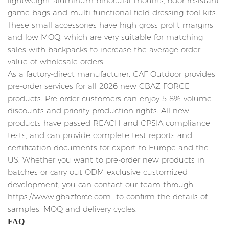
lightweight aluminum binocular mounts, odor-resistant
game bags and multi-functional field dressing tool kits.
These small accessories have high gross profit margins
and low MOQ, which are very suitable for matching
sales with backpacks to increase the average order
value of wholesale orders.
As a factory-direct manufacturer, GAF Outdoor provides
pre-order services for all 2026 new GBAZ FORCE
products. Pre-order customers can enjoy 5-8% volume
discounts and priority production rights. All new
products have passed REACH and CPSIA compliance
tests, and can provide complete test reports and
certification documents for export to Europe and the
US. Whether you want to pre-order new products in
batches or carry out ODM exclusive customized
development, you can contact our team through
https://www.gbazforce.com
to confirm the details of
samples, MOQ and delivery cycles.
FAQ