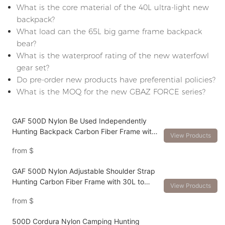
What is the core material of the 40L ultra-light new
backpack?
What load can the 65L big game frame backpack
bear?
What is the waterproof rating of the new waterfowl
gear set?
Do pre-order new products have preferential policies?
What is the MOQ for the new GBAZ FORCE series?
GAF 500D Nylon Be Used Independently
Hunting Backpack Carbon Fiber Frame with
View Products
Different Volume Packs
from
$
GAF 500D Nylon Adjustable Shoulder Strap
Hunting Carbon Fiber Frame with 30L to
View Products
120L Hunting Backpack
from
$
500D Cordura Nylon Camping Hunting