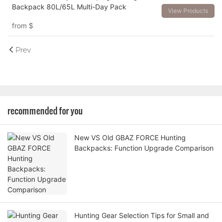
Backpack 80L/65L Multi-Day Pack
View Products
from
$
Prev
recommended for you
New VS Old GBAZ FORCE Hunting
Backpacks: Function Upgrade Comparison
Hunting Gear Selection Tips for Small and