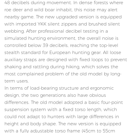
48 decibels during movement. In dense forests where
roe deer and wild boar inhabit, this noise may alert
nearby game. The new upgraded version is equipped
with imported YKK silent zippers and brushed silent
webbing. After professional decibel testing in a
simulated hunting environment, the overall noise is
controlled below 39 decibels, reaching the top-level
stealth standard for European hunting gear. All loose
auxiliary straps are designed with fixed loops to prevent
shaking and rattling during hiking, which solves the
most complained problem of the old model by long-
term users.
In terms of load-bearing structure and ergonomic
design, the two generations also have obvious
differences. The old model adopted a basic four-point
suspension system with a fixed torso length, which
could not adapt to hunters with large differences in
height and body shape. The new version is equipped
with a fully adjustable torso frame (45cm to 55cm