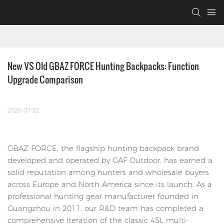
New VS Old GBAZ FORCE Hunting Backpacks: Function 
Upgrade Comparison
2026-07-02
GBAZ FORCE, the flagship hunting backpack brand
developed and operated by GAF Outdoor, has earned a
solid reputation among hunters and wholesale buyers
across Europe and North America since its launch. As a
professional hunting gear manufacturer founded in
Guangzhou in 2011, our R&D team has completed a
comprehensive iteration of the classic 45L multi-