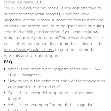
controlled below 0.8%.
For B2B buyers, the old model is still cost-effective for
budget-oriented retail markets, while the new
upgraded version is more suitable for mid-to-high-end
retailers and professional hunting gear stores pursuing
stealth, durability and comfort. If you want to know
more about the parameter differences and wholesale
prices of the two generations of products, please visit
https://www.gbazforce.com
to get detailed product
manuals and sample support.
FAQ
What is the main fabric upgrade of the new GBAZ
FORCE backpack?
How much is the noise reduction of the new version
compared with the old one?
Does the new model support adjustable torso
length?
What is the waterproof rating of the upgraded
backpack?