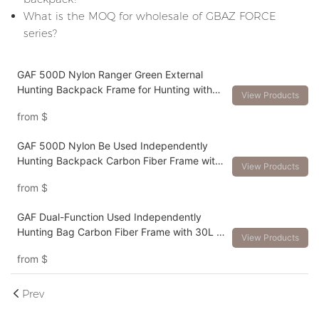
What is the MOQ for wholesale of GBAZ FORCE
series?
GAF 500D Nylon Ranger Green External
Hunting Backpack Frame for Hunting with
View Products
Meat Hauler Load Over 150lbs
from
$
GAF 500D Nylon Be Used Independently
Hunting Backpack Carbon Fiber Frame with
View Products
Different Volume Packs
from
$
GAF Dual-Function Used Independently
Hunting Bag Carbon Fiber Frame with 30L to
View Products
120L Pack for Big Game Hunting
from
$
Prev