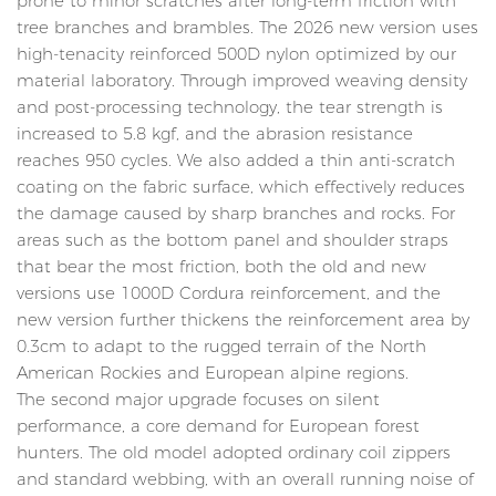
prone to minor scratches after long-term friction with
tree branches and brambles. The 2026 new version uses
high-tenacity reinforced 500D nylon optimized by our
material laboratory. Through improved weaving density
and post-processing technology, the tear strength is
increased to 5.8 kgf, and the abrasion resistance
reaches 950 cycles. We also added a thin anti-scratch
coating on the fabric surface, which effectively reduces
the damage caused by sharp branches and rocks. For
areas such as the bottom panel and shoulder straps
that bear the most friction, both the old and new
versions use 1000D Cordura reinforcement, and the
new version further thickens the reinforcement area by
0.3cm to adapt to the rugged terrain of the North
American Rockies and European alpine regions.
The second major upgrade focuses on silent
performance, a core demand for European forest
hunters. The old model adopted ordinary coil zippers
and standard webbing, with an overall running noise of