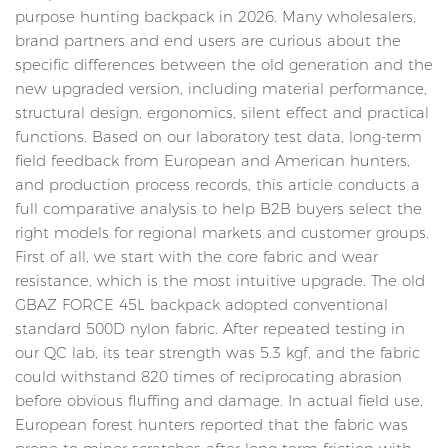
purpose hunting backpack in 2026. Many wholesalers,
brand partners and end users are curious about the
specific differences between the old generation and the
new upgraded version, including material performance,
structural design, ergonomics, silent effect and practical
functions. Based on our laboratory test data, long-term
field feedback from European and American hunters,
and production process records, this article conducts a
full comparative analysis to help B2B buyers select the
right models for regional markets and customer groups.
First of all, we start with the core fabric and wear
resistance, which is the most intuitive upgrade. The old
GBAZ FORCE 45L backpack adopted conventional
standard 500D nylon fabric. After repeated testing in
our QC lab, its tear strength was 5.3 kgf, and the fabric
could withstand 820 times of reciprocating abrasion
before obvious fluffing and damage. In actual field use,
European forest hunters reported that the fabric was