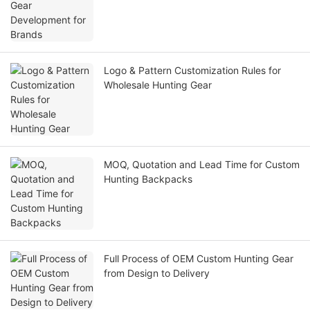
Logo & Pattern Customization Rules for
Wholesale Hunting Gear
MOQ, Quotation and Lead Time for Custom
Hunting Backpacks
Full Process of OEM Custom Hunting Gear
from Design to Delivery