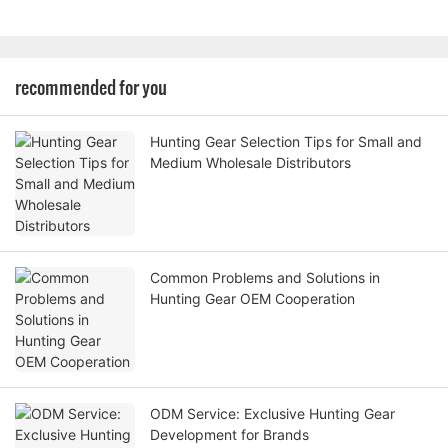
recommended for you
Hunting Gear Selection Tips for Small and
Medium Wholesale Distributors
Common Problems and Solutions in
Hunting Gear OEM Cooperation
ODM Service: Exclusive Hunting Gear
Development for Brands