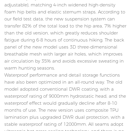
adjustable), matching 4-inch widened high-density
foam hip belts and elastic sternum straps. According to
our field test data, the new suspension system can
transfer 82% of the total load to the hip area, 7% higher
than the old version, which greatly reduces shoulder
fatigue during 6-8 hours of continuous hiking. The back
panel of the new model uses 3D three-dimensional
breathable mesh with larger air holes, which improves
air circulation by 35% and avoids excessive sweating in
warm hunting seasons.
Waterproof performance and detail storage functions
have also been optimized in an all-round way. The old
model adopted conventional DWR coating, with a
waterproof rating of 9000mm hydrostatic head, and the
waterproof effect would gradually decline after 8-10
months of use. The new version uses composite TPU
lamination plus upgraded DWR dual protection, with a
stable waterproof rating of 12000mm. All seams adopt