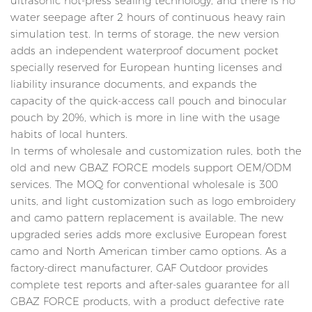
ultrasonic hot-press sealing technology, and there is no
water seepage after 2 hours of continuous heavy rain
simulation test. In terms of storage, the new version
adds an independent waterproof document pocket
specially reserved for European hunting licenses and
liability insurance documents, and expands the
capacity of the quick-access call pouch and binocular
pouch by 20%, which is more in line with the usage
habits of local hunters.
In terms of wholesale and customization rules, both the
old and new GBAZ FORCE models support OEM/ODM
services. The MOQ for conventional wholesale is 300
units, and light customization such as logo embroidery
and camo pattern replacement is available. The new
upgraded series adds more exclusive European forest
camo and North American timber camo options. As a
factory-direct manufacturer, GAF Outdoor provides
complete test reports and after-sales guarantee for all
GBAZ FORCE products, with a product defective rate