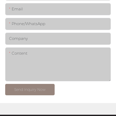
Email
Phone/whatsApp
Company
Content
Send Inquiry Now