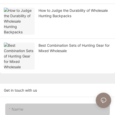
How to Judge the Durability of Wholesale
Hunting Backpacks
Best Combination Sets of Hunting Gear for
Mixed Wholesale
Get in touch with us
Name