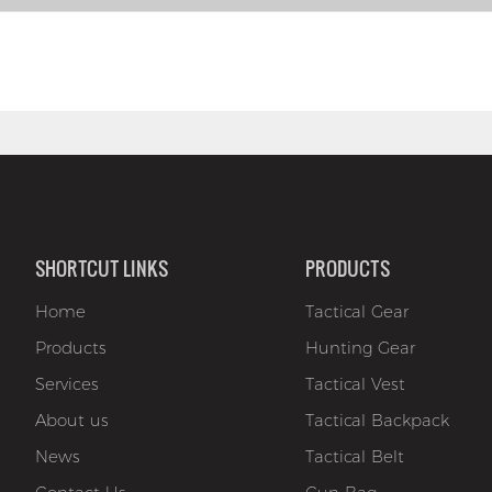
SHORTCUT LINKS
PRODUCTS
Home
Tactical Gear
Products
Hunting Gear
Services
Tactical Vest
About us
Tactical Backpack
News
Tactical Belt