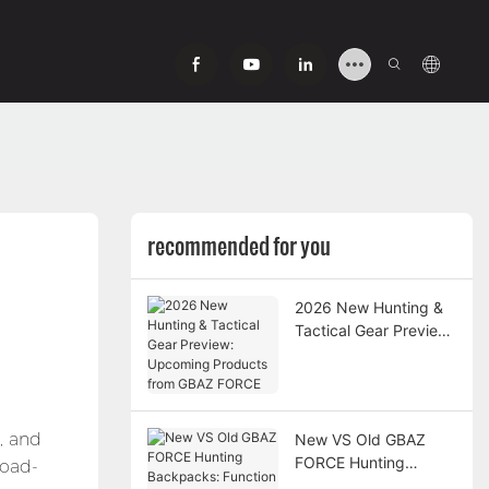
recommended for you
2026 New Hunting &
Tactical Gear Preview:
Upcoming Products
from GBAZ FORCE
, and
New VS Old GBAZ
FORCE Hunting
load-
Backpacks: Function