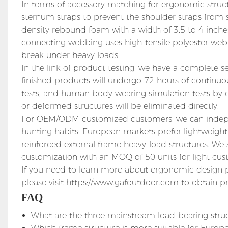
In terms of accessory matching for ergonomic struct
sternum straps to prevent the shoulder straps from s
density rebound foam with a width of 3.5 to 4 inches
connecting webbing uses high-tensile polyester webb
break under heavy loads.
In the link of product testing, we have a complete 
finished products will undergo 72 hours of continu
tests, and human body wearing simulation tests by di
or deformed structures will be eliminated directly.
For OEM/ODM customized customers, we can indepen
hunting habits: European markets prefer lightweight
reinforced external frame heavy-load structures. We 
customization with an MOQ of 50 units for light cust
If you need to learn more about ergonomic design 
please visit
https://www.gafoutdoor.com
to obtain pr
FAQ
What are the three mainstream load-bearing stru