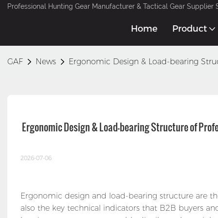
Professional Hunting Gear Manufacturer & Tactical Gear Supplier 
Home
Product
GAF
News
Ergonomic Design & Load-bearing Struc
 Ergonomic Design & Load-bearing Structure of Pro
2026-07-06
Ergonomic design and load-bearing structure are th
also the key technical indicators that B2B buyers an