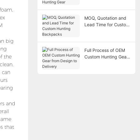
Gear
 foam,
lex
MOQ, Quotation and
Lead Time for Custom
EM
Hunting Backpacks
an big
ong
Full Process of OEM
f the
Custom Hunting Gear
from Design to
clean.
Delivery
h can
ours
earing
ers and
rall
 game
s that