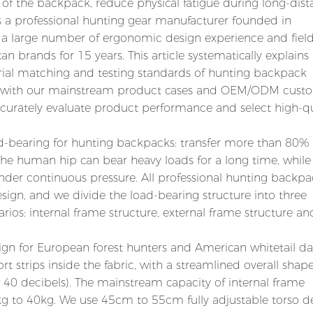
 of the backpack, reduce physical fatigue during long-dis
. As a professional hunting gear manufacturer founded in
 large number of ergonomic design experience and field
 brands for 15 years. This article systematically explains
aterial matching and testing standards of hunting backpack
d with our mainstream product cases and OEM/ODM cust
curately evaluate product performance and select high-qu
load-bearing for hunting backpacks: transfer more than 80% 
The human hip can bear heavy loads for a long time, while
nder continuous pressure. All professional hunting backpa
sign, and we divide the load-bearing structure into three
ios: internal frame structure, external frame structure an
sign for European forest hunters and American whitetail d
 strips inside the fabric, with a streamlined overall shape
 40 decibels). The mainstream capacity of internal frame
kg to 40kg. We use 45cm to 55cm fully adjustable torso d