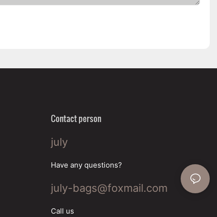
Contact person
july
Have any questions?
july-bags@foxmail.com
Call us