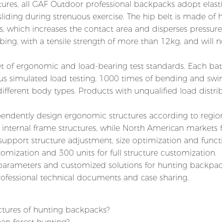
ures, all GAF Outdoor professional backpacks adopt elast
liding during strenuous exercise. The hip belt is made of 
, which increases the contact area and disperses pressure.
ing, with a tensile strength of more than 12kg, and will n
set of ergonomic and load-bearing test standards. Each bat
ous simulated load testing, 1000 times of bending and swi
fferent body types. Products with unqualified load distri
dently design ergonomic structures according to regio
 internal frame structures, while North American markets 
support structure adjustment, size optimization and funct
omization and 300 units for full structure customization.
parameters and customized solutions for hunting backpac
ofessional technical documents and case sharing.
ctures of hunting backpacks?