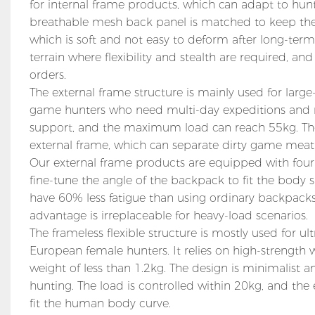
for internal frame products, which can adapt to hu
breathable mesh back panel is matched to keep the 
which is soft and not easy to deform after long-term
terrain where flexibility and stealth are required, a
orders.
The external frame structure is mainly used for lar
game hunters who need multi-day expeditions and 
support, and the maximum load can reach 55kg. The i
external frame, which can separate dirty game mea
Our external frame products are equipped with four-
fine-tune the angle of the backpack to fit the body sh
have 60% less fatigue than using ordinary backpacks. 
advantage is irreplaceable for heavy-load scenarios.
The frameless flexible structure is mostly used for
European female hunters. It relies on high-strength 
weight of less than 1.2kg. The design is minimalist a
hunting. The load is controlled within 20kg, and the
fit the human body curve.