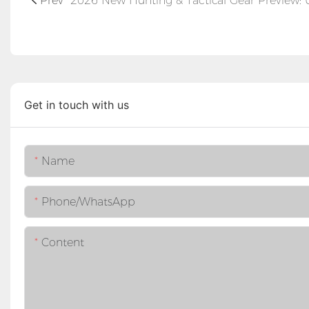
Prev
Get in touch with us
Name
Phone/whatsApp
Content