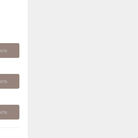
ucts
ucts
ucts