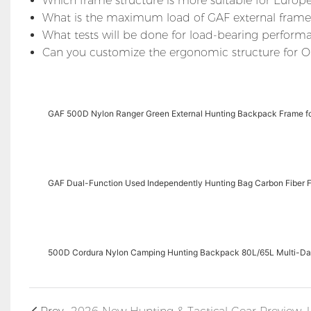
Which frame structure is more suitable for Europe
What is the maximum load of GAF external fram
What tests will be done for load-bearing perform
Can you customize the ergonomic structure for 
GAF 500D Nylon Ranger Green External Hunting Backpack Frame fo
GAF Dual-Function Used Independently Hunting Bag Carbon Fiber F
500D Cordura Nylon Camping Hunting Backpack 80L/65L Multi-D