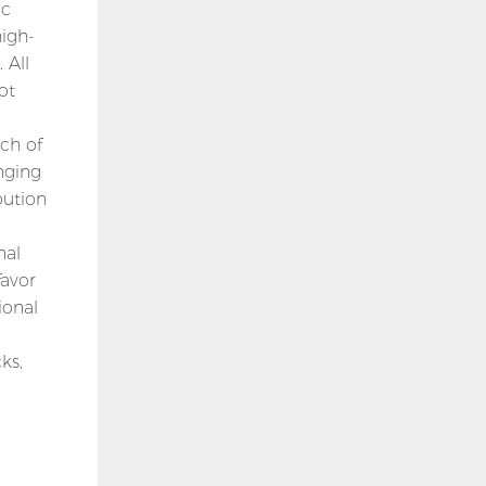
ic
high-
 All
ot
ch of
nging
bution
nal
favor
ional
ks,