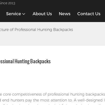
Since 2013
Service
About Us
News
Contact Us
ture of Professional Hunting Backpacks
fessional Hunting Backpacks
e core competitiveness of professional hunting backpacks
d end hunters pay the most attention to. A well-designed 