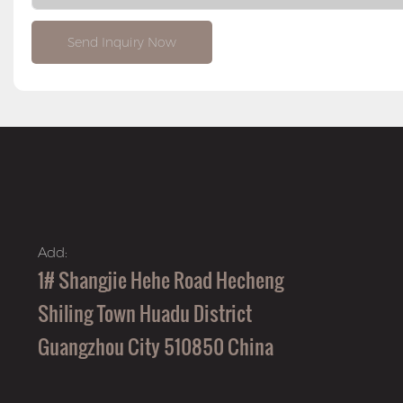
Send Inquiry Now
Add:
1# Shangjie Hehe Road Hecheng
Shiling Town Huadu District
Guangzhou City 510850 China