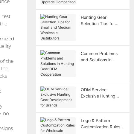
tance
Upgrade Comparison
 test
Hunting Gear
 the
Selection Tips for
Small and Medium
Wholesale Distributors
omized
ality
Common Problems
and Solutions in
of the
Hunting Gear OEM
 the
Cooperation
cks
ODM Service:
d
Exclusive Hunting
Gear Development for
ay
Brands
, no
Logo & Pattern
Customization Rules
esigns
for Wholesale Hunting