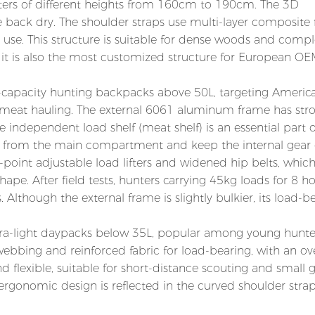
nters of different heights from 160cm to 190cm. The 3D
back dry. The shoulder straps use multi-layer composite
 use. This structure is suitable for dense woods and comp
nd it is also the most customized structure for European O
ge-capacity hunting backpacks above 50L, targeting Americ
meat hauling. The external 6061 aluminum frame has str
ndependent load shelf (meat shelf) is an essential part o
t from the main compartment and keep the internal gear 
point adjustable load lifters and widened hip belts, whic
ape. After field tests, hunters carrying 45kg loads for 8 h
Although the external frame is slightly bulkier, its load-b
 ultra-light daypacks below 35L, popular among young hunt
webbing and reinforced fabric for load-bearing, with an ove
nd flexible, suitable for short-distance scouting and small
 ergonomic design is reflected in the curved shoulder strap