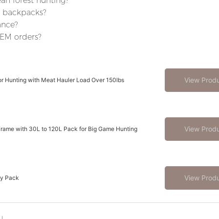
an forest hunting?
e backpacks?
ance?
OEM orders?
View Prod
r Hunting with Meat Hauler Load Over 150lbs
View Prod
rame with 30L to 120L Pack for Big Game Hunting
View Prod
ay Pack