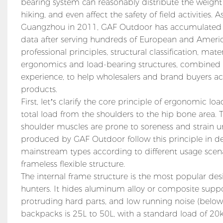
bearing system can reasonably distribute the weight
hiking, and even affect the safety of field activities
Guangzhou in 2011, GAF Outdoor has accumulated a
data after serving hundreds of European and American
professional principles, structural classification, m
ergonomics and load-bearing structures, combine
experience, to help wholesalers and brand buyers ac
products.
First, let’s clarify the core principle of ergonomic 
total load from the shoulders to the hip bone area. 
shoulder muscles are prone to soreness and strain u
produced by GAF Outdoor follow this principle in de
mainstream types according to different usage scenar
frameless flexible structure.
The internal frame structure is the most popular de
hunters. It hides aluminum alloy or composite support
protruding hard parts, and low running noise (below
backpacks is 25L to 50L, with a standard load of 20