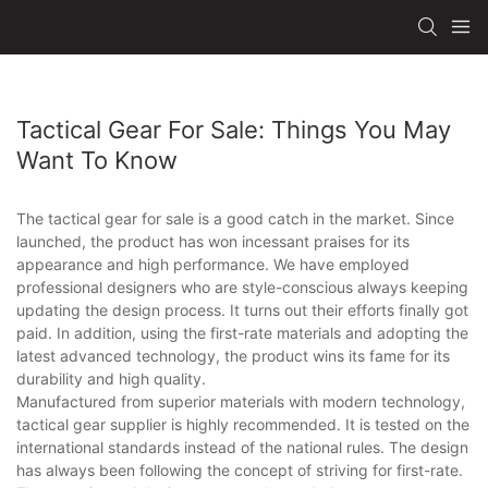
Tactical Gear For Sale: Things You May
Want To Know
The tactical gear for sale is a good catch in the market. Since
launched, the product has won incessant praises for its
appearance and high performance. We have employed
professional designers who are style-conscious always keeping
updating the design process. It turns out their efforts finally got
paid. In addition, using the first-rate materials and adopting the
latest advanced technology, the product wins its fame for its
durability and high quality.
Manufactured from superior materials with modern technology,
tactical gear supplier is highly recommended. It is tested on the
international standards instead of the national rules. The design
has always been following the concept of striving for first-rate.