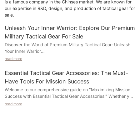
is a famous company in the Chinses market. We are known for
our expertise in R&D, design, and production of tactical gear for
sale.
Unleash Your Inner Warrior: Explore Our Premium
Military Tactical Gear For Sale
Discover the World of Premium Military Tactical Gear: Unleash
Your Inner Warrior
read more
Step into the realm of premium military tactical gear and
unleash the warrior within you! At our company, we offer an
Essential Tactical Gear Accessories: The Must-
exclusive collection of top-notch gear that is designed to
Have Tools For Mission Success
exceed your expectations and enhance your performance.
Welcome to our comprehensive guide on "Maximizing Mission
Whether you are a seasoned professional or an aspiring
Success with Essential Tactical Gear Accessories." Whether you
enthusiast, our meticulously crafted gear is guaranteed to
are a military professional, law enforcement officer, outdoor
elevate your tactical skills and take your combat abilities to new
read more
enthusiast, or simply someone looking to be prepared for any
heights.
situation, this article is a must-read for you. In this guide, we will
explore the essential gear accessories that can make all the
From state-of-the-art equipment to cutting-edge technology,
difference in achieving mission success. Discover the tools that
we provide a wide array of options that cater to every need
can enhance your safety, efficiency, and overall effectiveness
and ensure an unparalleled level of durability and functionality.