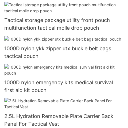
Tactical storage package utility front pouch
multifunction tactical molle drop pouch
1000D nylon ykk zipper utx buckle belt bags
tactical pouch
1000D nylon emergency kits medical survival
first aid kit pouch
2.5L Hydration Removable Plate Carrier Back
Panel For Tactical Vest