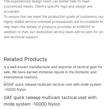
The experienced design team can better help to meet
customized needs. Client's specific logo and design are
accepted.
To ensure that we meet the production goals of customers, our
highly skilled service-oriented professionals will be available to
help learn the details of products provided at krnl83hf. In
addition to that, our dedicated service team will be sent for on-
site technical support.
Related Products
is a well-known manufacturer and exporter of tactical gear for
sale. We have earned immense repute in the domestic and
international markets.
GAF quick release multicam tactical vest with
molle system -1000D Nylon