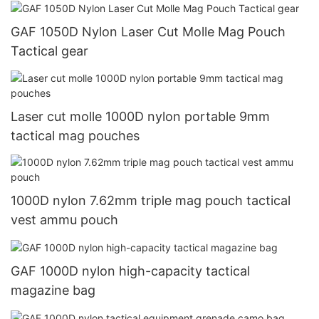
GAF 1050D Nylon Laser Cut Molle Mag Pouch
Tactical gear
Laser cut molle 1000D nylon portable 9mm
tactical mag pouches
1000D nylon 7.62mm triple mag pouch tactical
vest ammu pouch
GAF 1000D nylon high-capacity tactical
magazine bag