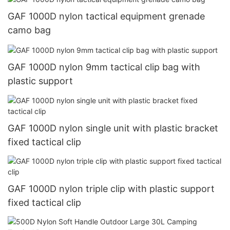
GAF 1000D nylon tactical equipment grenade
camo bag
GAF 1000D nylon 9mm tactical clip bag with
plastic support
GAF 1000D nylon single unit with plastic bracket
fixed tactical clip
GAF 1000D nylon triple clip with plastic support
fixed tactical clip