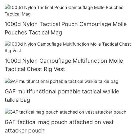
1000d Nylon Tactical Pouch Camouflage Molle
Pouches Tactical Mag
1000d Nylon Camouflage Multifunction Molle
Tactical Chest Rig Vest
GAF multifunctional portable tactical walkie
talkie bag
GAF tactical mag pouch attached on vest
attacker pouch