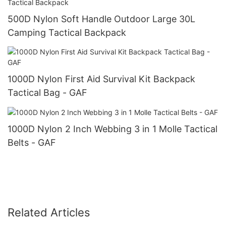
500D Nylon Soft Handle Outdoor Large 30L
Camping Tactical Backpack
1000D Nylon First Aid Survival Kit Backpack
Tactical Bag - GAF
1000D Nylon 2 Inch Webbing 3 in 1 Molle Tactical
Belts - GAF
Related Articles