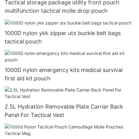
Tactical storage package utility front pouch
multifunction tactical molle drop pouch
1000D nylon ykk zipper utx buckle belt bags
tactical pouch
1000D nylon emergency kits medical survival
first aid kit pouch
2.5L Hydration Removable Plate Carrier Back
Panel For Tactical Vest