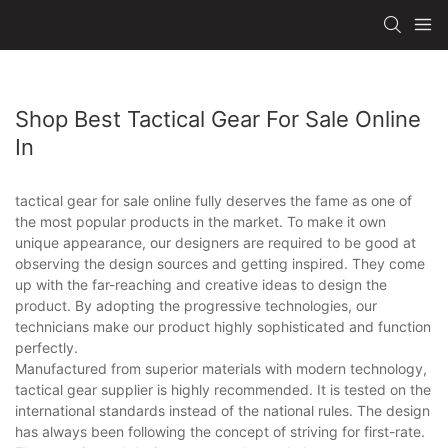
Shop Best Tactical Gear For Sale Online
In
tactical gear for sale online fully deserves the fame as one of
the most popular products in the market. To make it own
unique appearance, our designers are required to be good at
observing the design sources and getting inspired. They come
up with the far-reaching and creative ideas to design the
product. By adopting the progressive technologies, our
technicians make our product highly sophisticated and function
perfectly.
Manufactured from superior materials with modern technology,
tactical gear supplier is highly recommended. It is tested on the
international standards instead of the national rules. The design
has always been following the concept of striving for first-rate.