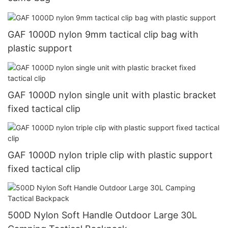
GAF 1000D nylon 9mm tactical clip bag with
plastic support
GAF 1000D nylon single unit with plastic bracket
fixed tactical clip
GAF 1000D nylon triple clip with plastic support
fixed tactical clip
500D Nylon Soft Handle Outdoor Large 30L