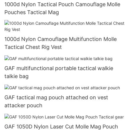
1000d Nylon Tactical Pouch Camouflage Molle
Pouches Tactical Mag
1000d Nylon Camouflage Multifunction Molle
Tactical Chest Rig Vest
GAF multifunctional portable tactical walkie
talkie bag
GAF tactical mag pouch attached on vest
attacker pouch
GAF 1050D Nylon Laser Cut Molle Mag Pouch