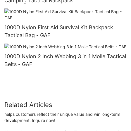
Camping Tactical Backpack
1000D Nylon First Aid Survival Kit Backpack
Tactical Bag - GAF
1000D Nylon 2 Inch Webbing 3 in 1 Molle Tactical
Belts - GAF
Related Articles
helps customers reflect their unique value and win long-term
development. Inquire now!