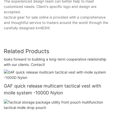
The experienced design team can better help to meet
customized needs. Client's specific logo and design are
accepted.
tactical gear for sale online is provided with a comprehensive
and thoughtful service to traders around the world through the
carefully designed krnl83hf.
Related Products
looks forward to building a long-term cooperative relationship
with our clients. Contact!
GAF quick release multicam tactical vest with
molle system -1000D Nylon