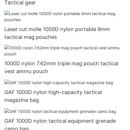
Tactical gear
Laser cut molle 1000D nylon portable 9mm
tactical mag pouches
1000D nylon 7.62mm triple mag pouch tactical
vest ammu pouch
GAF 1000D nylon high-capacity tactical
magazine bag
GAF 1000D nylon tactical equipment grenade
camo bag