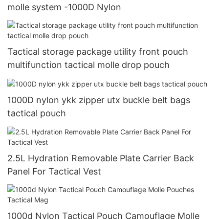
molle system -1000D Nylon
Tactical storage package utility front pouch
multifunction tactical molle drop pouch
1000D nylon ykk zipper utx buckle belt bags
tactical pouch
2.5L Hydration Removable Plate Carrier Back
Panel For Tactical Vest
1000d Nylon Tactical Pouch Camouflage Molle