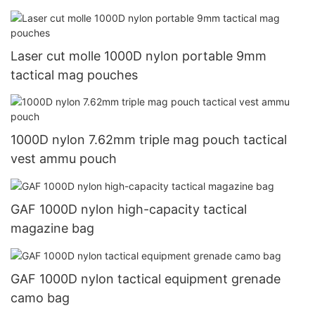
Laser cut molle 1000D nylon portable 9mm
tactical mag pouches
1000D nylon 7.62mm triple mag pouch tactical
vest ammu pouch
GAF 1000D nylon high-capacity tactical
magazine bag
GAF 1000D nylon tactical equipment grenade
camo bag