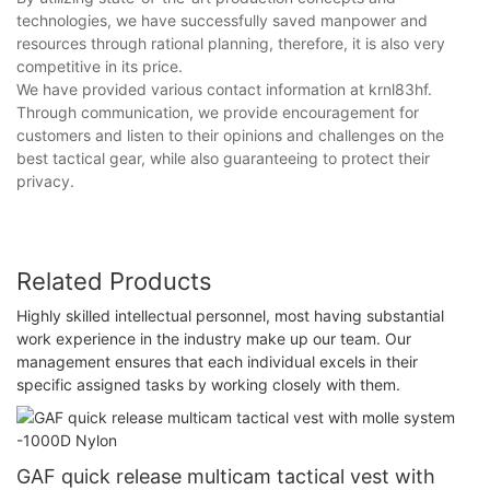
technologies, we have successfully saved manpower and
resources through rational planning, therefore, it is also very
competitive in its price.
We have provided various contact information at krnl83hf.
Through communication, we provide encouragement for
customers and listen to their opinions and challenges on the
best tactical gear, while also guaranteeing to protect their
privacy.
Related Products
Highly skilled intellectual personnel, most having substantial
work experience in the industry make up our team. Our
management ensures that each individual excels in their
specific assigned tasks by working closely with them.
GAF quick release multicam tactical vest with