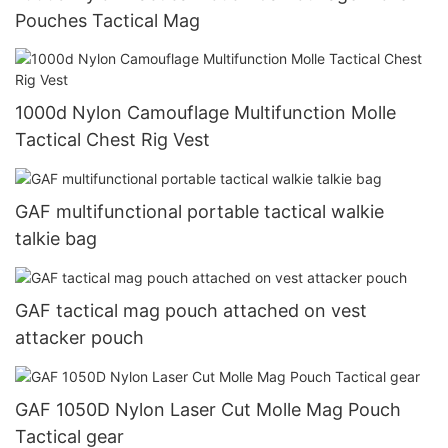
Pouches Tactical Mag
1000d Nylon Camouflage Multifunction Molle
Tactical Chest Rig Vest
GAF multifunctional portable tactical walkie
talkie bag
GAF tactical mag pouch attached on vest
attacker pouch
GAF 1050D Nylon Laser Cut Molle Mag Pouch
Tactical gear