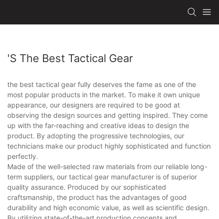
's The Best Tactical Gear
the best tactical gear fully deserves the fame as one of the
most popular products in the market. To make it own unique
appearance, our designers are required to be good at
observing the design sources and getting inspired. They come
up with the far-reaching and creative ideas to design the
product. By adopting the progressive technologies, our
technicians make our product highly sophisticated and function
perfectly.
Made of the well-selected raw materials from our reliable long-
term suppliers, our tactical gear manufacturer is of superior
quality assurance. Produced by our sophisticated
craftsmanship, the product has the advantages of good
durability and high economic value, as well as scientific design.
By utilizing state-of-the-art production concepts and