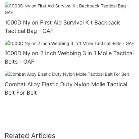
1000D Nylon First Aid Survival Kit Backpack
Tactical Bag - GAF
1000D Nylon 2 Inch Webbing 3 in 1 Molle Tactical
Belts - GAF
Combat Alloy Elastic Duty Nylon Molle Tactical
Belt For Belt
Related Articles