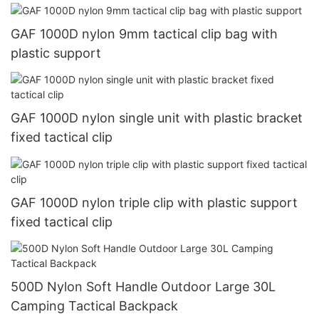
GAF 1000D nylon 9mm tactical clip bag with
plastic support
GAF 1000D nylon single unit with plastic bracket
fixed tactical clip
GAF 1000D nylon triple clip with plastic support
fixed tactical clip
500D Nylon Soft Handle Outdoor Large 30L
Camping Tactical Backpack