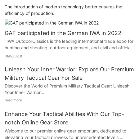
The introduction of modern technology better ensures the
efficiency of production.
GAF participated in the German IWA in 2022
"IWA OutdoorClassics is the leading international trade expo for
hunting and shooting, outdoor equipment, and civil and official
security equipment. Whether it is hunting accessories or
read more
personal protection: IWA OutdoorClassics International Trade
Expo shows high -quality weapons and outdoor products from
Unleash Your Inner Warrior: Explore Our Premium
international suppliers. Improvement functions. The focus is on
Military Tactical Gear For Sale
equipment related to civilian and official security requirements.
Discover the World of Premium Military Tactical Gear: Unleash
IWA is the most famous manufacturer and dealer gathering
Your Inner Warrior
place: hunting and shooting, outdoor equipment, and civil and
official safety equipment The Trade Expo. " Our staff used
read more
Step into the realm of premium military tactical gear and
professional operations to demonstrate the use of different
unleash the warrior within you! At our company, we offer an
types of products on the spot to the visitors, cooperate with
Enhance Your Tactical Abilities With Our Top-
exclusive collection of top-notch gear that is designed to
detailed explanations, and leave a deeper impression on the
notch Online Gear Store
exceed your expectations and enhance your performance.
audience.
Welcome to our premier online gear emporium, dedicated to
Whether you are a seasoned professional or an aspiring
elevating your tactical prowess to unprecedented levels.
enthusiast, our meticulously crafted gear is guaranteed to