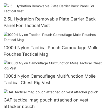
2.5L Hydration Removable Plate Carrier Back
Panel For Tactical Vest
1000d Nylon Tactical Pouch Camouflage Molle
Pouches Tactical Mag
1000d Nylon Camouflage Multifunction Molle
Tactical Chest Rig Vest
GAF tactical mag pouch attached on vest
attacker pouch