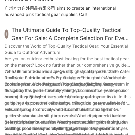
广州奇力户外用品有限公司 aims to create an international
advanced pink tactical gear supplier. Call!
The Ultimate Guide To Top-Quality Tactical
1
Gear For Sale: A Complete Selection For Every
Outdoor Enthusiast
Discover the World of Top-Quality Tactical Gear: Your Essential
Guide to Outdoor Adventure
Are you an outdoor enthusiast looking for the best tactical gear
on the market? Look no further than our comprehensive guide,
"The Ultimate Guide to Top-Quality Tactical Gear For Sale: A
We have curated a wide range of high-quality products to cater
Complete Selection for Every Outdoor Enthusiast." Whether
to all your outdoor needs. From rugged backpacks to durable
you're a hiker, survivalist, or simply love exploring the great
boots, versatile clothing to cutting-edge gadgets, every item in
Exploring the Wide Range of Top-Quality Tactical Gear
outdoors, this guide has everything you need to elevate your
this guide has been carefully selected to enhance your outdoor
Available
outdoor experience.
adventures. So, whether you're gearing up for your next
Having the right gear is essential for any outdoor activity. In this
camping trip or a tactical mission, this guide has you covered.
guide, we explore the wide range of tactical gear available for
sale, ensuring that every outdoor enthusiast can find the
Versatility is also crucial when it comes to tactical gear. Our
perfect selection to suit their needs. When it comes to tactical
guide showcases multi-purpose tools and equipment that can
gear, durability is key. You need gear that can withstand harsh
be used for various tasks. Whether you're hiking, camping, or
Safety is paramount when it comes to tactical gear. Our guide
weather conditions and challenging terrain. Our guide features
hunting, our selection ensures that you are prepared for any
features products specially designed to protect you in
products made from high-quality materials and reinforced
situation. Comfort is another important factor to consider when
hazardous situations, such as durable helmets and reliable first
Essential Tactical Gear for Outdoor Enthusiasts: Must-Have