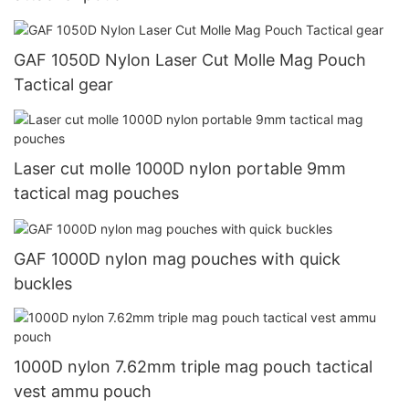
GAF 1050D Nylon Laser Cut Molle Mag Pouch
Tactical gear
Laser cut molle 1000D nylon portable 9mm
tactical mag pouches
GAF 1000D nylon mag pouches with quick
buckles
1000D nylon 7.62mm triple mag pouch tactical
vest ammu pouch