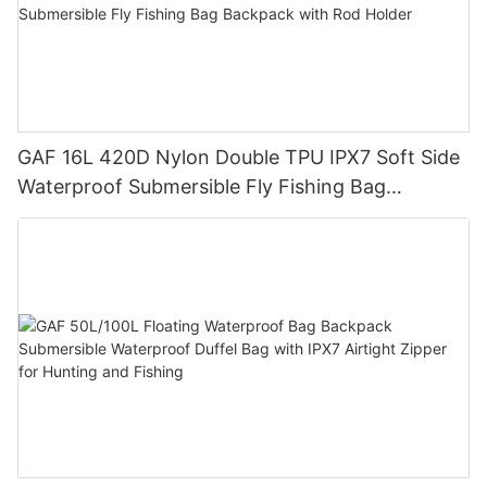
GAF 16L 420D Nylon Double TPU IPX7 Soft Side
Waterproof Submersible Fly Fishing Bag
Backpack with Rod Holder