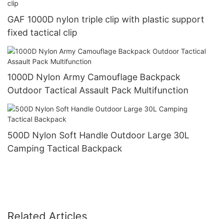
GAF 1000D nylon triple clip with plastic support
fixed tactical clip
1000D Nylon Army Camouflage Backpack
Outdoor Tactical Assault Pack Multifunction
500D Nylon Soft Handle Outdoor Large 30L
Camping Tactical Backpack
Related Articles