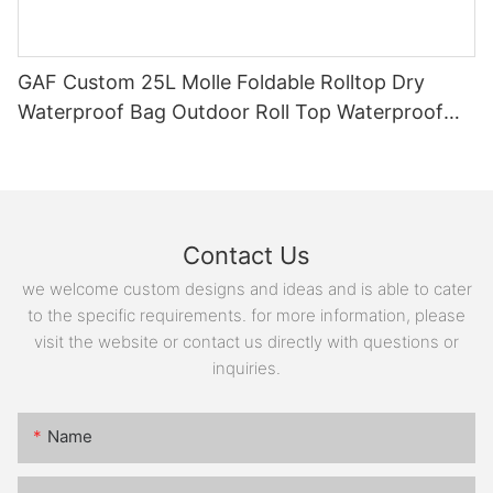
GAF Custom 25L Molle Foldable Rolltop Dry
Waterproof Bag Outdoor Roll Top Waterproof
Backpack with EVA Padding
Contact Us
we welcome custom designs and ideas and is able to cater
to the specific requirements. for more information, please
visit the website or contact us directly with questions or
inquiries.
Name