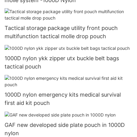
molle system -1000D Nylon
Tactical storage package utility front pouch
multifunction tactical molle drop pouch
1000D nylon ykk zipper utx buckle belt bags
tactical pouch
1000D nylon emergency kits medical survival
first aid kit pouch
GAF new developed side plate pouch in 1000D
nylon