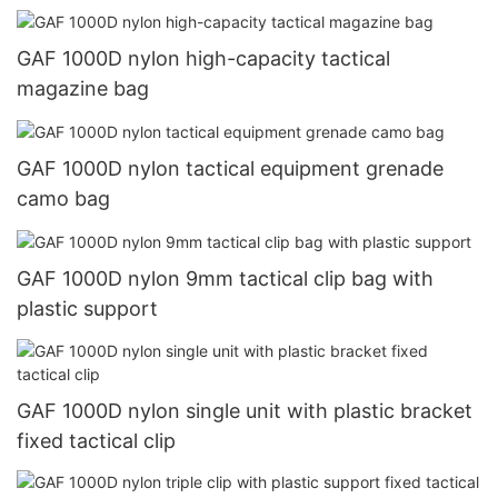
GAF 1000D nylon high-capacity tactical
magazine bag
GAF 1000D nylon tactical equipment grenade
camo bag
GAF 1000D nylon 9mm tactical clip bag with
plastic support
GAF 1000D nylon single unit with plastic bracket
fixed tactical clip