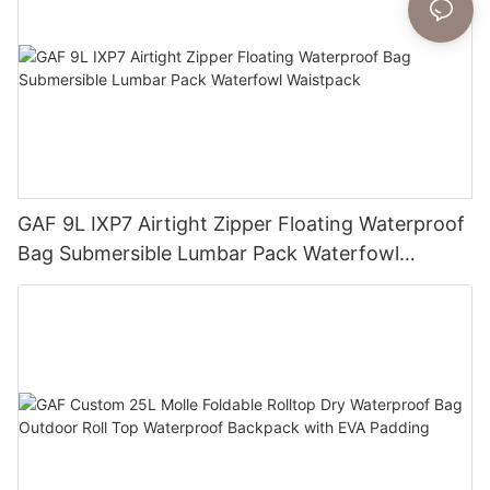
GAF 9L IXP7 Airtight Zipper Floating Waterproof
Bag Submersible Lumbar Pack Waterfowl
Waistpack