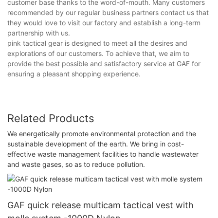
customer base thanks to the word-of-mouth. Many customers
recommended by our regular business partners contact us that
they would love to visit our factory and establish a long-term
partnership with us.
pink tactical gear is designed to meet all the desires and
explorations of our customers. To achieve that, we aim to
provide the best possible and satisfactory service at GAF for
ensuring a pleasant shopping experience.
Related Products
We energetically promote environmental protection and the
sustainable development of the earth. We bring in cost-
effective waste management facilities to handle wastewater
and waste gases, so as to reduce pollution.
GAF quick release multicam tactical vest with