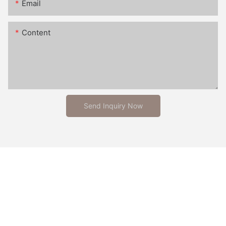
Email
Content
Send Inquiry Now