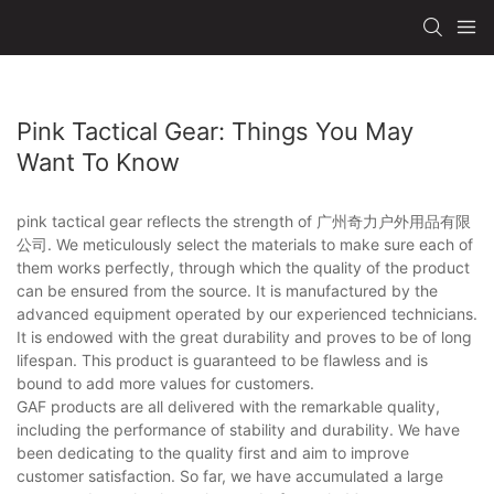
Pink Tactical Gear: Things You May
Want To Know
pink tactical gear reflects the strength of 广州奇力户外用品有限
公司. We meticulously select the materials to make sure each of
them works perfectly, through which the quality of the product
can be ensured from the source. It is manufactured by the
advanced equipment operated by our experienced technicians.
It is endowed with the great durability and proves to be of long
lifespan. This product is guaranteed to be flawless and is
bound to add more values for customers.
GAF products are all delivered with the remarkable quality,
including the performance of stability and durability. We have
been dedicating to the quality first and aim to improve
customer satisfaction. So far, we have accumulated a large