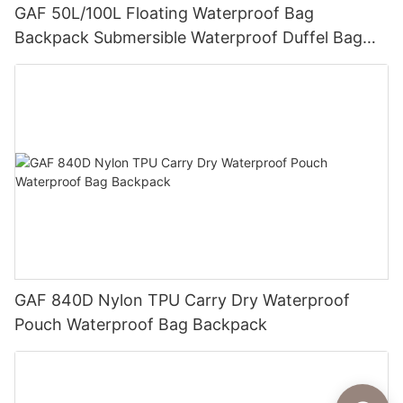
GAF 50L/100L Floating Waterproof Bag
Backpack Submersible Waterproof Duffel Bag
with IPX7 Airtight Zipper for Hunting and Fishing
GAF 840D Nylon TPU Carry Dry Waterproof
Pouch Waterproof Bag Backpack