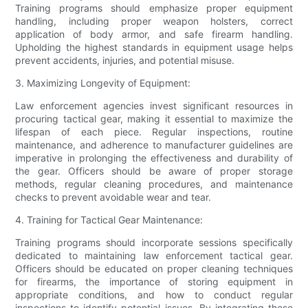
Training programs should emphasize proper equipment
handling, including proper weapon holsters, correct
application of body armor, and safe firearm handling.
Upholding the highest standards in equipment usage helps
prevent accidents, injuries, and potential misuse.
3. Maximizing Longevity of Equipment:
Law enforcement agencies invest significant resources in
procuring tactical gear, making it essential to maximize the
lifespan of each piece. Regular inspections, routine
maintenance, and adherence to manufacturer guidelines are
imperative in prolonging the effectiveness and durability of
the gear. Officers should be aware of proper storage
methods, regular cleaning procedures, and maintenance
checks to prevent avoidable wear and tear.
4. Training for Tactical Gear Maintenance:
Training programs should incorporate sessions specifically
dedicated to maintaining law enforcement tactical gear.
Officers should be educated on proper cleaning techniques
for firearms, the importance of storing equipment in
appropriate conditions, and how to conduct regular
inspections to identify potential issues. By integrating these