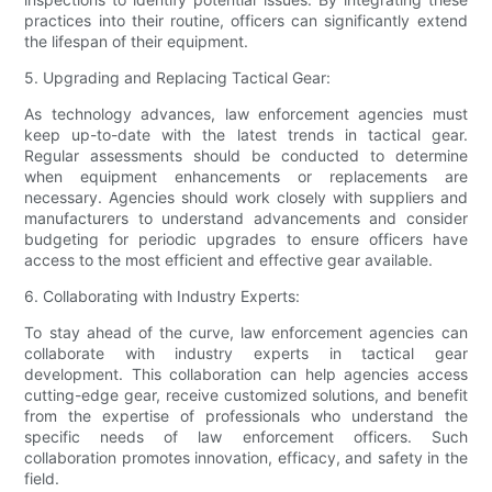
practices into their routine, officers can significantly extend
the lifespan of their equipment.
5. Upgrading and Replacing Tactical Gear:
As technology advances, law enforcement agencies must
keep up-to-date with the latest trends in tactical gear.
Regular assessments should be conducted to determine
when equipment enhancements or replacements are
necessary. Agencies should work closely with suppliers and
manufacturers to understand advancements and consider
budgeting for periodic upgrades to ensure officers have
access to the most efficient and effective gear available.
6. Collaborating with Industry Experts:
To stay ahead of the curve, law enforcement agencies can
collaborate with industry experts in tactical gear
development. This collaboration can help agencies access
cutting-edge gear, receive customized solutions, and benefit
from the expertise of professionals who understand the
specific needs of law enforcement officers. Such
collaboration promotes innovation, efficacy, and safety in the
field.