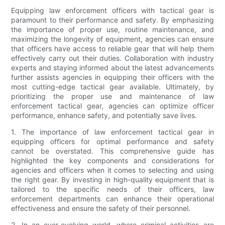
Equipping law enforcement officers with tactical gear is
paramount to their performance and safety. By emphasizing
the importance of proper use, routine maintenance, and
maximizing the longevity of equipment, agencies can ensure
that officers have access to reliable gear that will help them
effectively carry out their duties. Collaboration with industry
experts and staying informed about the latest advancements
further assists agencies in equipping their officers with the
most cutting-edge tactical gear available. Ultimately, by
prioritizing the proper use and maintenance of law
enforcement tactical gear, agencies can optimize officer
performance, enhance safety, and potentially save lives.
1. The importance of law enforcement tactical gear in
equipping officers for optimal performance and safety
cannot be overstated. This comprehensive guide has
highlighted the key components and considerations for
agencies and officers when it comes to selecting and using
the right gear. By investing in high-quality equipment that is
tailored to the specific needs of their officers, law
enforcement departments can enhance their operational
effectiveness and ensure the safety of their personnel.
2. In an ever-evolving world, where criminal activities are