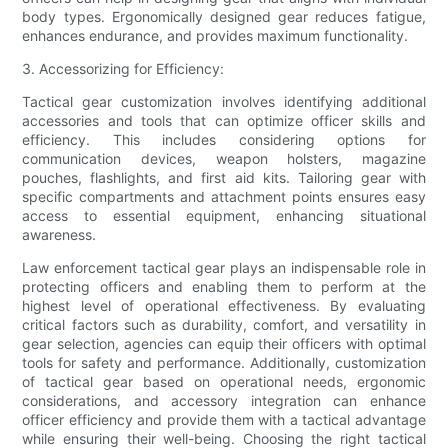
body types. Ergonomically designed gear reduces fatigue,
enhances endurance, and provides maximum functionality.
3. Accessorizing for Efficiency:
Tactical gear customization involves identifying additional
accessories and tools that can optimize officer skills and
efficiency. This includes considering options for
communication devices, weapon holsters, magazine
pouches, flashlights, and first aid kits. Tailoring gear with
specific compartments and attachment points ensures easy
access to essential equipment, enhancing situational
awareness.
Law enforcement tactical gear plays an indispensable role in
protecting officers and enabling them to perform at the
highest level of operational effectiveness. By evaluating
critical factors such as durability, comfort, and versatility in
gear selection, agencies can equip their officers with optimal
tools for safety and performance. Additionally, customization
of tactical gear based on operational needs, ergonomic
considerations, and accessory integration can enhance
officer efficiency and provide them with a tactical advantage
while ensuring their well-being. Choosing the right tactical