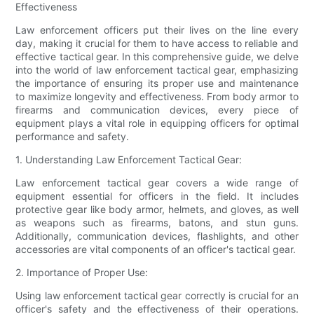
Effectiveness
Law enforcement officers put their lives on the line every
day, making it crucial for them to have access to reliable and
effective tactical gear. In this comprehensive guide, we delve
into the world of law enforcement tactical gear, emphasizing
the importance of ensuring its proper use and maintenance
to maximize longevity and effectiveness. From body armor to
firearms and communication devices, every piece of
equipment plays a vital role in equipping officers for optimal
performance and safety.
1. Understanding Law Enforcement Tactical Gear:
Law enforcement tactical gear covers a wide range of
equipment essential for officers in the field. It includes
protective gear like body armor, helmets, and gloves, as well
as weapons such as firearms, batons, and stun guns.
Additionally, communication devices, flashlights, and other
accessories are vital components of an officer's tactical gear.
2. Importance of Proper Use:
Using law enforcement tactical gear correctly is crucial for an
officer's safety and the effectiveness of their operations.