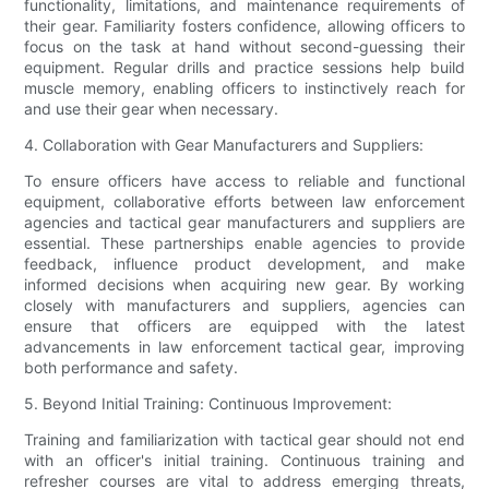
functionality, limitations, and maintenance requirements of
their gear. Familiarity fosters confidence, allowing officers to
focus on the task at hand without second-guessing their
equipment. Regular drills and practice sessions help build
muscle memory, enabling officers to instinctively reach for
and use their gear when necessary.
4. Collaboration with Gear Manufacturers and Suppliers:
To ensure officers have access to reliable and functional
equipment, collaborative efforts between law enforcement
agencies and tactical gear manufacturers and suppliers are
essential. These partnerships enable agencies to provide
feedback, influence product development, and make
informed decisions when acquiring new gear. By working
closely with manufacturers and suppliers, agencies can
ensure that officers are equipped with the latest
advancements in law enforcement tactical gear, improving
both performance and safety.
5. Beyond Initial Training: Continuous Improvement:
Training and familiarization with tactical gear should not end
with an officer's initial training. Continuous training and
refresher courses are vital to address emerging threats,