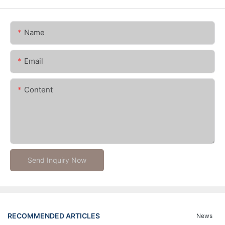
Name
Email
Content
Send Inquiry Now
RECOMMENDED ARTICLES
News