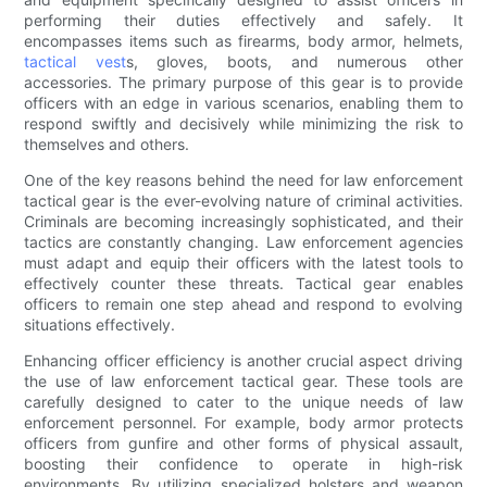
performing their duties effectively and safely. It
encompasses items such as firearms, body armor, helmets,
tactical vest
s, gloves, boots, and numerous other
accessories. The primary purpose of this gear is to provide
officers with an edge in various scenarios, enabling them to
respond swiftly and decisively while minimizing the risk to
themselves and others.
One of the key reasons behind the need for law enforcement
tactical gear is the ever-evolving nature of criminal activities.
Criminals are becoming increasingly sophisticated, and their
tactics are constantly changing. Law enforcement agencies
must adapt and equip their officers with the latest tools to
effectively counter these threats. Tactical gear enables
officers to remain one step ahead and respond to evolving
situations effectively.
Enhancing officer efficiency is another crucial aspect driving
the use of law enforcement tactical gear. These tools are
carefully designed to cater to the unique needs of law
enforcement personnel. For example, body armor protects
officers from gunfire and other forms of physical assault,
boosting their confidence to operate in high-risk
environments. By utilizing specialized holsters and weapon