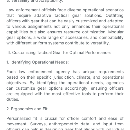
3. Versatility and Adaptability:
Law enforcement officials face diverse operational scenarios
that require adaptive tactical gear solutions. Outfitting
officers with gear that can be easily customized and adapted
to various assignments not only enhances their operational
capabilities but also ensures resource optimization. Modular
gear options, a wide range of accessories, and compatibility
with different uniform systems contribute to versatility.
III. Customizing Tactical Gear for Optimal Performance:
1. Identifying Operational Needs:
Each law enforcement agency has unique requirements
based on their specific jurisdiction, climate, and operational
objectives. By identifying the operational needs, agencies
can customize gear options accordingly, ensuring officers
are equipped with the most effective tools to perform their
duties.
2. Ergonomics and Fit:
Personalized fit is crucial for officer comfort and ease of
movement. Surveys, anthropometric data, and input from
officers can help in designing gear that aligns with individual