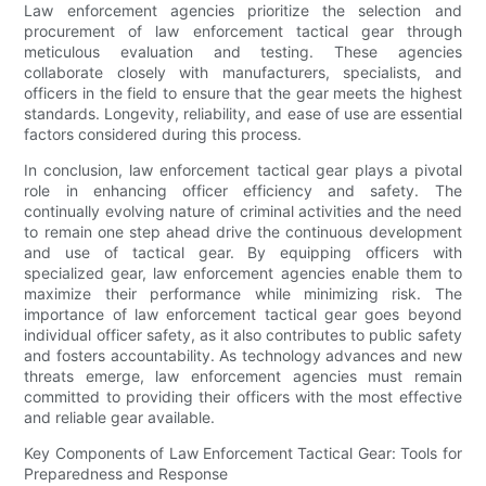
Law enforcement agencies prioritize the selection and
procurement of law enforcement tactical gear through
meticulous evaluation and testing. These agencies
collaborate closely with manufacturers, specialists, and
officers in the field to ensure that the gear meets the highest
standards. Longevity, reliability, and ease of use are essential
factors considered during this process.
In conclusion, law enforcement tactical gear plays a pivotal
role in enhancing officer efficiency and safety. The
continually evolving nature of criminal activities and the need
to remain one step ahead drive the continuous development
and use of tactical gear. By equipping officers with
specialized gear, law enforcement agencies enable them to
maximize their performance while minimizing risk. The
importance of law enforcement tactical gear goes beyond
individual officer safety, as it also contributes to public safety
and fosters accountability. As technology advances and new
threats emerge, law enforcement agencies must remain
committed to providing their officers with the most effective
and reliable gear available.
Key Components of Law Enforcement Tactical Gear: Tools for
Preparedness and Response