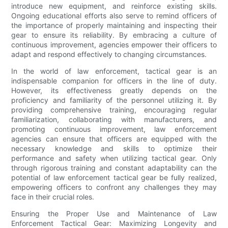
introduce new equipment, and reinforce existing skills.
Ongoing educational efforts also serve to remind officers of
the importance of properly maintaining and inspecting their
gear to ensure its reliability. By embracing a culture of
continuous improvement, agencies empower their officers to
adapt and respond effectively to changing circumstances.
In the world of law enforcement, tactical gear is an
indispensable companion for officers in the line of duty.
However, its effectiveness greatly depends on the
proficiency and familiarity of the personnel utilizing it. By
providing comprehensive training, encouraging regular
familiarization, collaborating with manufacturers, and
promoting continuous improvement, law enforcement
agencies can ensure that officers are equipped with the
necessary knowledge and skills to optimize their
performance and safety when utilizing tactical gear. Only
through rigorous training and constant adaptability can the
potential of law enforcement tactical gear be fully realized,
empowering officers to confront any challenges they may
face in their crucial roles.
Ensuring the Proper Use and Maintenance of Law
Enforcement Tactical Gear: Maximizing Longevity and