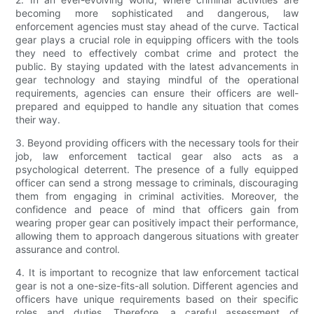
becoming more sophisticated and dangerous, law
enforcement agencies must stay ahead of the curve. Tactical
gear plays a crucial role in equipping officers with the tools
they need to effectively combat crime and protect the
public. By staying updated with the latest advancements in
gear technology and staying mindful of the operational
requirements, agencies can ensure their officers are well-
prepared and equipped to handle any situation that comes
their way.
3. Beyond providing officers with the necessary tools for their
job, law enforcement tactical gear also acts as a
psychological deterrent. The presence of a fully equipped
officer can send a strong message to criminals, discouraging
them from engaging in criminal activities. Moreover, the
confidence and peace of mind that officers gain from
wearing proper gear can positively impact their performance,
allowing them to approach dangerous situations with greater
assurance and control.
4. It is important to recognize that law enforcement tactical
gear is not a one-size-fits-all solution. Different agencies and
officers have unique requirements based on their specific
roles and duties. Therefore, a careful assessment of