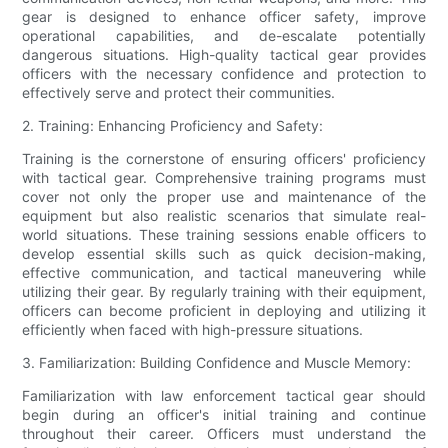
gear is designed to enhance officer safety, improve
operational capabilities, and de-escalate potentially
dangerous situations. High-quality tactical gear provides
officers with the necessary confidence and protection to
effectively serve and protect their communities.
2. Training: Enhancing Proficiency and Safety:
Training is the cornerstone of ensuring officers' proficiency
with tactical gear. Comprehensive training programs must
cover not only the proper use and maintenance of the
equipment but also realistic scenarios that simulate real-
world situations. These training sessions enable officers to
develop essential skills such as quick decision-making,
effective communication, and tactical maneuvering while
utilizing their gear. By regularly training with their equipment,
officers can become proficient in deploying and utilizing it
efficiently when faced with high-pressure situations.
3. Familiarization: Building Confidence and Muscle Memory:
Familiarization with law enforcement tactical gear should
begin during an officer's initial training and continue
throughout their career. Officers must understand the