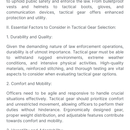
to uphold public safety and enforce the law. From bulletproof
vests and helmets to tactical boots, gloves, and
communication devices, tactical gear offers enhanced
protection and utility.
II. Essential Factors to Consider in Tactical Gear Selection:
1. Durability and Quality:
Given the demanding nature of law enforcement operations,
durability is of utmost importance. Tactical gear must be able
to withstand rugged environments, extreme weather
conditions, and intensive physical activities. High-quality
materials, reinforced stitching, and thorough testing are vital
aspects to consider when evaluating tactical gear options.
2. Comfort and Mobility:
Officers need to be agile and responsive to handle crucial
situations effectively. Tactical gear should prioritize comfort
and unrestricted movement, allowing officers to perform their
duties without hinderance. Ergonomically designed gear,
proper weight distribution, and adjustable features contribute
towards comfort and mobility.