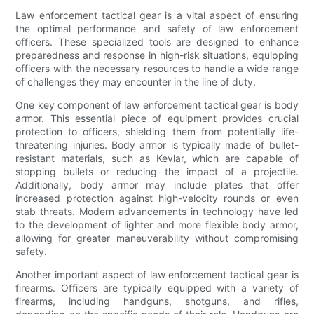
Law enforcement tactical gear is a vital aspect of ensuring
the optimal performance and safety of law enforcement
officers. These specialized tools are designed to enhance
preparedness and response in high-risk situations, equipping
officers with the necessary resources to handle a wide range
of challenges they may encounter in the line of duty.
One key component of law enforcement tactical gear is body
armor. This essential piece of equipment provides crucial
protection to officers, shielding them from potentially life-
threatening injuries. Body armor is typically made of bullet-
resistant materials, such as Kevlar, which are capable of
stopping bullets or reducing the impact of a projectile.
Additionally, body armor may include plates that offer
increased protection against high-velocity rounds or even
stab threats. Modern advancements in technology have led
to the development of lighter and more flexible body armor,
allowing for greater maneuverability without compromising
safety.
Another important aspect of law enforcement tactical gear is
firearms. Officers are typically equipped with a variety of
firearms, including handguns, shotguns, and rifles,