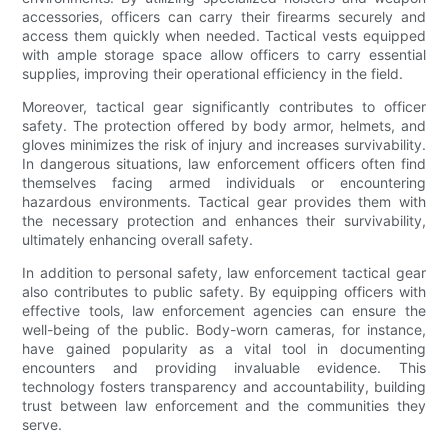
accessories, officers can carry their firearms securely and
access them quickly when needed. Tactical vests equipped
with ample storage space allow officers to carry essential
supplies, improving their operational efficiency in the field.
Moreover, tactical gear significantly contributes to officer
safety. The protection offered by body armor, helmets, and
gloves minimizes the risk of injury and increases survivability.
In dangerous situations, law enforcement officers often find
themselves facing armed individuals or encountering
hazardous environments. Tactical gear provides them with
the necessary protection and enhances their survivability,
ultimately enhancing overall safety.
In addition to personal safety, law enforcement tactical gear
also contributes to public safety. By equipping officers with
effective tools, law enforcement agencies can ensure the
well-being of the public. Body-worn cameras, for instance,
have gained popularity as a vital tool in documenting
encounters and providing invaluable evidence. This
technology fosters transparency and accountability, building
trust between law enforcement and the communities they
serve.