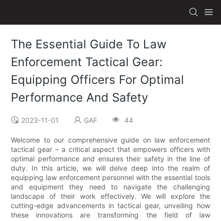
The Essential Guide To Law
Enforcement Tactical Gear:
Equipping Officers For Optimal
Performance And Safety
2023-11-01
GAF
44
Welcome to our comprehensive guide on law enforcement
tactical gear – a critical aspect that empowers officers with
optimal performance and ensures their safety in the line of
duty. In this article, we will delve deep into the realm of
equipping law enforcement personnel with the essential tools
and equipment they need to navigate the challenging
landscape of their work effectively. We will explore the
cutting-edge advancements in tactical gear, unveiling how
these innovations are transforming the field of law