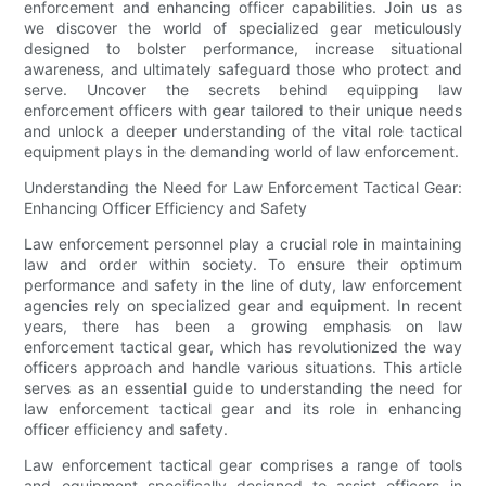
enforcement and enhancing officer capabilities. Join us as
we discover the world of specialized gear meticulously
designed to bolster performance, increase situational
awareness, and ultimately safeguard those who protect and
serve. Uncover the secrets behind equipping law
enforcement officers with gear tailored to their unique needs
and unlock a deeper understanding of the vital role tactical
equipment plays in the demanding world of law enforcement.
Understanding the Need for Law Enforcement Tactical Gear:
Enhancing Officer Efficiency and Safety
Law enforcement personnel play a crucial role in maintaining
law and order within society. To ensure their optimum
performance and safety in the line of duty, law enforcement
agencies rely on specialized gear and equipment. In recent
years, there has been a growing emphasis on law
enforcement tactical gear, which has revolutionized the way
officers approach and handle various situations. This article
serves as an essential guide to understanding the need for
law enforcement tactical gear and its role in enhancing
officer efficiency and safety.
Law enforcement tactical gear comprises a range of tools
and equipment specifically designed to assist officers in