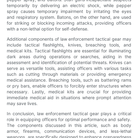
temporarily by delivering an electric shock, while pepper
spray causes temporary impairment by irritating the eyes
and respiratory system. Batons, on the other hand, are used
for striking or blocking incoming attacks, providing officers
with a non-lethal option for self-defense.
Additional components of law enforcement tactical gear may
include tactical flashlights, knives, breaching tools, and
medical kits. Tactical flashlights are essential for illuminating
dark areas during operations or searches, aiding in the
assessment and identification of potential threats. Knives can
serve as versatile tools, assisting officers with various tasks
such as cutting through materials or providing emergency
medical assistance. Breaching tools, such as battering rams
or pry bars, enable officers to forcibly enter structures when
necessary. Lastly, medical kits are crucial for providing
immediate medical aid in situations where prompt attention
may save lives.
In conclusion, law enforcement tactical gear plays a critical
role in equipping officers for optimal performance and safety.
The components discussed in this article, such as body
armor, firearms, communication devices, and less-lethal
weapons, are specifically designed to enhance preparedness