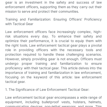
gear is an investment in the safety and success of law
enforcement officers, supporting them as they carry out their
mission to serve and protect their communities.
Training and Familiarization: Ensuring Officers' Proficiency
with Tactical Gear
Law enforcement officers face increasingly complex, high-
risk situations every day. To enhance their safety and
optimize their performance, it is crucial to equip them with
the right tools. Law enforcement tactical gear plays a pivotal
role in providing officers with the necessary tools and
protection required to handle these challenging scenarios.
However, simply providing gear is not enough. Officers must
undergo proper training and familiarization to ensure
proficiency with their tactical gear. This article delves into the
importance of training and familiarization in law enforcement,
focusing on the keyword of this article: law enforcement
tactical gear.
1. The Significance of Law Enforcement Tactical Gear:
Law enforcement tactical gear encompasses a wide range of
equipment, including bulletproof vests, holsters, helmets,
communication devices, non-lethal weapons, and more. This