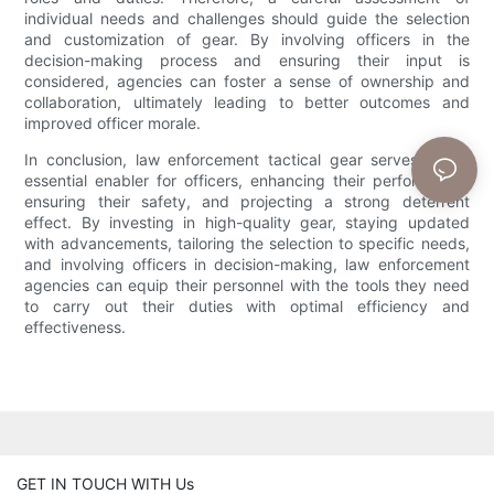
individual needs and challenges should guide the selection
and customization of gear. By involving officers in the
decision-making process and ensuring their input is
considered, agencies can foster a sense of ownership and
collaboration, ultimately leading to better outcomes and
improved officer morale.
In conclusion, law enforcement tactical gear serves as an
essential enabler for officers, enhancing their performance,
ensuring their safety, and projecting a strong deterrent
effect. By investing in high-quality gear, staying updated
with advancements, tailoring the selection to specific needs,
and involving officers in decision-making, law enforcement
agencies can equip their personnel with the tools they need
to carry out their duties with optimal efficiency and
effectiveness.
GET IN TOUCH WITH Us