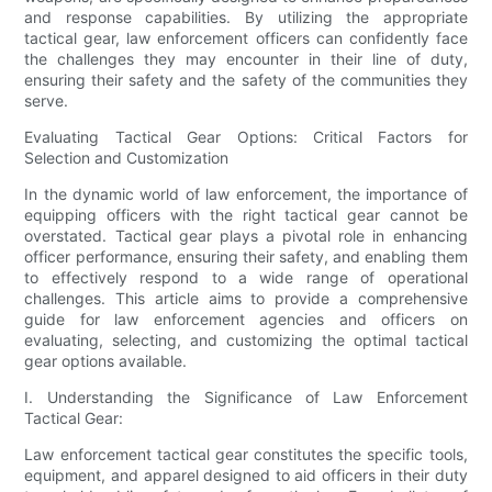
and response capabilities. By utilizing the appropriate
tactical gear, law enforcement officers can confidently face
the challenges they may encounter in their line of duty,
ensuring their safety and the safety of the communities they
serve.
Evaluating Tactical Gear Options: Critical Factors for
Selection and Customization
In the dynamic world of law enforcement, the importance of
equipping officers with the right tactical gear cannot be
overstated. Tactical gear plays a pivotal role in enhancing
officer performance, ensuring their safety, and enabling them
to effectively respond to a wide range of operational
challenges. This article aims to provide a comprehensive
guide for law enforcement agencies and officers on
evaluating, selecting, and customizing the optimal tactical
gear options available.
I. Understanding the Significance of Law Enforcement
Tactical Gear:
Law enforcement tactical gear constitutes the specific tools,
equipment, and apparel designed to aid officers in their duty