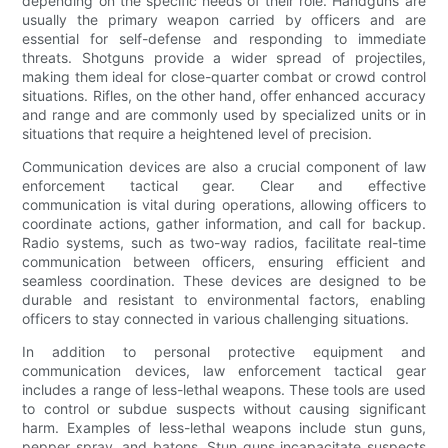
depending on the specific needs of their role. Handguns are
usually the primary weapon carried by officers and are
essential for self-defense and responding to immediate
threats. Shotguns provide a wider spread of projectiles,
making them ideal for close-quarter combat or crowd control
situations. Rifles, on the other hand, offer enhanced accuracy
and range and are commonly used by specialized units or in
situations that require a heightened level of precision.
Communication devices are also a crucial component of law
enforcement tactical gear. Clear and effective
communication is vital during operations, allowing officers to
coordinate actions, gather information, and call for backup.
Radio systems, such as two-way radios, facilitate real-time
communication between officers, ensuring efficient and
seamless coordination. These devices are designed to be
durable and resistant to environmental factors, enabling
officers to stay connected in various challenging situations.
In addition to personal protective equipment and
communication devices, law enforcement tactical gear
includes a range of less-lethal weapons. These tools are used
to control or subdue suspects without causing significant
harm. Examples of less-lethal weapons include stun guns,
pepper spray, and batons. Stun guns incapacitate suspects