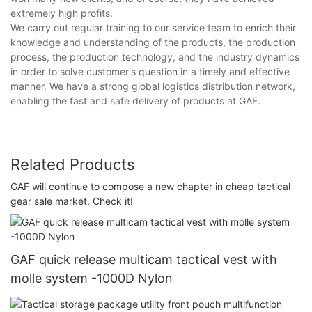
extremely high profits.
We carry out regular training to our service team to enrich their
knowledge and understanding of the products, the production
process, the production technology, and the industry dynamics
in order to solve customer's question in a timely and effective
manner. We have a strong global logistics distribution network,
enabling the fast and safe delivery of products at GAF.
Related Products
GAF will continue to compose a new chapter in cheap tactical
gear sale market. Check it!
GAF quick release multicam tactical vest with
molle system -1000D Nylon