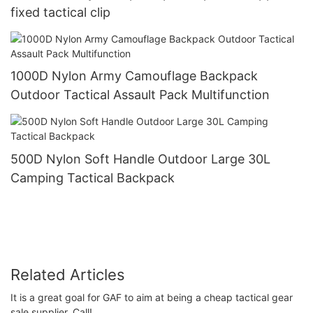
fixed tactical clip
1000D Nylon Army Camouflage Backpack
Outdoor Tactical Assault Pack Multifunction
500D Nylon Soft Handle Outdoor Large 30L
Camping Tactical Backpack
Related Articles
It is a great goal for GAF to aim at being a cheap tactical gear
sale supplier. Call!