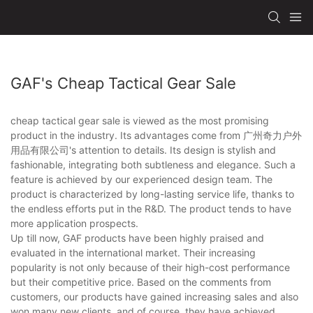
GAF's Cheap Tactical Gear Sale
cheap tactical gear sale is viewed as the most promising
product in the industry. Its advantages come from 广州奇力户外
用品有限公司's attention to details. Its design is stylish and
fashionable, integrating both subtleness and elegance. Such a
feature is achieved by our experienced design team. The
product is characterized by long-lasting service life, thanks to
the endless efforts put in the R&D. The product tends to have
more application prospects.
Up till now, GAF products have been highly praised and
evaluated in the international market. Their increasing
popularity is not only because of their high-cost performance
but their competitive price. Based on the comments from
customers, our products have gained increasing sales and also
won many new clients, and of course, they have achieved