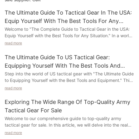
The Ultimate Guide To Tactical Gear In The USA:
Equip Yourself With The Best Tools For Any
Situation
Welcome to "The Complete Guide to Tactical Gear in the USA:
Equip Yourself with the Best Tools for Any Situation." In a world
where readiness and adaptability are key, having the right gear
read more
by your side can make all the difference. This in-depth guide
delves into the realm of tactical gear, shedding light on the
The Ultimate Guide To US Tactical Gear:
essential equipment you need to excel in any scenario. Whether
Equipping Yourself With The Best Tools And
you're an experienced outdoor enthusiast, a law enforcement
Equipment
Step into the world of US tactical gear with "The Ultimate Guide
professional, or simply someone who values personal safety,
to Equipping Yourself with the Best Tools and Equipment." This
this article will guide you through the vast landscape of tactical
comprehensive article delves into the realm of cutting-edge
gear available in the USA. From cutting-edge weaponry to
read more
gear designed to enhance your preparedness and tactical
state-of-the-art gadgets, we've compiled a wealth of
prowess. Whether you're an outdoor adventurer, military
information to help you make informed decisions and stay
Exploring The Wide Range Of Top-Quality Army
enthusiast, or someone who values being ready for any
ahead of the curve. Join us on this immersive journey as we
Tactical Gear For Sale
situation, this guide is your go-to resource.
explore the top tools at your disposal, so you can be prepared
Welcome to our comprehensive guide to top-quality army
for whatever challenges may come your way.
tactical gear for sale. In this article, we will delve into the realm
Explore a vast range of top-notch tools and equipment
of exceptional military equipment meticulously crafted for
specifically crafted to withstand real-world challenges. From
read more
Understanding Tactical Gear: A Detailed Overview of its
effectiveness and reliability. Join us as we explore a diverse
bulletproof vests and tactical backpacks to firearms and