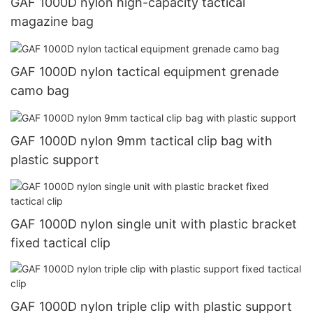
GAF 1000D nylon high-capacity tactical
magazine bag
GAF 1000D nylon tactical equipment grenade
camo bag
GAF 1000D nylon 9mm tactical clip bag with
plastic support
GAF 1000D nylon single unit with plastic bracket
fixed tactical clip
GAF 1000D nylon triple clip with plastic support