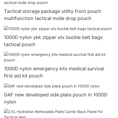
Tactical storage package utility front pouch
multifunction tactical molle drop pouch
1000D nylon ykk zipper utx buckle belt bags
tactical pouch
1000D nylon emergency kits medical survival
first aid kit pouch
GAF new developed side plate pouch in 1000D
nylon