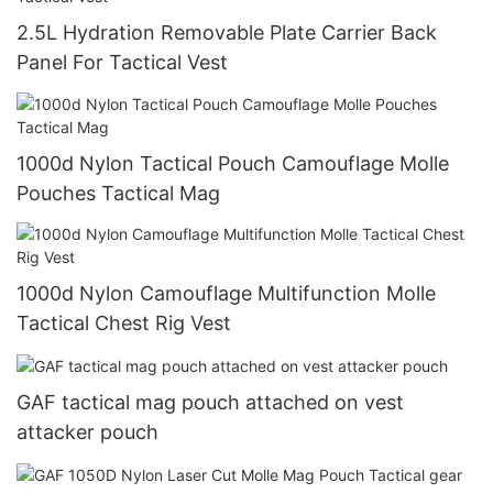
2.5L Hydration Removable Plate Carrier Back
Panel For Tactical Vest
1000d Nylon Tactical Pouch Camouflage Molle
Pouches Tactical Mag
1000d Nylon Camouflage Multifunction Molle
Tactical Chest Rig Vest
GAF tactical mag pouch attached on vest
attacker pouch