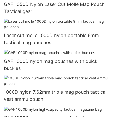
GAF 1050D Nylon Laser Cut Molle Mag Pouch
Tactical gear
Laser cut molle 1000D nylon portable 9mm
tactical mag pouches
GAF 1000D nylon mag pouches with quick
buckles
1000D nylon 7.62mm triple mag pouch tactical
vest ammu pouch