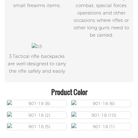
small firearms items.
combat, special forces
operations and other
occasions where rifles or
other long guns need to
be carried.
3.Tactical rifle backpacks
are well-designed to carry
the rifle safely and easily
Product Color