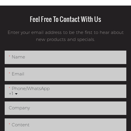
Feel Free To Contact With Us
Enter your email address to be the first to hear about
new products and specials.
Name
Email
Phone/whatsApp
+1
Company
Content