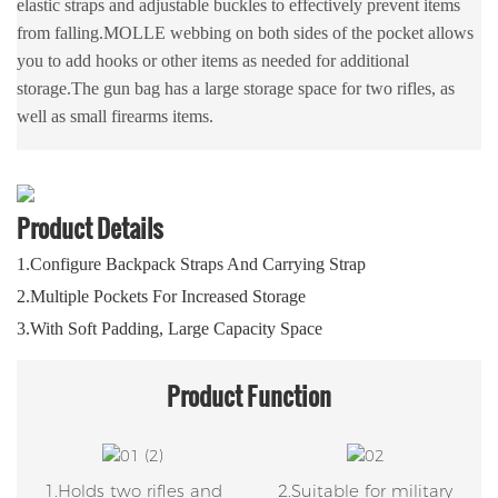
elastic straps and adjustable buckles to effectively prevent items
from falling.MOLLE webbing on both sides of the pocket allows
you to add hooks or other items as needed for additional
storage.The gun bag has a large storage space for two rifles, as
well as small firearms items.
Product Details
1.Configure Backpack Straps And Carrying Strap
2.Multiple Pockets For Increased Storage
3.With Soft Padding, Large Capacity Space
Product
Function
1.Holds two rifles and
2.Suitable for military