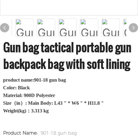
Gun bag tactical portable gun
backpack bag with soft lining
product name:901-18 gun bag
Color: Black
Material: 900D Polyester
Size（in）: Main Body: L43 " * W6 " * H11.8 "
Weight(kg)：3.313 kg
Product Name:
901-18 gun bag