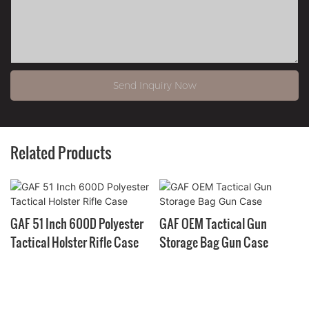
Send Inquiry Now
Related Products
GAF 51 Inch 600D Polyester
GAF OEM Tactical Gun
Tactical Holster Rifle Case
Storage Bag Gun Case