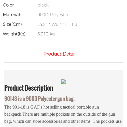
Color:
black
Material:
900D Polyester
Size(cm):
L43 " * W6 " * H11.8 "
Weight(kg):
3.313 kg
Product Detail
Product
Description
901-18 is a
900D Polyester
gun bag.
The 901-18 is GAF's hot selling tactical portable gun
backpack.There are multiple pockets on the outside of the gun
bag, which can store accessories and other items. The pockets use