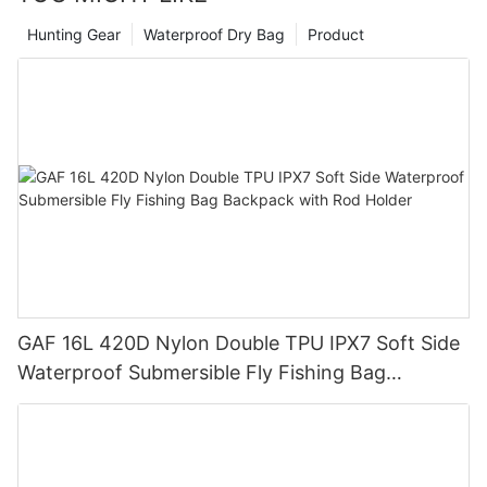
Hunting Gear
Waterproof Dry Bag
Product
GAF 16L 420D Nylon Double TPU IPX7 Soft Side
Waterproof Submersible Fly Fishing Bag
Backpack with Rod Holder