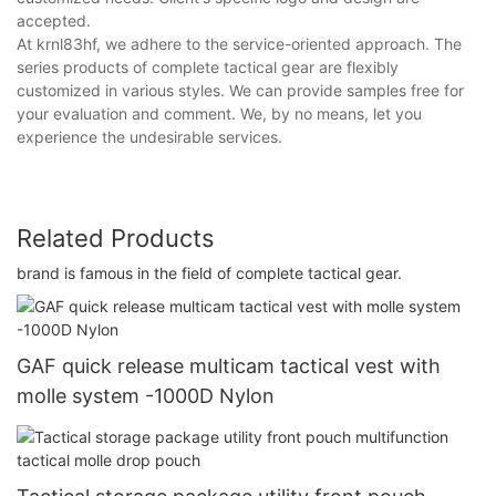
accepted.
At krnl83hf, we adhere to the service-oriented approach. The
series products of complete tactical gear are flexibly
customized in various styles. We can provide samples free for
your evaluation and comment. We, by no means, let you
experience the undesirable services.
Related Products
brand is famous in the field of complete tactical gear.
GAF quick release multicam tactical vest with
molle system -1000D Nylon