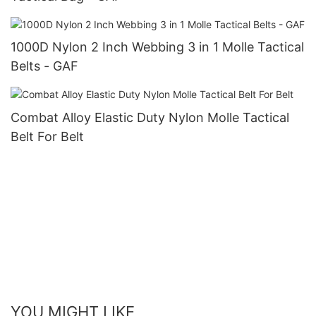
1000D Nylon 2 Inch Webbing 3 in 1 Molle Tactical
Belts - GAF
Combat Alloy Elastic Duty Nylon Molle Tactical
Belt For Belt
YOU MIGHT LIKE