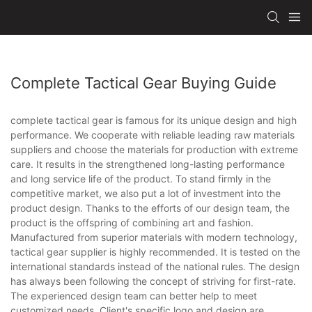
Complete Tactical Gear Buying Guide
complete tactical gear is famous for its unique design and high
performance. We cooperate with reliable leading raw materials
suppliers and choose the materials for production with extreme
care. It results in the strengthened long-lasting performance
and long service life of the product. To stand firmly in the
competitive market, we also put a lot of investment into the
product design. Thanks to the efforts of our design team, the
product is the offspring of combining art and fashion.
Manufactured from superior materials with modern technology,
tactical gear supplier is highly recommended. It is tested on the
international standards instead of the national rules. The design
has always been following the concept of striving for first-rate.
The experienced design team can better help to meet
customized needs. Client's specific logo and design are