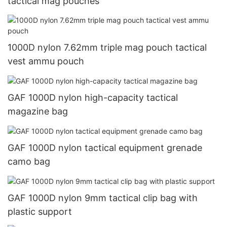
tactical mag pouches
1000D nylon 7.62mm triple mag pouch tactical
vest ammu pouch
GAF 1000D nylon high-capacity tactical
magazine bag
GAF 1000D nylon tactical equipment grenade
camo bag
GAF 1000D nylon 9mm tactical clip bag with
plastic support