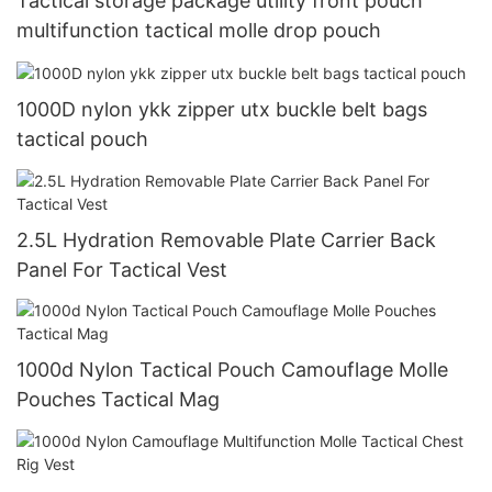
Tactical storage package utility front pouch
multifunction tactical molle drop pouch
1000D nylon ykk zipper utx buckle belt bags
tactical pouch
2.5L Hydration Removable Plate Carrier Back
Panel For Tactical Vest
1000d Nylon Tactical Pouch Camouflage Molle
Pouches Tactical Mag