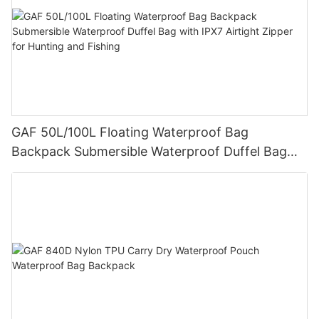
GAF 50L/100L Floating Waterproof Bag
Backpack Submersible Waterproof Duffel Bag
with IPX7 Airtight Zipper for Hunting and Fishing