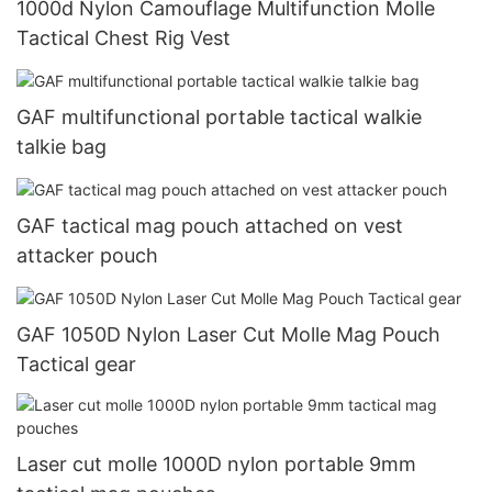
1000d Nylon Camouflage Multifunction Molle
Tactical Chest Rig Vest
GAF multifunctional portable tactical walkie
talkie bag
GAF tactical mag pouch attached on vest
attacker pouch
GAF 1050D Nylon Laser Cut Molle Mag Pouch
Tactical gear
Laser cut molle 1000D nylon portable 9mm