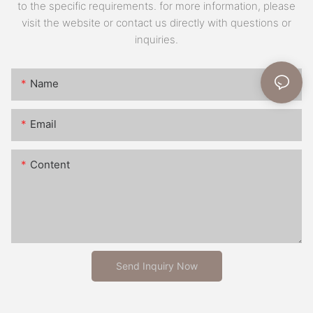
to the specific requirements. for more information, please
visit the website or contact us directly with questions or
inquiries.
Name
Email
Content
Send Inquiry Now