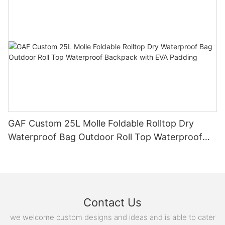
GAF Custom 25L Molle Foldable Rolltop Dry
Waterproof Bag Outdoor Roll Top Waterproof
Backpack with EVA Padding
Contact Us
we welcome custom designs and ideas and is able to cater