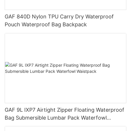
GAF 840D Nylon TPU Carry Dry Waterproof
Pouch Waterproof Bag Backpack
GAF 9L IXP7 Airtight Zipper Floating Waterproof
Bag Submersible Lumbar Pack Waterfowl
Waistpack