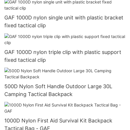
GAF 1000D nylon single unit with plastic bracket
fixed tactical clip
GAF 1000D nylon triple clip with plastic support
fixed tactical clip
500D Nylon Soft Handle Outdoor Large 30L
Camping Tactical Backpack
1000D Nylon First Aid Survival Kit Backpack
Tactical Bag - GAF