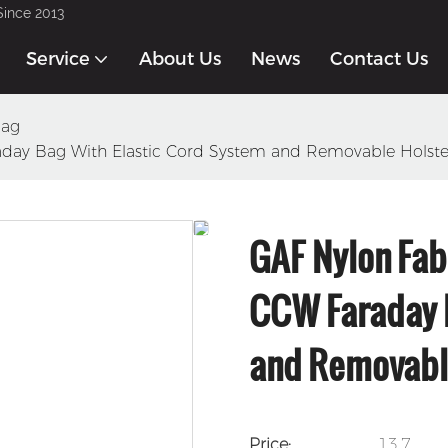
Since 2013
Service
About Us
News
Contact Us
Bag
aday Bag With Elastic Cord System and Removable Holste
GAF Nylon Fab
CCW Faraday B
and Removabl
Price:
13.7