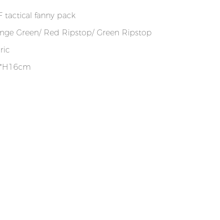
 tactical fanny pack
nge Green/ Red Ripstop/ Green Ripstop
ric
0*H16cm