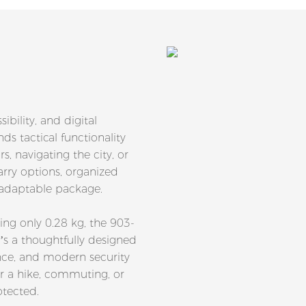
ibility, and digital
ds tactical functionality
, navigating the city, or
carry options, organized
d adaptable package.
g only 0.28 kg, the 903-
’s a thoughtfully designed
nce, and modern security
or a hike, commuting, or
otected.