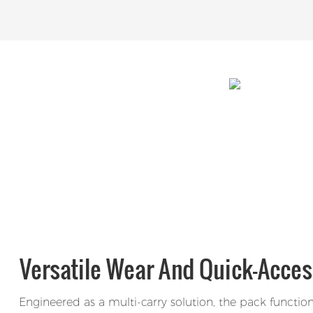
Versatile Wear And Quick-Acces
Engineered as a multi-carry solution, the pack functio