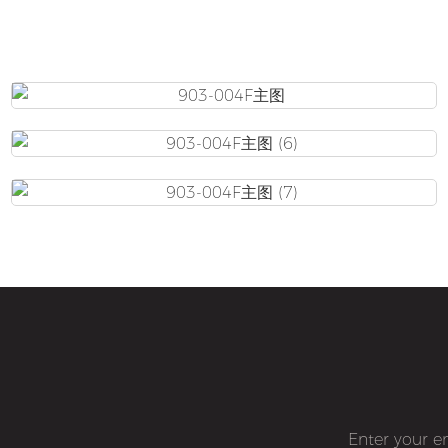
Enter your e