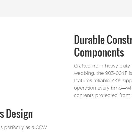
Durable Const
Components
Crafted from heavy-duty n
webbing, the 903-004F is 
features reliable YKK zi
operation every time—whe
contents protected from 
s Design
ns perfectly as a CCW