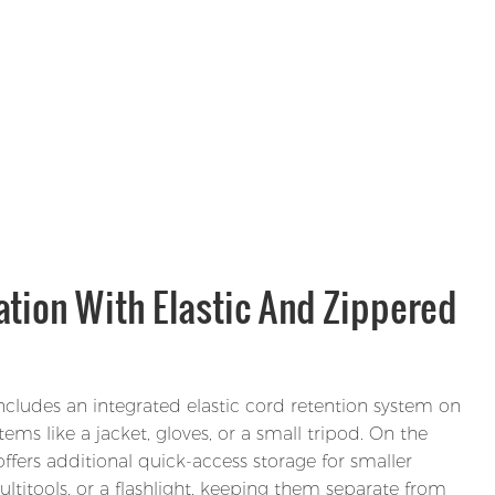
tion With Elastic And Zippered
includes an integrated elastic cord retention system on
tems like a jacket, gloves, or a small tripod. On the
offers additional quick-access storage for smaller
ultitools, or a flashlight, keeping them separate from