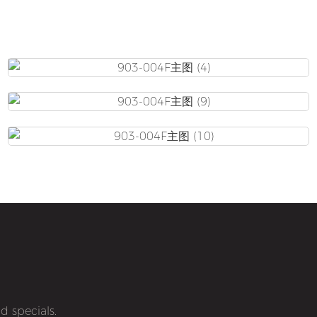
d specials.