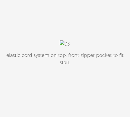
elastic cord system on top, front zipper pocket to fit
staff.