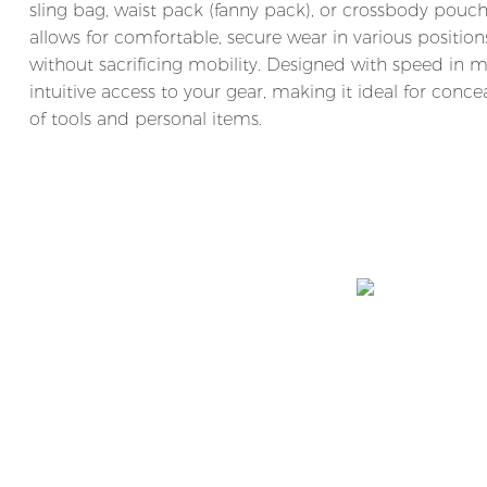
sling bag, waist pack (fanny pack), or crossbody pouch.
allows for comfortable, secure wear in various position
without sacrificing mobility. Designed with speed in 
intuitive access to your gear, making it ideal for concea
of tools and personal items.