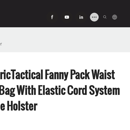
r
ricTactical Fanny Pack Waist
ag With Elastic Cord System
e Holster