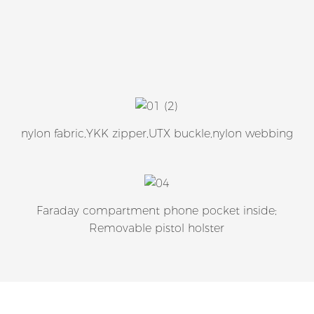
nylon fabric,YKK zipper,UTX buckle,nylon webbing
Faraday compartment phone pocket inside;
Removable pistol holster