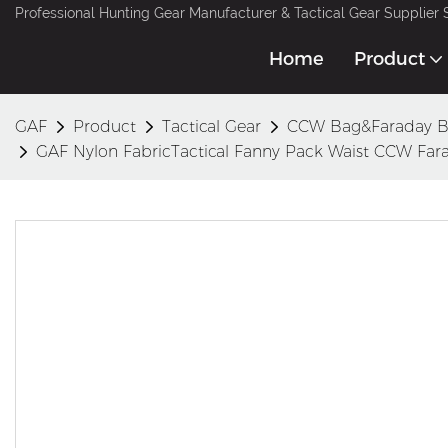
Professional Hunting Gear Manufacturer & Tactical Gear Supplier 
Home
Product
GAF
Product
Tactical Gear
CCW Bag&Faraday 
GAF Nylon FabricTactical Fanny Pack Waist CCW Far