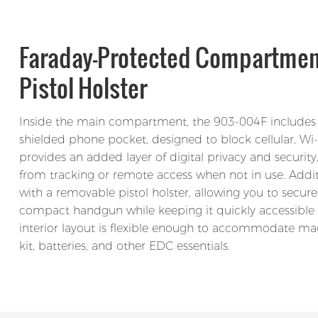
Faraday-Protected Compartme
Pistol Holster
Inside the main compartment, the 903-004F includes
shielded phone pocket, designed to block cellular, Wi-F
provides an added layer of digital privacy and security
from tracking or remote access when not in use. Addi
with a removable pistol holster, allowing you to securel
compact handgun while keeping it quickly accessibl
interior layout is flexible enough to accommodate ma
kit, batteries, and other EDC essentials.