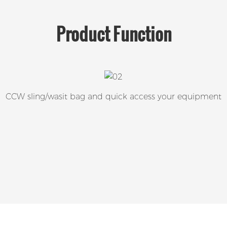
Product
Function
CCW sling/wasit bag and quick access your equipment