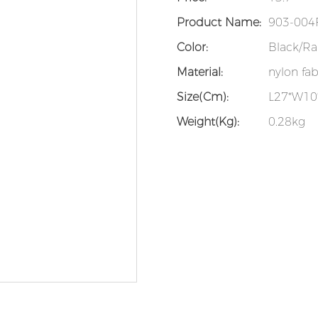
Product Name:
903-004F
Color:
Black/Ra
Material:
nylon fab
Size(cm):
L27*W1
Weight(kg):
0.28kg