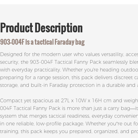
Product
Description
903-004F
is a tactical
Faraday bag
Designed for the modern user who values versatility, access
security, the 903-004F Tactical Fanny Pack seamlessly blen
with everyday practicality. Whether you're heading outdoors
preparing for a range session, this pack delivers discreet 
storage, and built-in Faraday protection in a durable an
Compact yet spacious at 27L x 10W x 16H cm and weighin
004F Tactical Fanny Pack is more than just a carry bag—it
system that merges tactical readiness, everyday convenie
in one reliable, low-profile package. Whether you’re out f
training, this pack keeps you prepared, organized, and pr