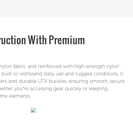
ruction With Premium
ylon fabric and reinforced with high-strength nylon
built to withstand daily use and rugged conditions. It
ppers and durable UTX buckles, ensuring smooth, secure
ther you’re accessing gear quickly or keeping
the elements.