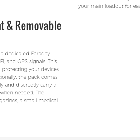
your main loadout for eas
nt & Removable
 a dedicated Faraday-
i, and GPS signals. This
, protecting your devices
tionally, the pack comes
y and discreetly carry a
e when needed. The
gazines, a small medical