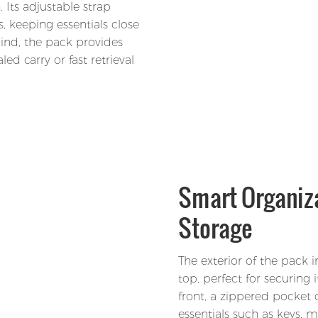
 Its adjustable strap
s, keeping essentials close
mind, the pack provides
led carry or fast retrieval
Smart Organiza
Storage
The exterior of the pack 
top, perfect for securing i
front, a zippered pocket 
essentials such as keys, m