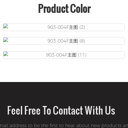
Product Color
Feel Free To Contact With Us
mail address to be the first to hear about new products an