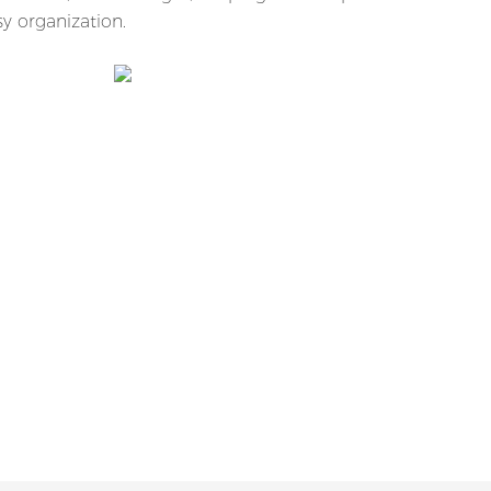
y organization.