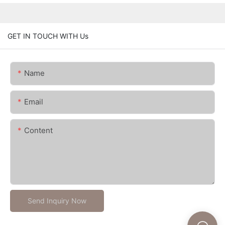
GET IN TOUCH WITH Us
Name
Email
Content
Send Inquiry Now