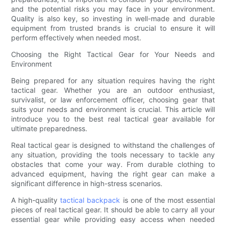
and the potential risks you may face in your environment.
Quality is also key, so investing in well-made and durable
equipment from trusted brands is crucial to ensure it will
perform effectively when needed most.
Choosing the Right Tactical Gear for Your Needs and
Environment
Being prepared for any situation requires having the right
tactical gear. Whether you are an outdoor enthusiast,
survivalist, or law enforcement officer, choosing gear that
suits your needs and environment is crucial. This article will
introduce you to the best real tactical gear available for
ultimate preparedness.
Real tactical gear is designed to withstand the challenges of
any situation, providing the tools necessary to tackle any
obstacles that come your way. From durable clothing to
advanced equipment, having the right gear can make a
significant difference in high-stress scenarios.
A high-quality
tactical backpack
is one of the most essential
pieces of real tactical gear. It should be able to carry all your
essential gear while providing easy access when needed