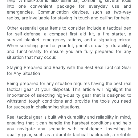
help. A multi-tool is also essential, combining several tools
into one convenient package for everyday use and
emergencies. Communication devices, such as two-way
radios, are invaluable for staying in touch and calling for help.
Other essential gear items to consider include a tactical pen
for self-defense, a compact first aid kit, a fire starter, a
survival blanket, emergency rations, and a signaling mirror.
When selecting gear for your kit, prioritize quality, durability,
and functionality to ensure you are fully prepared for any
situation that may occur.
Staying Prepared and Ready with the Best Real Tactical Gear
for Any Situation
Being prepared for any situation requires having the best real
tactical gear at your disposal. This article will highlight the
importance of selecting high-quality gear that is designed to
withstand tough conditions and provide the tools you need
for success in challenging situations.
Real tactical gear is built with durability and reliability in mind,
ensuring that it can handle the harshest conditions and help
you navigate any scenario with confidence. Investing in
quality gear, such as a durable tactical backpack, a reliable