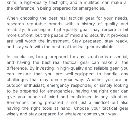
knife, a high-quality flashlight, and a multitool can make all
the difference in being prepared for emergencies.
When choosing the best real tactical gear for your needs,
research reputable brands with a history of quality and
reliability. Investing in high-quality gear may require a bit
more upfront, but the peace of mind and security it provides
are well worth the investment. Stay prepared, stay ready,
and stay safe with the best real tactical gear available.
In conclusion, being prepared for any situation is essential,
and having the best real tactical gear can make all the
difference. By investing in high-quality and reliable gear, you
can ensure that you are well-equipped to handle any
challenges that may come your way. Whether you are an
outdoor enthusiast, emergency responder, or simply looking
to be prepared for emergencies, having the right gear can
give you peace of mind and confidence in any situation.
Remember, being prepared is not just a mindset but also
having the right tools at hand. Choose your tactical gear
wisely and stay prepared for whatever comes your way.