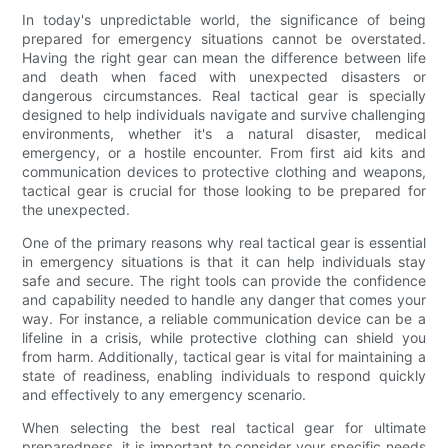
In today's unpredictable world, the significance of being
prepared for emergency situations cannot be overstated.
Having the right gear can mean the difference between life
and death when faced with unexpected disasters or
dangerous circumstances. Real tactical gear is specially
designed to help individuals navigate and survive challenging
environments, whether it's a natural disaster, medical
emergency, or a hostile encounter. From first aid kits and
communication devices to protective clothing and weapons,
tactical gear is crucial for those looking to be prepared for
the unexpected.
One of the primary reasons why real tactical gear is essential
in emergency situations is that it can help individuals stay
safe and secure. The right tools can provide the confidence
and capability needed to handle any danger that comes your
way. For instance, a reliable communication device can be a
lifeline in a crisis, while protective clothing can shield you
from harm. Additionally, tactical gear is vital for maintaining a
state of readiness, enabling individuals to respond quickly
and effectively to any emergency scenario.
When selecting the best real tactical gear for ultimate
preparedness, it is important to consider your specific needs