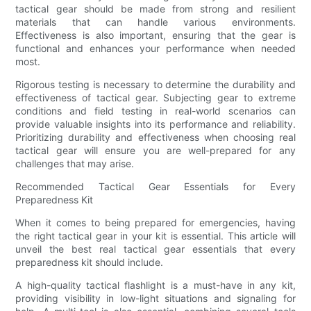
tactical gear should be made from strong and resilient
materials that can handle various environments.
Effectiveness is also important, ensuring that the gear is
functional and enhances your performance when needed
most.
Rigorous testing is necessary to determine the durability and
effectiveness of tactical gear. Subjecting gear to extreme
conditions and field testing in real-world scenarios can
provide valuable insights into its performance and reliability.
Prioritizing durability and effectiveness when choosing real
tactical gear will ensure you are well-prepared for any
challenges that may arise.
Recommended Tactical Gear Essentials for Every
Preparedness Kit
When it comes to being prepared for emergencies, having
the right tactical gear in your kit is essential. This article will
unveil the best real tactical gear essentials that every
preparedness kit should include.
A high-quality tactical flashlight is a must-have in any kit,
providing visibility in low-light situations and signaling for