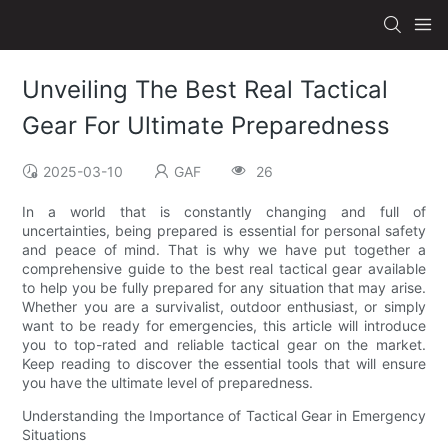
Unveiling The Best Real Tactical
Gear For Ultimate Preparedness
2025-03-10
GAF
26
In a world that is constantly changing and full of
uncertainties, being prepared is essential for personal safety
and peace of mind. That is why we have put together a
comprehensive guide to the best real tactical gear available
to help you be fully prepared for any situation that may arise.
Whether you are a survivalist, outdoor enthusiast, or simply
want to be ready for emergencies, this article will introduce
you to top-rated and reliable tactical gear on the market.
Keep reading to discover the essential tools that will ensure
you have the ultimate level of preparedness.
Understanding the Importance of Tactical Gear in Emergency
Situations