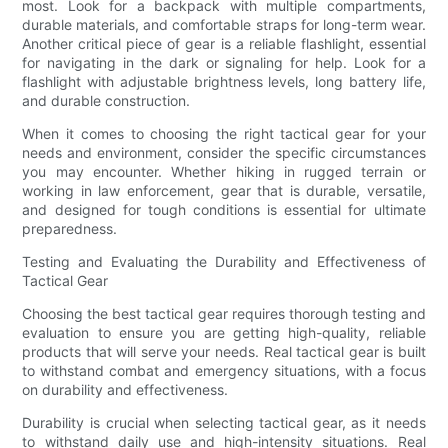
most. Look for a backpack with multiple compartments,
durable materials, and comfortable straps for long-term wear.
Another critical piece of gear is a reliable flashlight, essential
for navigating in the dark or signaling for help. Look for a
flashlight with adjustable brightness levels, long battery life,
and durable construction.
When it comes to choosing the right tactical gear for your
needs and environment, consider the specific circumstances
you may encounter. Whether hiking in rugged terrain or
working in law enforcement, gear that is durable, versatile,
and designed for tough conditions is essential for ultimate
preparedness.
Testing and Evaluating the Durability and Effectiveness of
Tactical Gear
Choosing the best tactical gear requires thorough testing and
evaluation to ensure you are getting high-quality, reliable
products that will serve your needs. Real tactical gear is built
to withstand combat and emergency situations, with a focus
on durability and effectiveness.
Durability is crucial when selecting tactical gear, as it needs
to withstand daily use and high-intensity situations. Real