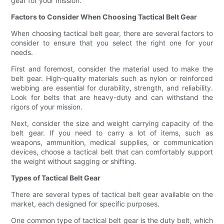
gear for your mission.
Factors to Consider When Choosing Tactical Belt Gear
When choosing tactical belt gear, there are several factors to
consider to ensure that you select the right one for your
needs.
First and foremost, consider the material used to make the
belt gear. High-quality materials such as nylon or reinforced
webbing are essential for durability, strength, and reliability.
Look for belts that are heavy-duty and can withstand the
rigors of your mission.
Next, consider the size and weight carrying capacity of the
belt gear. If you need to carry a lot of items, such as
weapons, ammunition, medical supplies, or communication
devices, choose a tactical belt that can comfortably support
the weight without sagging or shifting.
Types of Tactical Belt Gear
There are several types of tactical belt gear available on the
market, each designed for specific purposes.
One common type of tactical belt gear is the duty belt, which