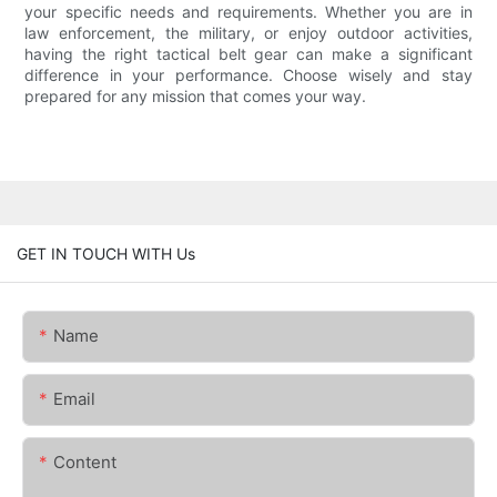
your specific needs and requirements. Whether you are in
law enforcement, the military, or enjoy outdoor activities,
having the right tactical belt gear can make a significant
difference in your performance. Choose wisely and stay
prepared for any mission that comes your way.
GET IN TOUCH WITH Us
Name
Email
Content