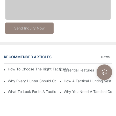
Send Inquiry Now
RECOMMENDED ARTICLES
News
How To Choose The Right Tactical Vest Carrier For Maximum P
Essential Features To Look For 
Why Every Hunter Should Consider A Tactical Hunting Vest
How A Tactical Hunting Vest 
What To Look For In A Tactical Belt: Key Features Explained
Why You Need A Tactical Com