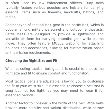
is often used by law enforcement officers. Duty belts
typically feature various pouches and holsters for carrying
essential items such as firearms, handcuffs, batons, and
radios.
Another type of tactical belt gear is the battle belt, which is
popular among military personnel and outdoor enthusiasts.
Battle belts are designed to provide a lightweight and
versatile platform for carrying essential gear while on the
move. They often feature MOLLE webbing for attaching
pouches and accessories, allowing for customization based
on the mission requirements.
Choosing the Right Size and Fit
When selecting tactical belt gear, it is crucial to choose the
right size and fit to ensure comfort and functionality.
Most tactical belts are adjustable, allowing you to customize
the fit to your waist size. It is essential to choose a belt that is
snug but not too tight, as you may need to wear it for
extended periods.
Another factor to consider is the width of the belt. Wide belts
provide more stability and weight distribution, while narrow