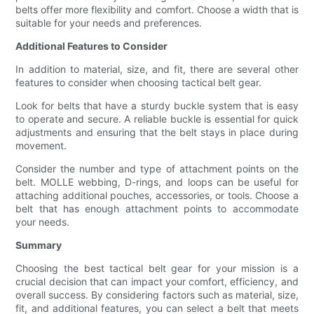
belts offer more flexibility and comfort. Choose a width that is
suitable for your needs and preferences.
Additional Features to Consider
In addition to material, size, and fit, there are several other
features to consider when choosing tactical belt gear.
Look for belts that have a sturdy buckle system that is easy
to operate and secure. A reliable buckle is essential for quick
adjustments and ensuring that the belt stays in place during
movement.
Consider the number and type of attachment points on the
belt. MOLLE webbing, D-rings, and loops can be useful for
attaching additional pouches, accessories, or tools. Choose a
belt that has enough attachment points to accommodate
your needs.
Summary
Choosing the best tactical belt gear for your mission is a
crucial decision that can impact your comfort, efficiency, and
overall success. By considering factors such as material, size,
fit, and additional features, you can select a belt that meets