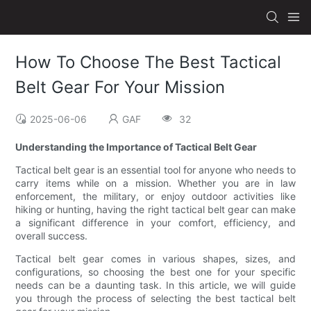
How To Choose The Best Tactical
Belt Gear For Your Mission
2025-06-06
GAF
32
Understanding the Importance of Tactical Belt Gear
Tactical belt gear is an essential tool for anyone who needs to
carry items while on a mission. Whether you are in law
enforcement, the military, or enjoy outdoor activities like
hiking or hunting, having the right tactical belt gear can make
a significant difference in your comfort, efficiency, and
overall success.
Tactical belt gear comes in various shapes, sizes, and
configurations, so choosing the best one for your specific
needs can be a daunting task. In this article, we will guide
you through the process of selecting the best tactical belt