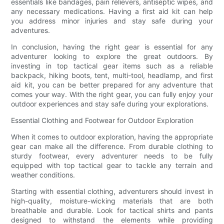
essentials like bandages, pain relievers, antiseptic wipes, and
any necessary medications. Having a first aid kit can help
you address minor injuries and stay safe during your
adventures.
In conclusion, having the right gear is essential for any
adventurer looking to explore the great outdoors. By
investing in top tactical gear items such as a reliable
backpack, hiking boots, tent, multi-tool, headlamp, and first
aid kit, you can be better prepared for any adventure that
comes your way. With the right gear, you can fully enjoy your
outdoor experiences and stay safe during your explorations.
Essential Clothing and Footwear for Outdoor Exploration
When it comes to outdoor exploration, having the appropriate
gear can make all the difference. From durable clothing to
sturdy footwear, every adventurer needs to be fully
equipped with top tactical gear to tackle any terrain and
weather conditions.
Starting with essential clothing, adventurers should invest in
high-quality, moisture-wicking materials that are both
breathable and durable. Look for tactical shirts and pants
designed to withstand the elements while providing