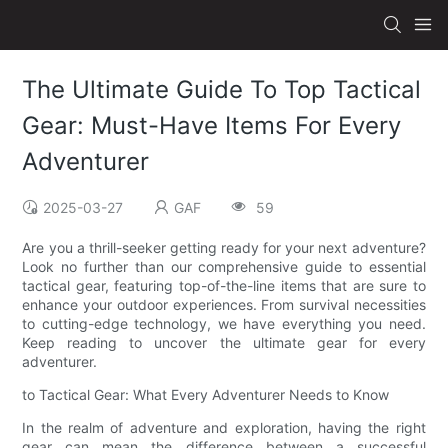
The Ultimate Guide To Top Tactical
Gear: Must-Have Items For Every
Adventurer
2025-03-27
GAF
59
Are you a thrill-seeker getting ready for your next adventure?
Look no further than our comprehensive guide to essential
tactical gear, featuring top-of-the-line items that are sure to
enhance your outdoor experiences. From survival necessities
to cutting-edge technology, we have everything you need.
Keep reading to uncover the ultimate gear for every
adventurer.
to Tactical Gear: What Every Adventurer Needs to Know
In the realm of adventure and exploration, having the right
gear can mean the difference between a successful