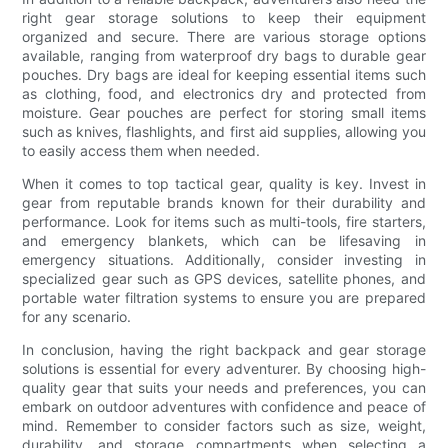
right gear storage solutions to keep their equipment
organized and secure. There are various storage options
available, ranging from waterproof dry bags to durable gear
pouches. Dry bags are ideal for keeping essential items such
as clothing, food, and electronics dry and protected from
moisture. Gear pouches are perfect for storing small items
such as knives, flashlights, and first aid supplies, allowing you
to easily access them when needed.
When it comes to top tactical gear, quality is key. Invest in
gear from reputable brands known for their durability and
performance. Look for items such as multi-tools, fire starters,
and emergency blankets, which can be lifesaving in
emergency situations. Additionally, consider investing in
specialized gear such as GPS devices, satellite phones, and
portable water filtration systems to ensure you are prepared
for any scenario.
In conclusion, having the right backpack and gear storage
solutions is essential for every adventurer. By choosing high-
quality gear that suits your needs and preferences, you can
embark on outdoor adventures with confidence and peace of
mind. Remember to consider factors such as size, weight,
durability, and storage compartments when selecting a