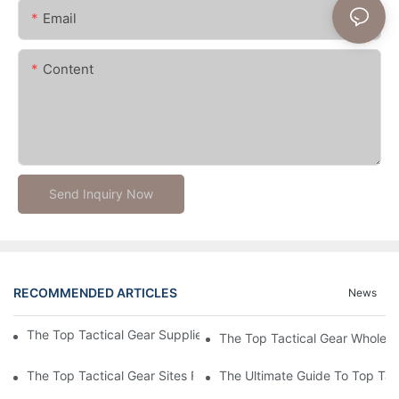
Email
Content
Send Inquiry Now
RECOMMENDED ARTICLES
News
The Top Tactical Gear Suppliers For Your Outdoor Adventures
The Top Tactical Gear Wholesa
The Top Tactical Gear Sites For All Your Outdoor And Survival 
The Ultimate Guide To Top Tact