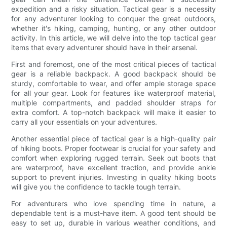
expedition and a risky situation. Tactical gear is a necessity
for any adventurer looking to conquer the great outdoors,
whether it's hiking, camping, hunting, or any other outdoor
activity. In this article, we will delve into the top tactical gear
items that every adventurer should have in their arsenal.
First and foremost, one of the most critical pieces of tactical
gear is a reliable backpack. A good backpack should be
sturdy, comfortable to wear, and offer ample storage space
for all your gear. Look for features like waterproof material,
multiple compartments, and padded shoulder straps for
extra comfort. A top-notch backpack will make it easier to
carry all your essentials on your adventures.
Another essential piece of tactical gear is a high-quality pair
of hiking boots. Proper footwear is crucial for your safety and
comfort when exploring rugged terrain. Seek out boots that
are waterproof, have excellent traction, and provide ankle
support to prevent injuries. Investing in quality hiking boots
will give you the confidence to tackle tough terrain.
For adventurers who love spending time in nature, a
dependable tent is a must-have item. A good tent should be
easy to set up, durable in various weather conditions, and