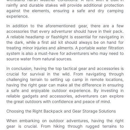
rainfly and durable stakes will provide additional protection
against the elements, ensuring a safe and dry camping
experience.
In addition to the aforementioned gear, there are a few
accessories that every adventurer should have in their pack.
A reliable headlamp or flashlight is essential for navigating in
the dark, while a first aid kit should always be on hand for
treating minor injuries and ailments. A portable water filtration
system is also a must-have for adventurers who may need to
source water from natural sources.
In conclusion, having the top tactical gear and accessories is
crucial for survival in the wild. From navigating through
challenging terrain to setting up camp in remote locations,
having the right gear can make all the difference in ensuring
a safe and enjoyable outdoor experience. By investing in
reliable gadgets and accessories, adventurers can explore
the great outdoors with confidence and peace of mind.
Choosing the Right Backpack and Gear Storage Solutions
When embarking on outdoor adventures, having the right
gear is crucial. From hiking through rugged terrains to