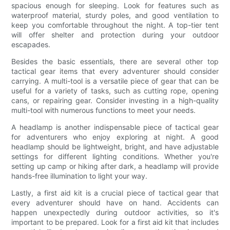
spacious enough for sleeping. Look for features such as
waterproof material, sturdy poles, and good ventilation to
keep you comfortable throughout the night. A top-tier tent
will offer shelter and protection during your outdoor
escapades.
Besides the basic essentials, there are several other top
tactical gear items that every adventurer should consider
carrying. A multi-tool is a versatile piece of gear that can be
useful for a variety of tasks, such as cutting rope, opening
cans, or repairing gear. Consider investing in a high-quality
multi-tool with numerous functions to meet your needs.
A headlamp is another indispensable piece of tactical gear
for adventurers who enjoy exploring at night. A good
headlamp should be lightweight, bright, and have adjustable
settings for different lighting conditions. Whether you're
setting up camp or hiking after dark, a headlamp will provide
hands-free illumination to light your way.
Lastly, a first aid kit is a crucial piece of tactical gear that
every adventurer should have on hand. Accidents can
happen unexpectedly during outdoor activities, so it's
important to be prepared. Look for a first aid kit that includes