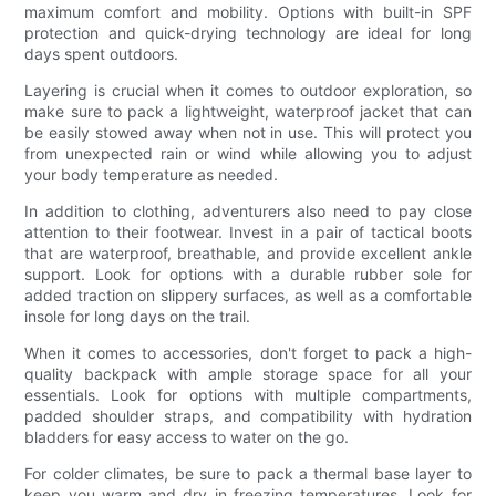
maximum comfort and mobility. Options with built-in SPF
protection and quick-drying technology are ideal for long
days spent outdoors.
Layering is crucial when it comes to outdoor exploration, so
make sure to pack a lightweight, waterproof jacket that can
be easily stowed away when not in use. This will protect you
from unexpected rain or wind while allowing you to adjust
your body temperature as needed.
In addition to clothing, adventurers also need to pay close
attention to their footwear. Invest in a pair of tactical boots
that are waterproof, breathable, and provide excellent ankle
support. Look for options with a durable rubber sole for
added traction on slippery surfaces, as well as a comfortable
insole for long days on the trail.
When it comes to accessories, don't forget to pack a high-
quality backpack with ample storage space for all your
essentials. Look for options with multiple compartments,
padded shoulder straps, and compatibility with hydration
bladders for easy access to water on the go.
For colder climates, be sure to pack a thermal base layer to
keep you warm and dry in freezing temperatures. Look for