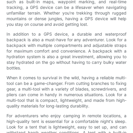
such as built-in maps, waypoint marking, and real-time
tracking, a GPS device can be a lifesaver when navigating
unfamiliar terrain. Whether you're trekking through rugged
mountains or dense jungles, having a GPS device will help
you stay on course and avoid getting lost.
In addition to a GPS device, a durable and waterproof
backpack is also a must-have for any adventurer. Look for a
backpack with multiple compartments and adjustable straps
for maximum comfort and convenience. A backpack with a
hydration system is also a great investment, allowing you to
stay hydrated on the go without having to carry bulky water
bottles.
When it comes to survival in the wild, having a reliable multi-
tool can be a game-changer. From cutting branches to fixing
gear, a multi-tool with a variety of blades, screwdrivers, and
pliers can come in handy in numerous situations. Look for a
multi-tool that is compact, lightweight, and made from high-
quality materials for long-lasting durability.
For adventurers who enjoy camping in remote locations, a
high-quality tent is essential for a comfortable night's sleep.
Look for a tent that is lightweight, easy to set up, and can
withstand harsh weather conditions. A tent with a built-in