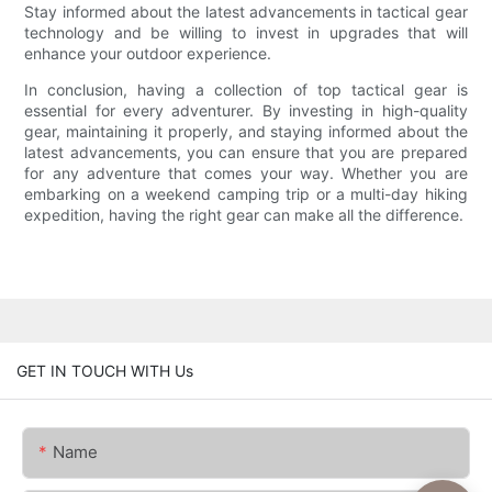
Stay informed about the latest advancements in tactical gear
technology and be willing to invest in upgrades that will
enhance your outdoor experience.
In conclusion, having a collection of top tactical gear is
essential for every adventurer. By investing in high-quality
gear, maintaining it properly, and staying informed about the
latest advancements, you can ensure that you are prepared
for any adventure that comes your way. Whether you are
embarking on a weekend camping trip or a multi-day hiking
expedition, having the right gear can make all the difference.
GET IN TOUCH WITH Us
Name