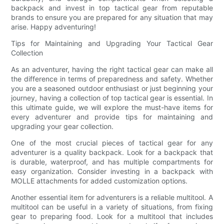
backpack and invest in top tactical gear from reputable
brands to ensure you are prepared for any situation that may
arise. Happy adventuring!
Tips for Maintaining and Upgrading Your Tactical Gear
Collection
As an adventurer, having the right tactical gear can make all
the difference in terms of preparedness and safety. Whether
you are a seasoned outdoor enthusiast or just beginning your
journey, having a collection of top tactical gear is essential. In
this ultimate guide, we will explore the must-have items for
every adventurer and provide tips for maintaining and
upgrading your gear collection.
One of the most crucial pieces of tactical gear for any
adventurer is a quality backpack. Look for a backpack that
is durable, waterproof, and has multiple compartments for
easy organization. Consider investing in a backpack with
MOLLE attachments for added customization options.
Another essential item for adventurers is a reliable multitool. A
multitool can be useful in a variety of situations, from fixing
gear to preparing food. Look for a multitool that includes