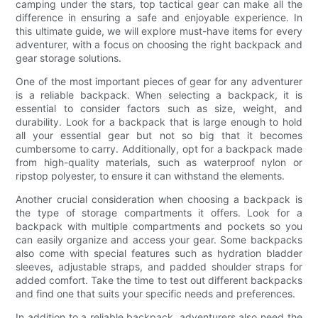
camping under the stars, top tactical gear can make all the
difference in ensuring a safe and enjoyable experience. In
this ultimate guide, we will explore must-have items for every
adventurer, with a focus on choosing the right backpack and
gear storage solutions.
One of the most important pieces of gear for any adventurer
is a reliable backpack. When selecting a backpack, it is
essential to consider factors such as size, weight, and
durability. Look for a backpack that is large enough to hold
all your essential gear but not so big that it becomes
cumbersome to carry. Additionally, opt for a backpack made
from high-quality materials, such as waterproof nylon or
ripstop polyester, to ensure it can withstand the elements.
Another crucial consideration when choosing a backpack is
the type of storage compartments it offers. Look for a
backpack with multiple compartments and pockets so you
can easily organize and access your gear. Some backpacks
also come with special features such as hydration bladder
sleeves, adjustable straps, and padded shoulder straps for
added comfort. Take the time to test out different backpacks
and find one that suits your specific needs and preferences.
In addition to a reliable backpack, adventurers also need the