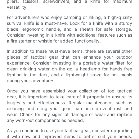
pliers, scissors, screwdrivers, and a knife for maximum
versatility.
For adventurers who enjoy camping or hiking, a high-quality
survival knife is a must-have. Look for a knife with a sturdy
blade, ergonomic handle, and a sheath for safe storage.
Consider investing in a knife with additional features such as
a fire starter or whistle for added functionality.
In addition to these must-have items, there are several other
pieces of tactical gear that can enhance your outdoor
experience. Consider investing in a portable water filter for
clean drinking water on-the-go, a headlamp for hands-free
lighting in the dark, and a lightweight stove for hot meals
during your adventures.
Once you have assembled your collection of top tactical
gear, it is important to take care of it properly to ensure its
longevity and effectiveness. Regular maintenance, such as
cleaning and oiling your gear, can help prevent rust and
wear. Check for any signs of damage or wear and replace
any worn-out components as needed.
As you continue to use your tactical gear, consider upgrading
it with new and improved items to better suit your needs.