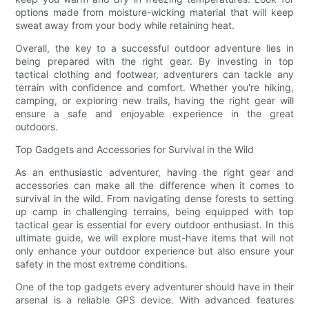
options made from moisture-wicking material that will keep
sweat away from your body while retaining heat.
Overall, the key to a successful outdoor adventure lies in
being prepared with the right gear. By investing in top
tactical clothing and footwear, adventurers can tackle any
terrain with confidence and comfort. Whether you're hiking,
camping, or exploring new trails, having the right gear will
ensure a safe and enjoyable experience in the great
outdoors.
Top Gadgets and Accessories for Survival in the Wild
As an enthusiastic adventurer, having the right gear and
accessories can make all the difference when it comes to
survival in the wild. From navigating dense forests to setting
up camp in challenging terrains, being equipped with top
tactical gear is essential for every outdoor enthusiast. In this
ultimate guide, we will explore must-have items that will not
only enhance your outdoor experience but also ensure your
safety in the most extreme conditions.
One of the top gadgets every adventurer should have in their
arsenal is a reliable GPS device. With advanced features