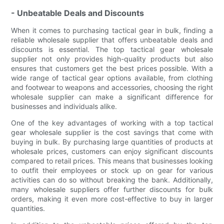
- Unbeatable Deals and Discounts
When it comes to purchasing tactical gear in bulk, finding a
reliable wholesale supplier that offers unbeatable deals and
discounts is essential. The top tactical gear wholesale
supplier not only provides high-quality products but also
ensures that customers get the best prices possible. With a
wide range of tactical gear options available, from clothing
and footwear to weapons and accessories, choosing the right
wholesale supplier can make a significant difference for
businesses and individuals alike.
One of the key advantages of working with a top tactical
gear wholesale supplier is the cost savings that come with
buying in bulk. By purchasing large quantities of products at
wholesale prices, customers can enjoy significant discounts
compared to retail prices. This means that businesses looking
to outfit their employees or stock up on gear for various
activities can do so without breaking the bank. Additionally,
many wholesale suppliers offer further discounts for bulk
orders, making it even more cost-effective to buy in larger
quantities.