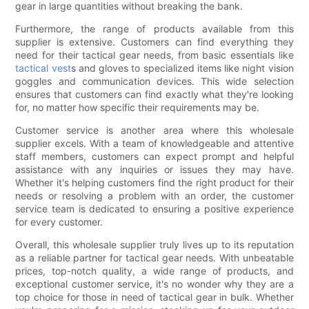
gear in large quantities without breaking the bank.
Furthermore, the range of products available from this
supplier is extensive. Customers can find everything they
need for their tactical gear needs, from basic essentials like
tactical vest
s and gloves to specialized items like night vision
goggles and communication devices. This wide selection
ensures that customers can find exactly what they're looking
for, no matter how specific their requirements may be.
Customer service is another area where this wholesale
supplier excels. With a team of knowledgeable and attentive
staff members, customers can expect prompt and helpful
assistance with any inquiries or issues they may have.
Whether it's helping customers find the right product for their
needs or resolving a problem with an order, the customer
service team is dedicated to ensuring a positive experience
for every customer.
Overall, this wholesale supplier truly lives up to its reputation
as a reliable partner for tactical gear needs. With unbeatable
prices, top-notch quality, a wide range of products, and
exceptional customer service, it's no wonder why they are a
top choice for those in need of tactical gear in bulk. Whether