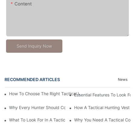
Content
Send Inquiry Now
RECOMMENDED ARTICLES
News
How To Choose The Right Tactical Vest Carrier For Maximum P
Essential Features To Look For 
Why Every Hunter Should Consider A Tactical Hunting Vest
How A Tactical Hunting Vest 
What To Look For In A Tactical Belt: Key Features Explained
Why You Need A Tactical Com