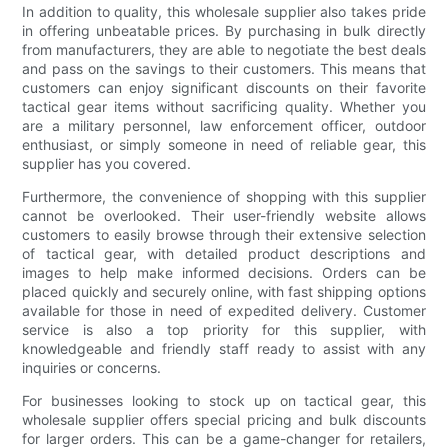
In addition to quality, this wholesale supplier also takes pride
in offering unbeatable prices. By purchasing in bulk directly
from manufacturers, they are able to negotiate the best deals
and pass on the savings to their customers. This means that
customers can enjoy significant discounts on their favorite
tactical gear items without sacrificing quality. Whether you
are a military personnel, law enforcement officer, outdoor
enthusiast, or simply someone in need of reliable gear, this
supplier has you covered.
Furthermore, the convenience of shopping with this supplier
cannot be overlooked. Their user-friendly website allows
customers to easily browse through their extensive selection
of tactical gear, with detailed product descriptions and
images to help make informed decisions. Orders can be
placed quickly and securely online, with fast shipping options
available for those in need of expedited delivery. Customer
service is also a top priority for this supplier, with
knowledgeable and friendly staff ready to assist with any
inquiries or concerns.
For businesses looking to stock up on tactical gear, this
wholesale supplier offers special pricing and bulk discounts
for larger orders. This can be a game-changer for retailers,