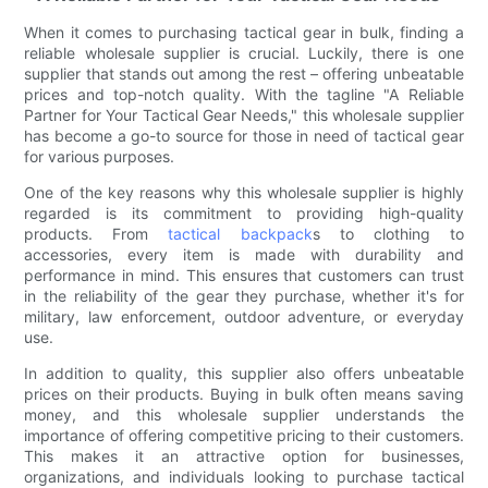
When it comes to purchasing tactical gear in bulk, finding a
reliable wholesale supplier is crucial. Luckily, there is one
supplier that stands out among the rest – offering unbeatable
prices and top-notch quality. With the tagline "A Reliable
Partner for Your Tactical Gear Needs," this wholesale supplier
has become a go-to source for those in need of tactical gear
for various purposes.
One of the key reasons why this wholesale supplier is highly
regarded is its commitment to providing high-quality
products. From
tactical backpack
s to clothing to
accessories, every item is made with durability and
performance in mind. This ensures that customers can trust
in the reliability of the gear they purchase, whether it's for
military, law enforcement, outdoor adventure, or everyday
use.
In addition to quality, this supplier also offers unbeatable
prices on their products. Buying in bulk often means saving
money, and this wholesale supplier understands the
importance of offering competitive pricing to their customers.
This makes it an attractive option for businesses,
organizations, and individuals looking to purchase tactical