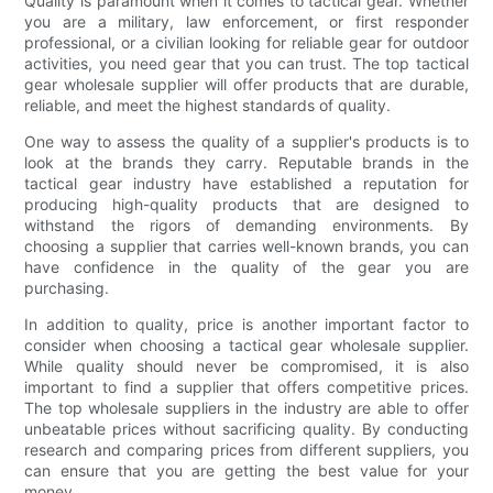
Quality is paramount when it comes to tactical gear. Whether
you are a military, law enforcement, or first responder
professional, or a civilian looking for reliable gear for outdoor
activities, you need gear that you can trust. The top tactical
gear wholesale supplier will offer products that are durable,
reliable, and meet the highest standards of quality.
One way to assess the quality of a supplier's products is to
look at the brands they carry. Reputable brands in the
tactical gear industry have established a reputation for
producing high-quality products that are designed to
withstand the rigors of demanding environments. By
choosing a supplier that carries well-known brands, you can
have confidence in the quality of the gear you are
purchasing.
In addition to quality, price is another important factor to
consider when choosing a tactical gear wholesale supplier.
While quality should never be compromised, it is also
important to find a supplier that offers competitive prices.
The top wholesale suppliers in the industry are able to offer
unbeatable prices without sacrificing quality. By conducting
research and comparing prices from different suppliers, you
can ensure that you are getting the best value for your
money.