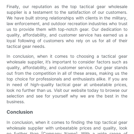
Finally, our reputation as the top tactical gear wholesale
supplier is a testament to the satisfaction of our customers.
We have built strong relationships with clients in the military,
law enforcement, and outdoor recreation industries who trust
us to provide them with top-notch gear. Our dedication to
quality, affordability, and customer service has earned us a
loyal following of customers who rely on us for all of their
tactical gear needs.
In conclusion, when it comes to choosing a tactical gear
wholesale supplier, it’s important to consider factors such as
quality, affordability, and customer service. Our gear stands
out from the competition in all of these areas, making us the
top choice for professionals and enthusiasts alike. If you are
in need of high-quality tactical gear at unbeatable prices,
look no further than us. Visit our website today to browse our
selection and see for yourself why we are the best in the
business.
Conclusion
In conclusion, when it comes to finding the top tactical gear
wholesale supplier with unbeatable prices and quality, look
no further than [Company Name]. With a wide range of