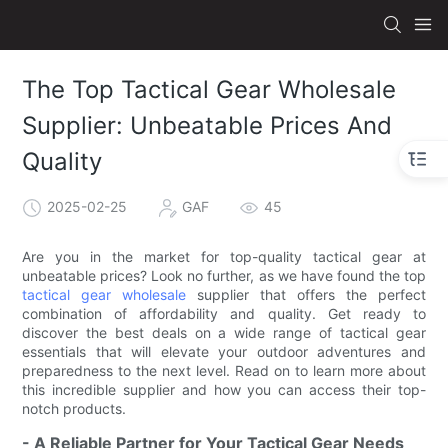
The Top Tactical Gear Wholesale
Supplier: Unbeatable Prices And
Quality
2025-02-25
GAF
45
Are you in the market for top-quality tactical gear at
unbeatable prices? Look no further, as we have found the top
tactical gear wholesale
supplier that offers the perfect
combination of affordability and quality. Get ready to
discover the best deals on a wide range of tactical gear
essentials that will elevate your outdoor adventures and
preparedness to the next level. Read on to learn more about
this incredible supplier and how you can access their top-
notch products.
- A Reliable Partner for Your Tactical Gear Needs