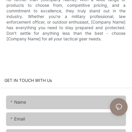
products to choose from, competitive pricing, and a
commitment to excellence, they truly stand out in the
industry. Whether you're a military professional, law
enforcement officer, or outdoor enthusiast, [Company Name]
has everything you need to stay prepared and protected.
Don't settle for anything less than the best - choose
[Company Name] for all your tactical gear needs.
GET IN TOUCH WITH Us
Name
Email