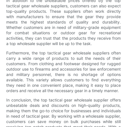
In addition to the unbeatable prices offered by the top
tactical gear wholesale suppliers, customers can also expect
top-quality products. These suppliers often work directly
with manufacturers to ensure that the gear they provide
meets the highest standards of quality and durability.
Whether customers are in need of military-grade equipment
for combat situations or outdoor gear for recreational
activities, they can trust that the products they receive from
a top wholesale supplier will be up to the task.
Furthermore, the top tactical gear wholesale suppliers often
carry a wide range of products to suit the needs of their
customers. From clothing and footwear designed for rugged
outdoor use to firearms and accessories for law enforcement
and military personnel, there is no shortage of options
available. This variety allows customers to find everything
they need in one convenient place, making it easy to place
orders and receive all the necessary gear in a timely manner.
In conclusion, the top tactical gear wholesale supplier offers
unbeatable deals and discounts on high-quality products,
making them the go-to choice for businesses and individuals
in need of tactical gear. By working with a wholesale supplier,
customers can save money on bulk purchases while still
receiving top-notch products that meet their needs. With a