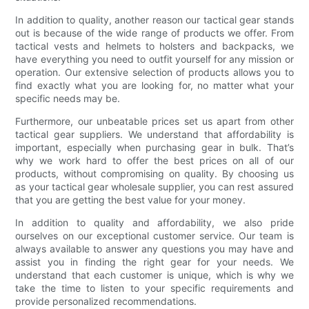
In addition to quality, another reason our tactical gear stands
out is because of the wide range of products we offer. From
tactical vests and helmets to holsters and backpacks, we
have everything you need to outfit yourself for any mission or
operation. Our extensive selection of products allows you to
find exactly what you are looking for, no matter what your
specific needs may be.
Furthermore, our unbeatable prices set us apart from other
tactical gear suppliers. We understand that affordability is
important, especially when purchasing gear in bulk. That’s
why we work hard to offer the best prices on all of our
products, without compromising on quality. By choosing us
as your tactical gear wholesale supplier, you can rest assured
that you are getting the best value for your money.
In addition to quality and affordability, we also pride
ourselves on our exceptional customer service. Our team is
always available to answer any questions you may have and
assist you in finding the right gear for your needs. We
understand that each customer is unique, which is why we
take the time to listen to your specific requirements and
provide personalized recommendations.