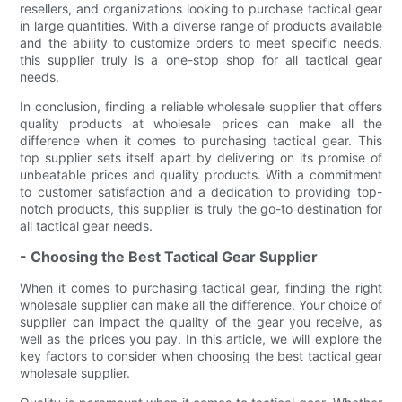
resellers, and organizations looking to purchase tactical gear
in large quantities. With a diverse range of products available
and the ability to customize orders to meet specific needs,
this supplier truly is a one-stop shop for all tactical gear
needs.
In conclusion, finding a reliable wholesale supplier that offers
quality products at wholesale prices can make all the
difference when it comes to purchasing tactical gear. This
top supplier sets itself apart by delivering on its promise of
unbeatable prices and quality products. With a commitment
to customer satisfaction and a dedication to providing top-
notch products, this supplier is truly the go-to destination for
all tactical gear needs.
- Choosing the Best Tactical Gear Supplier
When it comes to purchasing tactical gear, finding the right
wholesale supplier can make all the difference. Your choice of
supplier can impact the quality of the gear you receive, as
well as the prices you pay. In this article, we will explore the
key factors to consider when choosing the best tactical gear
wholesale supplier.