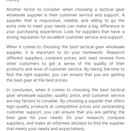
Another factor to consider when choosing a tactical gear
wholesale supplier is their customer service and support. A
supplier that is responsive, reliable, and willing to go the
extra mile to meet your needs can make a big difference in
your purchasing experience. Look for suppliers that have a
strong reputation for excellent customer service and support.
When it comes to choosing the best tactical gear wholesale
supplier, it is important to do your homework. Research
different suppliers, compare prices, and read reviews from
other customers to get a sense of the quality of their
products and level of customer service. By taking the time to
find the right supplier, you can ensure that you are getting
the best gear at the best prices.
In conclusion, when it comes to choosing the best tactical
gear wholesale supplier, quality, price, and customer service
are key factors to consider. By choosing a supplier that offers
high-quality products at competitive prices and outstanding
customer support, you can ensure that you are getting the
best gear for your needs. Do your research, compare
suppliers, and make an informed decision to find the supplier
that meets your needs and expectations.