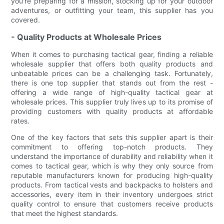
you're preparing for a mission, stocking up for your outdoor
adventures, or outfitting your team, this supplier has you
covered.
- Quality Products at Wholesale Prices
When it comes to purchasing tactical gear, finding a reliable
wholesale supplier that offers both quality products and
unbeatable prices can be a challenging task. Fortunately,
there is one top supplier that stands out from the rest -
offering a wide range of high-quality tactical gear at
wholesale prices. This supplier truly lives up to its promise of
providing customers with quality products at affordable
rates.
One of the key factors that sets this supplier apart is their
commitment to offering top-notch products. They
understand the importance of durability and reliability when it
comes to tactical gear, which is why they only source from
reputable manufacturers known for producing high-quality
products. From tactical vests and backpacks to holsters and
accessories, every item in their inventory undergoes strict
quality control to ensure that customers receive products
that meet the highest standards.