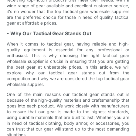
wide range of gear available and excellent customer service,
it's no wonder that the top tactical gear wholesale suppliers
are the preferred choice for those in need of quality tactical
gear at affordable prices.
- Why Our Tactical Gear Stands Out
When it comes to tactical gear, having reliable and high-
quality equipment is essential for any professional or
enthusiast. This is why choosing the right tactical gear
wholesale supplier is crucial in ensuring that you are getting
the best gear at unbeatable prices. In this article, we will
explore why our tactical gear stands out from the
competition and why we are considered the top tactical gear
wholesale supplier.
One of the main reasons our tactical gear stands out is
because of the high-quality materials and craftsmanship that
goes into each product. We work closely with manufacturers
to ensure that our gear is made to the highest standards,
using durable materials that are built to last. Whether you are
in need of tactical clothing, body armor, or accessories, you
can trust that our gear will stand up to the most demanding
situations.