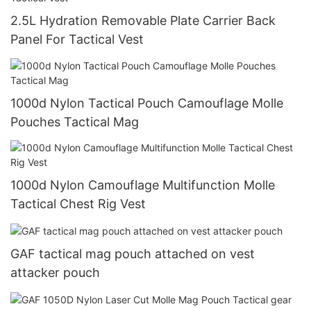
2.5L Hydration Removable Plate Carrier Back
Panel For Tactical Vest
1000d Nylon Tactical Pouch Camouflage Molle
Pouches Tactical Mag
1000d Nylon Camouflage Multifunction Molle
Tactical Chest Rig Vest
GAF tactical mag pouch attached on vest
attacker pouch