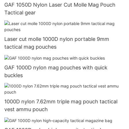
GAF 1050D Nylon Laser Cut Molle Mag Pouch
Tactical gear
Laser cut molle 1000D nylon portable 9mm
tactical mag pouches
GAF 1000D nylon mag pouches with quick
buckles
1000D nylon 7.62mm triple mag pouch tactical
vest ammu pouch