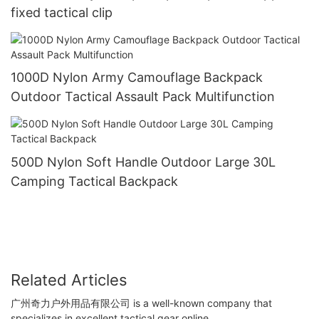
fixed tactical clip
1000D Nylon Army Camouflage Backpack
Outdoor Tactical Assault Pack Multifunction
500D Nylon Soft Handle Outdoor Large 30L
Camping Tactical Backpack
Related Articles
广州奇力户外用品有限公司 is a well-known company that
specializes in excellent tactical gear online.