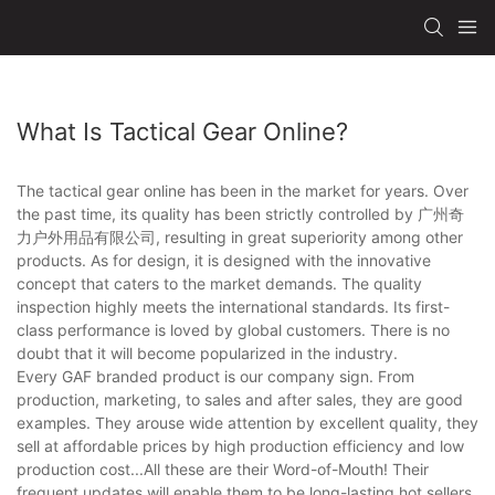
What Is Tactical Gear Online?
The tactical gear online has been in the market for years. Over
the past time, its quality has been strictly controlled by 广州奇
力户外用品有限公司, resulting in great superiority among other
products. As for design, it is designed with the innovative
concept that caters to the market demands. The quality
inspection highly meets the international standards. Its first-
class performance is loved by global customers. There is no
doubt that it will become popularized in the industry.
Every GAF branded product is our company sign. From
production, marketing, to sales and after sales, they are good
examples. They arouse wide attention by excellent quality, they
sell at affordable prices by high production efficiency and low
production cost...All these are their Word-of-Mouth! Their
frequent updates will enable them to be long-lasting hot sellers