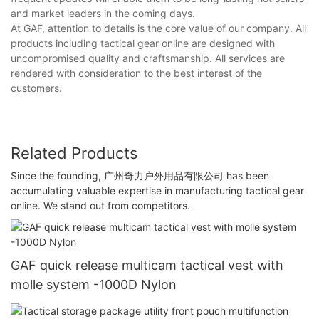
and market leaders in the coming days.
At GAF, attention to details is the core value of our company. All
products including tactical gear online are designed with
uncompromised quality and craftsmanship. All services are
rendered with consideration to the best interest of the
customers.
Related Products
Since the founding, 广州奇力户外用品有限公司 has been
accumulating valuable expertise in manufacturing tactical gear
online. We stand out from competitors.
GAF quick release multicam tactical vest with
molle system -1000D Nylon