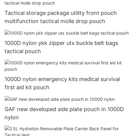
Tactical storage package utility front pouch
multifunction tactical molle drop pouch
1000D nylon ykk zipper utx buckle belt bags
tactical pouch
1000D nylon emergency kits medical survival
first aid kit pouch
GAF new developed side plate pouch in 1000D
nylon