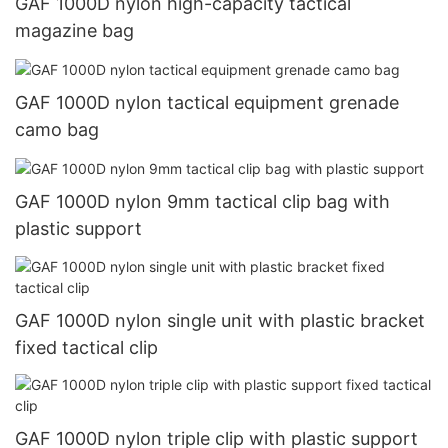
GAF 1000D nylon high-capacity tactical
magazine bag
GAF 1000D nylon tactical equipment grenade
camo bag
GAF 1000D nylon 9mm tactical clip bag with
plastic support
GAF 1000D nylon single unit with plastic bracket
fixed tactical clip
GAF 1000D nylon triple clip with plastic support