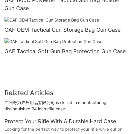
GAF 600D Polyester Tactical Gun Bag Holster
Gun Case
GAF OEM Tactical Gun Storage Bag Gun Case
GAF Tactical Soft Gun Bag Protection Gun Case
Related Articles
广州奇力户外用品有限公司 is skilled in manufacturing
distinguished 24 inch rifle case.
Protect Your Rifle With A Durable Hard Case
Looking for the perfect way to protect your rifle while out on