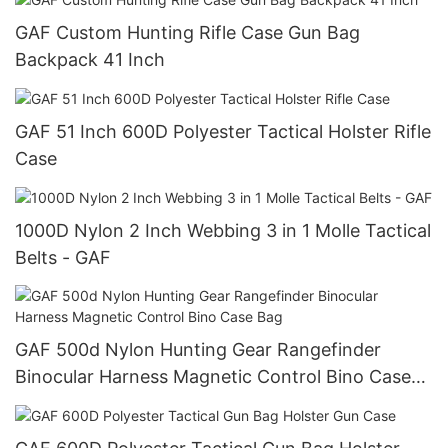
GAF Custom Hunting Rifle Case Gun Bag
Backpack 41 Inch
GAF 51 Inch 600D Polyester Tactical Holster Rifle
Case
1000D Nylon 2 Inch Webbing 3 in 1 Molle Tactical
Belts - GAF
GAF 500d Nylon Hunting Gear Rangefinder
Binocular Harness Magnetic Control Bino Case
Bag