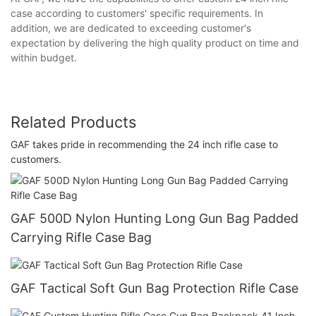
case according to customers' specific requirements. In
addition, we are dedicated to exceeding customer's
expectation by delivering the high quality product on time and
within budget.
Related Products
GAF takes pride in recommending the 24 inch rifle case to
customers.
GAF 500D Nylon Hunting Long Gun Bag Padded
Carrying Rifle Case Bag
GAF Tactical Soft Gun Bag Protection Rifle Case