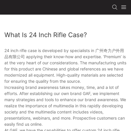
What Is 24 Inch Rifle Case?
24 inch rifle case is developed by specialists in 广州奇力户外用
品有限公司 applying their know-how and expertise. ‘Premium’ is
at the very heart of our considerations. The manufacturing units
for this product are Chinese and global references as we have
modernized all equipment. High-quality materials are selected
for ensuring the quality from the source.
Increasing brand awareness takes money, time, and a lot of
efforts. After establishing our own brand GAF, we implement
many strategies and tools to enhance our brand awareness. We
realize the importance of multimedia in this rapidly developing
society and the multimedia content includes videos,
presentations, webinars, and more. Prospective customers can
easily find us online.
At GAF, we have the capabilities to offer custom 24 inch rifle