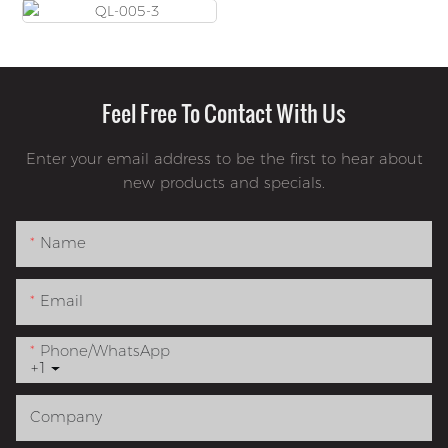
Feel Free To Contact With Us
Enter your email address to be the first to hear about
new products and specials.
Name
Email
Phone/whatsApp
+1
Company