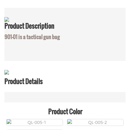
Product
Description
901-01 is a tactical gun bag
Product Details
Product Color