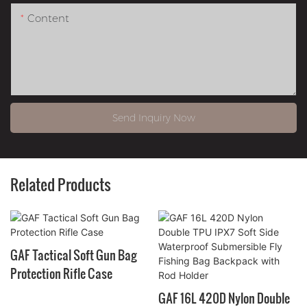
Content
Send Inquiry Now
Related Products
GAF Tactical Soft Gun Bag
Protection Rifle Case
GAF 16L 420D Nylon Double