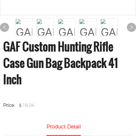
GAF Custom Hunting Rifle
Case Gun Bag Backpack 41
Inch
Price:
＄16.04
Product Detail