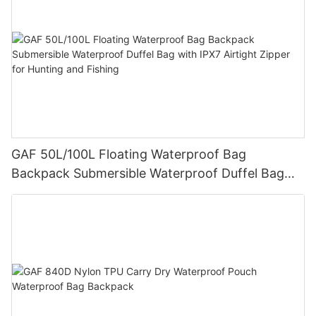
GAF 50L/100L Floating Waterproof Bag
Backpack Submersible Waterproof Duffel Bag
with IPX7 Airtight Zipper for Hunting and Fishing