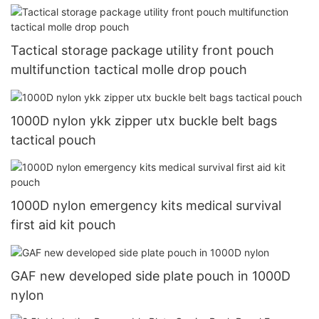
Tactical storage package utility front pouch
multifunction tactical molle drop pouch
1000D nylon ykk zipper utx buckle belt bags
tactical pouch
1000D nylon emergency kits medical survival
first aid kit pouch
GAF new developed side plate pouch in 1000D
nylon