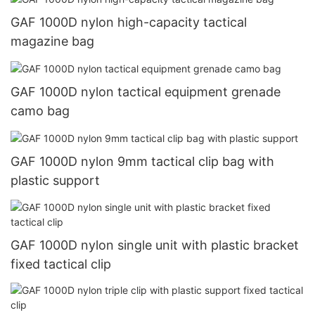
GAF 1000D nylon high-capacity tactical
magazine bag
GAF 1000D nylon tactical equipment grenade
camo bag
GAF 1000D nylon 9mm tactical clip bag with
plastic support
GAF 1000D nylon single unit with plastic bracket
fixed tactical clip