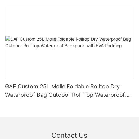
Waistpack
GAF Custom 25L Molle Foldable Rolltop Dry
Waterproof Bag Outdoor Roll Top Waterproof
Backpack with EVA Padding
Contact Us