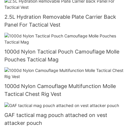
2.5L Hydration Removable Plate Carrier Back
Panel For Tactical Vest
1000d Nylon Tactical Pouch Camouflage Molle
Pouches Tactical Mag
1000d Nylon Camouflage Multifunction Molle
Tactical Chest Rig Vest
GAF tactical mag pouch attached on vest
attacker pouch