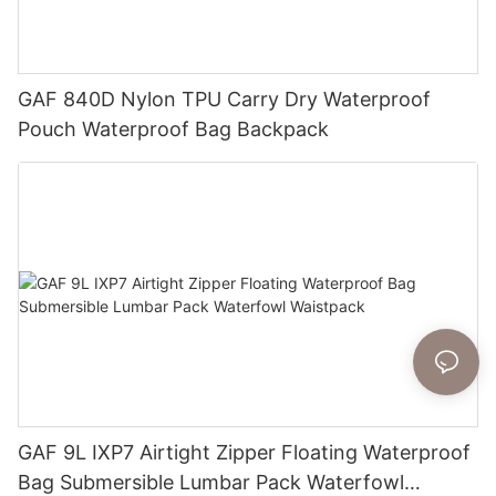
GAF 840D Nylon TPU Carry Dry Waterproof
Pouch Waterproof Bag Backpack
GAF 9L IXP7 Airtight Zipper Floating Waterproof
Bag Submersible Lumbar Pack Waterfowl