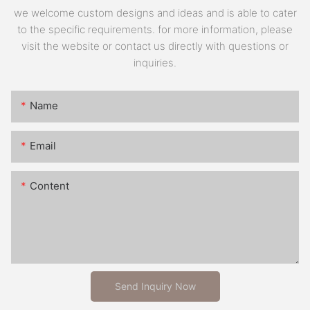
we welcome custom designs and ideas and is able to cater
to the specific requirements. for more information, please
visit the website or contact us directly with questions or
inquiries.
Name
Email
Content
Send Inquiry Now