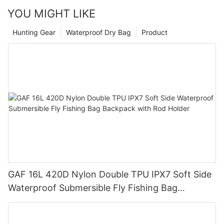
your adventures take you.
YOU MIGHT LIKE
Hunting Gear
Waterproof Dry Bag
Product
GAF 16L 420D Nylon Double TPU IPX7 Soft Side
Waterproof Submersible Fly Fishing Bag
Backpack with Rod Holder