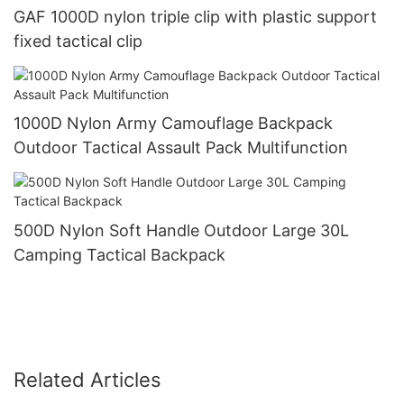
GAF 1000D nylon triple clip with plastic support
fixed tactical clip
1000D Nylon Army Camouflage Backpack
Outdoor Tactical Assault Pack Multifunction
500D Nylon Soft Handle Outdoor Large 30L
Camping Tactical Backpack
Related Articles