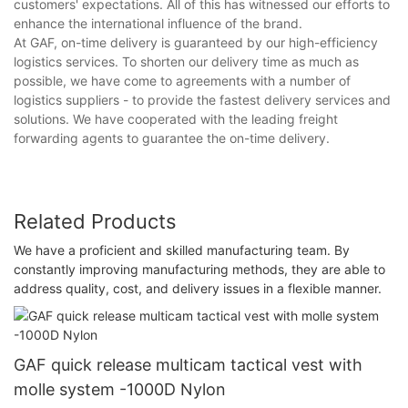
customers' expectations. All of this has witnessed our efforts to
enhance the international influence of the brand.
At GAF, on-time delivery is guaranteed by our high-efficiency
logistics services. To shorten our delivery time as much as
possible, we have come to agreements with a number of
logistics suppliers - to provide the fastest delivery services and
solutions. We have cooperated with the leading freight
forwarding agents to guarantee the on-time delivery.
Related Products
We have a proficient and skilled manufacturing team. By
constantly improving manufacturing methods, they are able to
address quality, cost, and delivery issues in a flexible manner.
GAF quick release multicam tactical vest with
molle system -1000D Nylon