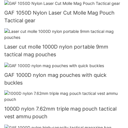
GAF 1050D Nylon Laser Cut Molle Mag Pouch
Tactical gear
Laser cut molle 1000D nylon portable 9mm
tactical mag pouches
GAF 1000D nylon mag pouches with quick
buckles
1000D nylon 7.62mm triple mag pouch tactical
vest ammu pouch