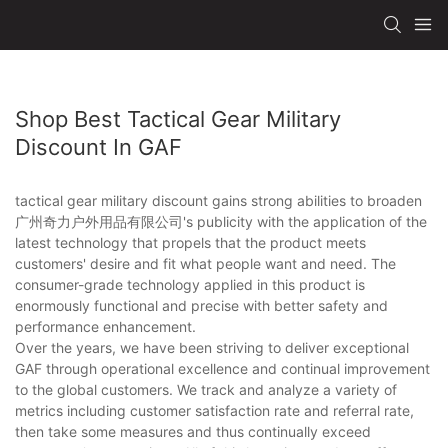
Shop Best Tactical Gear Military
Discount In GAF
tactical gear military discount gains strong abilities to broaden
广州奇力户外用品有限公司's publicity with the application of the
latest technology that propels that the product meets
customers' desire and fit what people want and need. The
consumer-grade technology applied in this product is
enormously functional and precise with better safety and
performance enhancement.
Over the years, we have been striving to deliver exceptional
GAF through operational excellence and continual improvement
to the global customers. We track and analyze a variety of
metrics including customer satisfaction rate and referral rate,
then take some measures and thus continually exceed