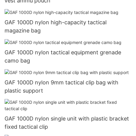
vest ammu pouch
GAF 1000D nylon high-capacity tactical
magazine bag
GAF 1000D nylon tactical equipment grenade
camo bag
GAF 1000D nylon 9mm tactical clip bag with
plastic support
GAF 1000D nylon single unit with plastic bracket
fixed tactical clip