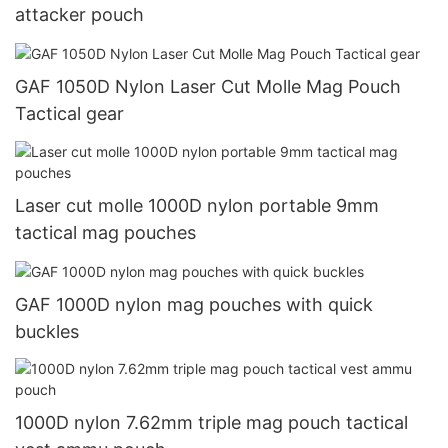
attacker pouch
GAF 1050D Nylon Laser Cut Molle Mag Pouch
Tactical gear
Laser cut molle 1000D nylon portable 9mm
tactical mag pouches
GAF 1000D nylon mag pouches with quick
buckles
1000D nylon 7.62mm triple mag pouch tactical