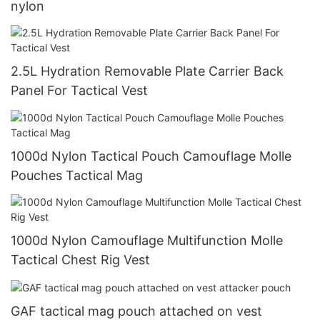
nylon
2.5L Hydration Removable Plate Carrier Back
Panel For Tactical Vest
1000d Nylon Tactical Pouch Camouflage Molle
Pouches Tactical Mag
1000d Nylon Camouflage Multifunction Molle
Tactical Chest Rig Vest
GAF tactical mag pouch attached on vest