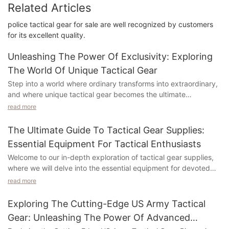
Related Articles
police tactical gear for sale are well recognized by customers
for its excellent quality.
Unleashing The Power Of Exclusivity: Exploring
The World Of Unique Tactical Gear
Step into a world where ordinary transforms into extraordinary,
and where unique tactical gear becomes the ultimate
expression of style and functionality. In this exploration of
read more
exclusive tactical gear, we will uncover the hidden gems that
elevate missions, adventures, and security endeavors to
The Ultimate Guide To Tactical Gear Supplies:
unparalleled levels. Prepare yourself for a journey into the
Essential Equipment For Tactical Enthusiasts
captivating realm of unique tactical gear, where every piece
Welcome to our in-depth exploration of tactical gear supplies,
tells a story of craftsmanship, performance, and individuality.
where we will delve into the essential equipment for devoted
tactical enthusiasts. Whether you are a professional in the field,
Understanding the Allure: The Fascination with Unique Tactical
read more
a passionate hobbyist, or simply curious about the tools that
Gear
empower tactical excellence, this article is tailored to captivate
Exploring The Cutting-Edge US Army Tactical
your interest and enrich your knowledge. From gear that
In a world where conformity prevails, there is a magnetic pull
Gear: Unleashing The Power Of Advanced
ensures your safety and enhances your performance, to the
towards owning something that sets you apart. This holds