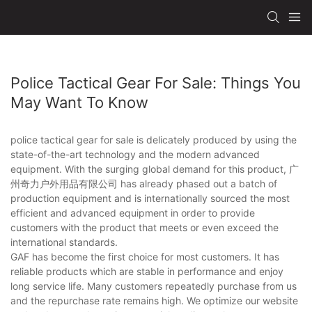
Police Tactical Gear For Sale: Things You
May Want To Know
police tactical gear for sale is delicately produced by using the
state-of-the-art technology and the modern advanced
equipment. With the surging global demand for this product, 广
州奇力户外用品有限公司 has already phased out a batch of
production equipment and is internationally sourced the most
efficient and advanced equipment in order to provide
customers with the product that meets or even exceed the
international standards.
GAF has become the first choice for most customers. It has
reliable products which are stable in performance and enjoy
long service life. Many customers repeatedly purchase from us
and the repurchase rate remains high. We optimize our website