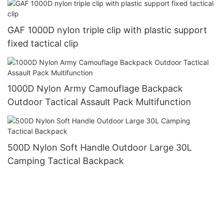
GAF 1000D nylon triple clip with plastic support
fixed tactical clip
1000D Nylon Army Camouflage Backpack
Outdoor Tactical Assault Pack Multifunction
500D Nylon Soft Handle Outdoor Large 30L
Camping Tactical Backpack