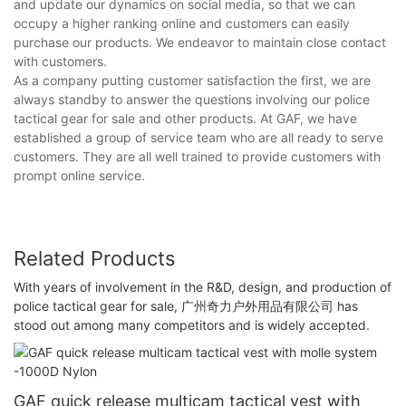
and update our dynamics on social media, so that we can
occupy a higher ranking online and customers can easily
purchase our products. We endeavor to maintain close contact
with customers.
As a company putting customer satisfaction the first, we are
always standby to answer the questions involving our police
tactical gear for sale and other products. At GAF, we have
established a group of service team who are all ready to serve
customers. They are all well trained to provide customers with
prompt online service.
Related Products
With years of involvement in the R&D, design, and production of
police tactical gear for sale, 广州奇力户外用品有限公司 has
stood out among many competitors and is widely accepted.
GAF quick release multicam tactical vest with