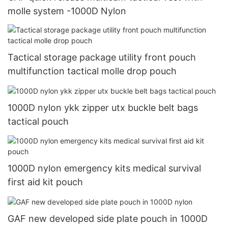
molle system -1000D Nylon
Tactical storage package utility front pouch
multifunction tactical molle drop pouch
1000D nylon ykk zipper utx buckle belt bags
tactical pouch
1000D nylon emergency kits medical survival
first aid kit pouch
GAF new developed side plate pouch in 1000D