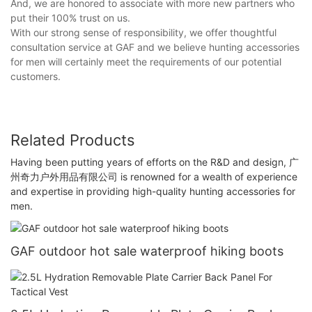
And, we are honored to associate with more new partners who
put their 100% trust on us.
With our strong sense of responsibility, we offer thoughtful
consultation service at GAF and we believe hunting accessories
for men will certainly meet the requirements of our potential
customers.
Related Products
Having been putting years of efforts on the R&D and design, 广
州奇力户外用品有限公司 is renowned for a wealth of experience
and expertise in providing high-quality hunting accessories for
men.
GAF outdoor hot sale waterproof hiking boots