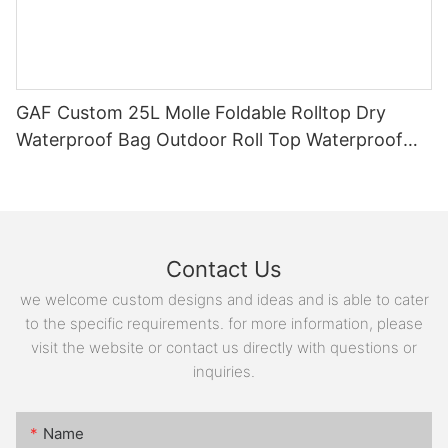
GAF Custom 25L Molle Foldable Rolltop Dry
Waterproof Bag Outdoor Roll Top Waterproof
Backpack with EVA Padding
Contact Us
we welcome custom designs and ideas and is able to cater
to the specific requirements. for more information, please
visit the website or contact us directly with questions or
inquiries.
Name