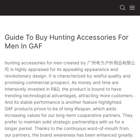
Guide To Buy Hunting Accessories For
Men In GAF
hunting accessories for men created by 广州奇力户外用品有限公
司 is highly appraised for its appealing appearance and
revolutionary design. It is characterized by wistful quality and
promising commercial prospect. As money and time are
intensively invested in R&D, the product is bound to have
trending technological advantages, attracting more customers .
And its stable performance is another feature highlighted.
GAF products prove to be of long lifespan, which adds
increasing values for our long-term cooperative partners. They
prefer to maintain solid strategic partnerships with us for a
longer period. Thanks to the continuous word-of-mouth from
our partners, the brand awareness has been enhanced greatly.