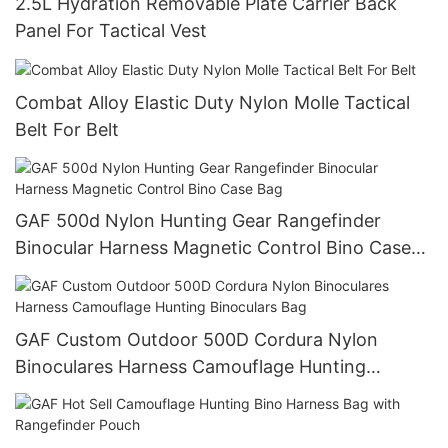
2.5L Hydration Removable Plate Carrier Back
Panel For Tactical Vest
Combat Alloy Elastic Duty Nylon Molle Tactical
Belt For Belt
GAF 500d Nylon Hunting Gear Rangefinder
Binocular Harness Magnetic Control Bino Case
Bag
GAF Custom Outdoor 500D Cordura Nylon
Binoculares Harness Camouflage Hunting
Binoculars Bag