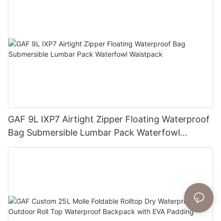
GAF 9L IXP7 Airtight Zipper Floating Waterproof
Bag Submersible Lumbar Pack Waterfowl
Waistpack