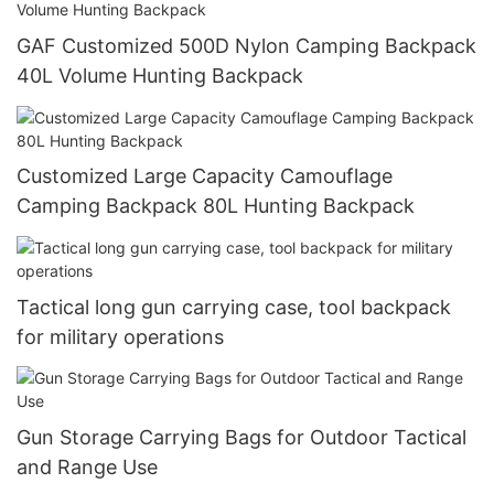
GAF Customized 500D Nylon Camping Backpack
40L Volume Hunting Backpack
Customized Large Capacity Camouflage
Camping Backpack 80L Hunting Backpack
Tactical long gun carrying case, tool backpack
for military operations
Gun Storage Carrying Bags for Outdoor Tactical
and Range Use