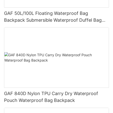
GAF 50L/100L Floating Waterproof Bag
Backpack Submersible Waterproof Duffel Bag
with IPX7 Airtight Zipper for Hunting and Fishing
GAF 840D Nylon TPU Carry Dry Waterproof
Pouch Waterproof Bag Backpack