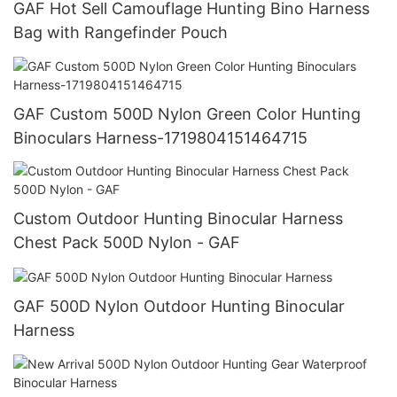
GAF Hot Sell Camouflage Hunting Bino Harness
Bag with Rangefinder Pouch
GAF Custom 500D Nylon Green Color Hunting
Binoculars Harness-1719804151464715
Custom Outdoor Hunting Binocular Harness
Chest Pack 500D Nylon - GAF
GAF 500D Nylon Outdoor Hunting Binocular
Harness