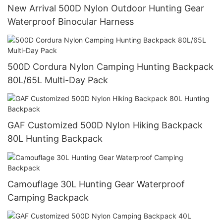
New Arrival 500D Nylon Outdoor Hunting Gear
Waterproof Binocular Harness
500D Cordura Nylon Camping Hunting Backpack
80L/65L Multi-Day Pack
GAF Customized 500D Nylon Hiking Backpack
80L Hunting Backpack
Camouflage 30L Hunting Gear Waterproof
Camping Backpack