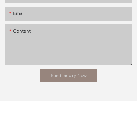
Email
Content
Send Inquiry Now