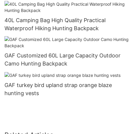
40L Camping Bag High Quality Practical
Waterproof Hiking Hunting Backpack
GAF Customized 60L Large Capacity Outdoor
Camo Hunting Backpack
GAF turkey bird upland strap orange blaze
hunting vests