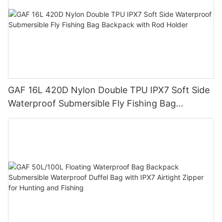
GAF 16L 420D Nylon Double TPU IPX7 Soft Side
Waterproof Submersible Fly Fishing Bag
Backpack with Rod Holder