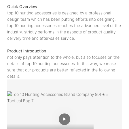
Quick Overview
top 10 hunting accessories is designed by a professional
design team which has been putting efforts into designing.
top 10 hunting accessories reaches the advanced level of the
industry. strictly performs in the aspects of product quality,
delivery time and after-sales service.
Product Introduction
not only pays attention to the whole, but also focuses on the
details of top 10 hunting accessories. In this way, we make
sure that our products are better reflected in the following
details.