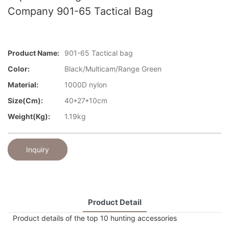
Company 901-65 Tactical Bag
Product Name:
901-65 Tactical bag
Color:
Black/Multicam/Range Green
Material:
1000D nylon
Size(cm):
40*27*10cm
Weight(kg):
1.19kg
Inquiry
Product Detail
Product details of the top 10 hunting accessories