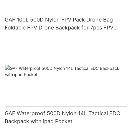
GAF 100L 500D Nylon FPV Pack Drone Bag
Foldable FPV Drone Backpack for 7pcs FPV
Drones
GAF Waterproof 500D Nylon 14L Tactical EDC
Backpack with ipad Pocket