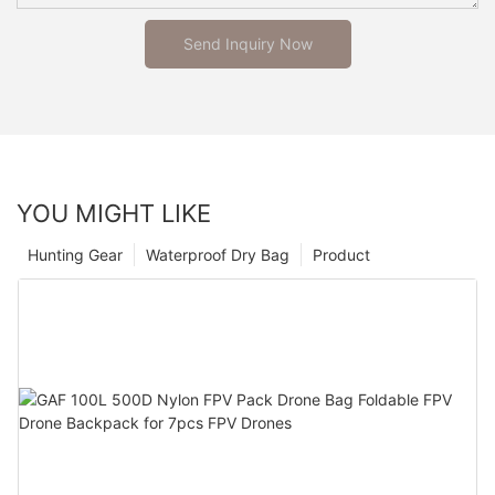
Send Inquiry Now
YOU MIGHT LIKE
Hunting Gear
Waterproof Dry Bag
Product