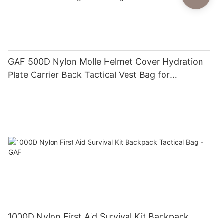
GAF 500D Nylon Molle Helmet Cover Hydration
Plate Carrier Back Tactical Vest Bag for
Matching Plate Carrier
1000D Nylon First Aid Survival Kit Backpack