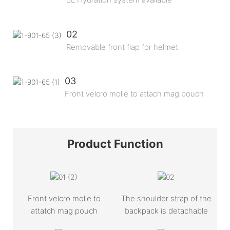
02
Removable front flap for helmet
03
Front velcro molle to attach mag pouch
Product
Function
Front velcro molle to
The shoulder strap of the
attatch mag pouch
backpack is detachable