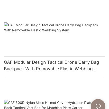
GAF Modular Design Tactical Drone Carry Bag
Backpack With Removable Elastic Webbing
System