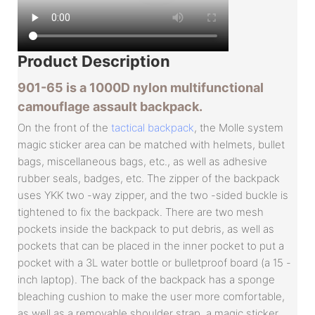
Product
Description
901-65 is a 1000D nylon multifunctional
camouflage assault backpack.
On the front of the
tactical backpack
, the Molle system
magic sticker area can be matched with helmets, bullet
bags, miscellaneous bags, etc., as well as adhesive
rubber seals, badges, etc. The zipper of the backpack
uses YKK two -way zipper, and the two -sided buckle is
tightened to fix the backpack. There are two mesh
pockets inside the backpack to put debris, as well as
pockets that can be placed in the inner pocket to put a
pocket with a 3L water bottle or bulletproof board (a 15 -
inch laptop). The back of the backpack has a sponge
bleaching cushion to make the user more comfortable,
as well as a removable shoulder strap, a magic sticker