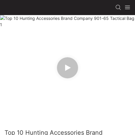
Top 10 Hunting Accessories Brand