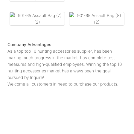
Company Advantages
As a top top 10 hunting accessories supplier, has been
making much progress in the market. has complete test
measures and high-qualified employees. Winning the top 10
hunting accessories market has always been the goal
pursued by Inquire!
Welcome all customers in need to purchase our products.