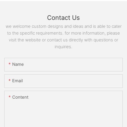
Contact Us
we welcome custom designs and ideas and is able to cater
to the specific requirements. for more information, please
visit the website or contact us directly with questions or
inquiries.
Name
Email
Content