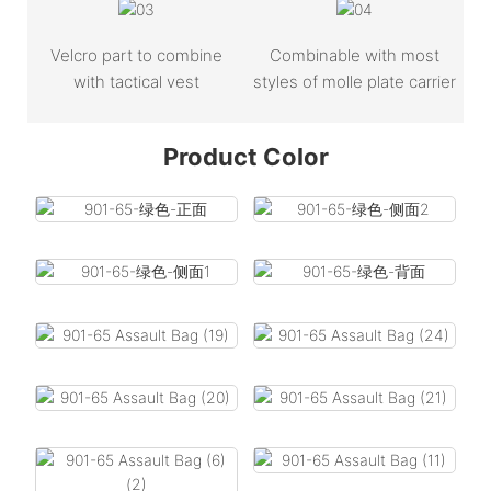
Velcro part to combine
Combinable with most
with tactical vest
styles of molle plate carrier
Product Color