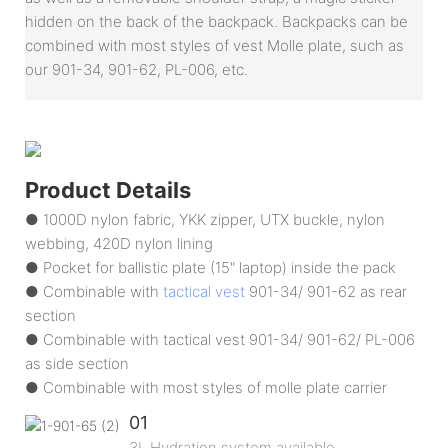
hidden on the back of the backpack. Backpacks can be
combined with most styles of vest Molle plate, such as
our 901-34, 901-62, PL-006, etc.
Product Details
● 1000D nylon fabric, YKK zipper, UTX buckle, nylon
webbing, 420D nylon lining
● Pocket for ballistic plate (15" laptop) inside the pack
● Combinable with
tactical vest
901-34/ 901-62 as rear
section
● Combinable with tactical vest 901-34/ 901-62/ PL-006
as side section
● Combinable with most styles of molle plate carrier
01
3L Hydration system available