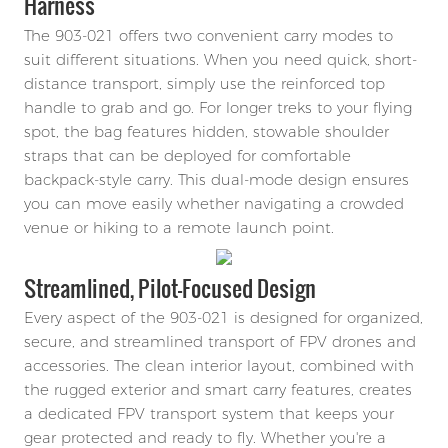
Harness
The 903-021 offers two convenient carry modes to
suit different situations. When you need quick, short-
distance transport, simply use the reinforced top
handle to grab and go. For longer treks to your flying
spot, the bag features hidden, stowable shoulder
straps that can be deployed for comfortable
backpack-style carry. This dual-mode design ensures
you can move easily whether navigating a crowded
venue or hiking to a remote launch point.
Streamlined, Pilot-Focused Design
Every aspect of the 903-021 is designed for organized,
secure, and streamlined transport of FPV drones and
accessories. The clean interior layout, combined with
the rugged exterior and smart carry features, creates
a dedicated FPV transport system that keeps your
gear protected and ready to fly. Whether you're a