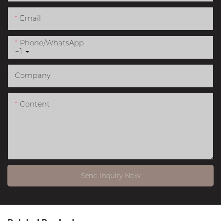
Email
Phone/whatsApp
+1
Company
Content
Send Inquiry Now