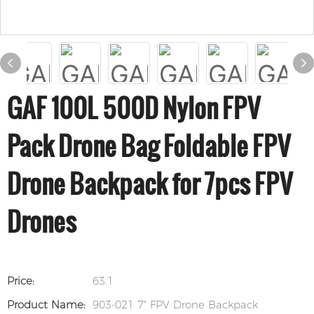
GAF 100L 500D Nylon FPV
Pack Drone Bag Foldable FPV
Drone Backpack for 7pcs FPV
Drones
Price:
63.1
Product Name:
903-021 7" FPV Drone Backpack