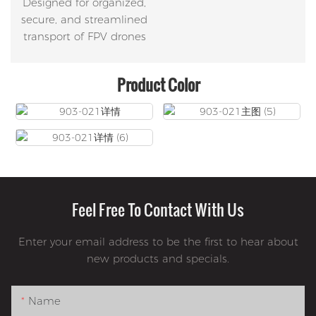
Designed for organized,
secure, and streamlined
transport of FPV drones
Product Color
Feel Free To Contact With Us
Enter your email address to be the first to hear about
new products and specials.
Name