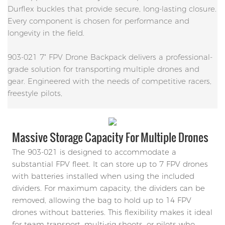
Durflex buckles that provide secure, long-lasting closure.
Every component is chosen for performance and
longevity in the field.
903-021 7" FPV Drone Backpack delivers a professional-
grade solution for transporting multiple drones and
gear. Engineered with the needs of competitive racers,
freestyle pilots,
Massive Storage Capacity For Multiple Drones
The 903-021 is designed to accommodate a
substantial FPV fleet. It can store up to 7 FPV drones
with batteries installed when using the included
dividers. For maximum capacity, the dividers can be
removed, allowing the bag to hold up to 14 FPV
drones without batteries. This flexibility makes it ideal
for team transport, multi-rig shoots, or pilots who