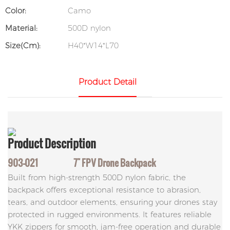
Color:
Camo
Material:
500D nylon
Size(cm):
H40*W14*L70
Product Detail
Product
Description
903-021 7" FPV Drone Backpack
Built from high-strength 500D nylon fabric, the
backpack offers exceptional resistance to abrasion,
tears, and outdoor elements, ensuring your drones stay
protected in rugged environments. It features reliable
YKK zippers for smooth, jam-free operation and durable