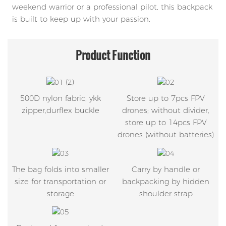
weekend warrior or a professional pilot, this backpack
is built to keep up with your passion.
Product
Function
500D nylon fabric, ykk
Store up to 7pcs FPV
zipper,durflex buckle
drones; without divider,
store up to 14pcs FPV
drones (without batteries)
The bag folds into smaller
Carry by handle or
size for transportation or
backpacking by hidden
storage
shoulder strap