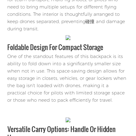
need to bring multiple setups for different flying
conditions. The interior is thoughtfully arranged to
keep drones separated, preventing碰撞 and damage
during transit.
Foldable Design For Compact Storage
One of the standout features of this backpack is its
ability to fold down into a significantly smaller size
when not in use. This space-saving design allows for
easy storage in closets, vehicles, or gear lockers when
the bag isn't loaded with drones, making it a
practical choice for pilots with limited storage space
or those who need to pack efficiently for travel.
Versatile Carry Options: Handle Or Hidden