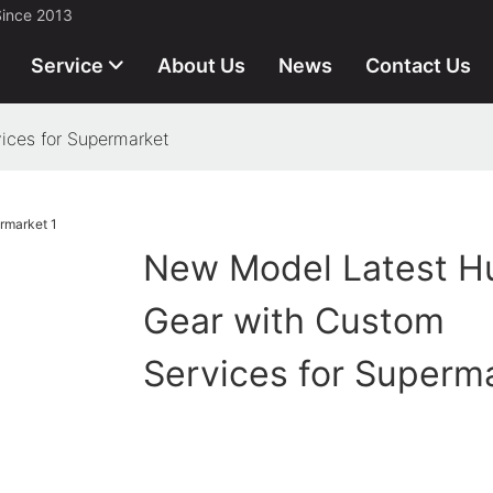
Since 2013
Service
About Us
News
Contact Us
ices for Supermarket
New Model Latest H
Gear with Custom
Services for Superm