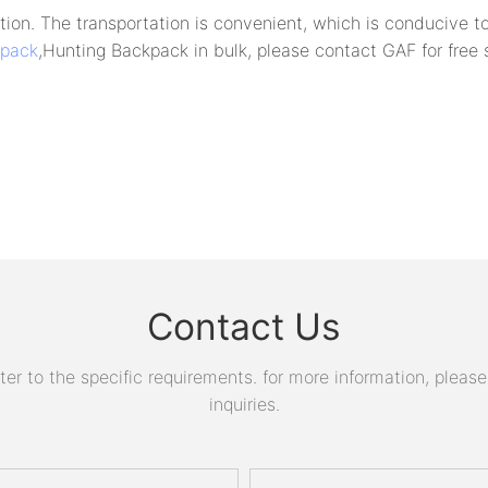
ion. The transportation is convenient, which is conducive to
kpack
,Hunting Backpack in bulk, please contact GAF for free
Contact Us
 to the specific requirements. for more information, please v
inquiries.