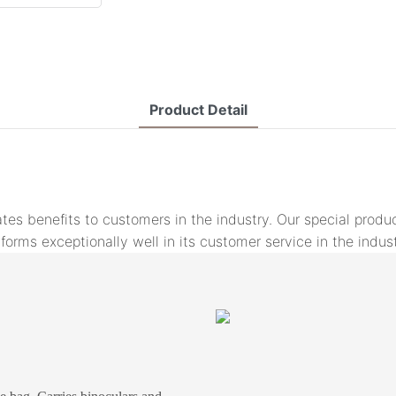
Product Detail
tes benefits to customers in the industry. Our special pro
rms exceptionally well in its customer service in the indust
s