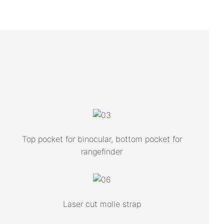
Top pocket for binocular, bottom pocket for
rangefinder
Laser cut molle strap