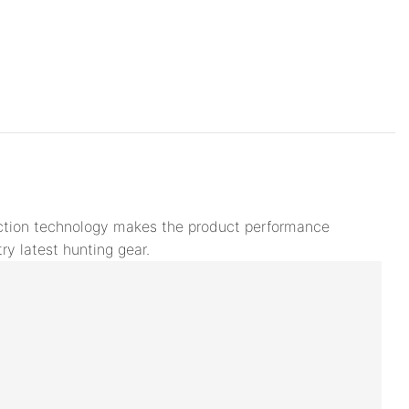
duction technology makes the product performance
ry latest hunting gear.