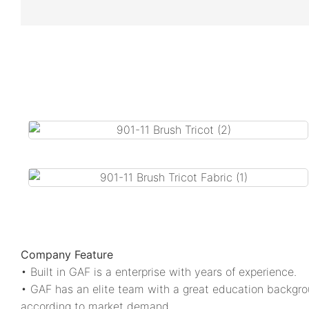
Company Feature
• Built in GAF is a enterprise with years of experience.
• GAF has an elite team with a great education backgro
according to market demand.