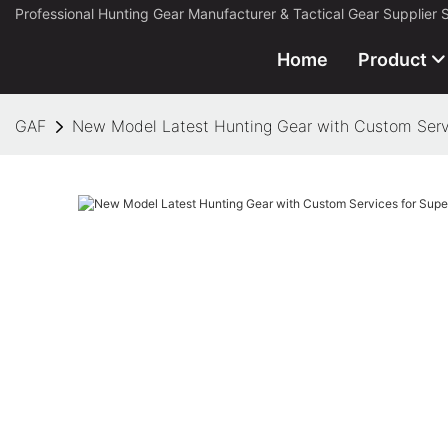
Professional Hunting Gear Manufacturer & Tactical Gear Supplier 
Home
Product
GAF
New Model Latest Hunting Gear with Custom Serv