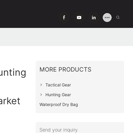
MORE PRODUCTS
unting
Tactical Gear
Hunting Gear
arket
Waterproof Dry Bag
Send your inquiry