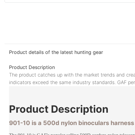
Product details of the latest hunting gear
Product Description
The product catches up with the market trends and crea
indicators exceed the same industry standards. GAF perfo
Product
Description
901-10 is a 500d nylon binoculars harnes