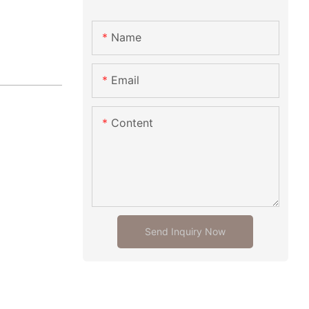
Name
Email
Content
Send Inquiry Now