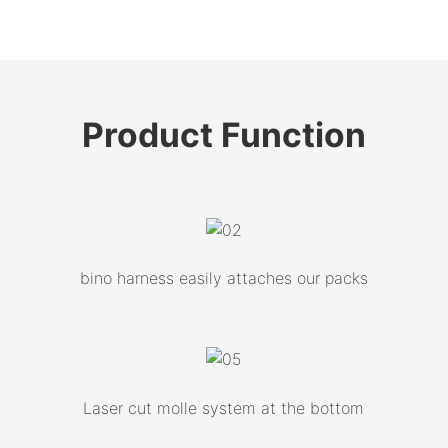
Product
Function
bino harness easily attaches our packs
Laser cut molle system at the bottom