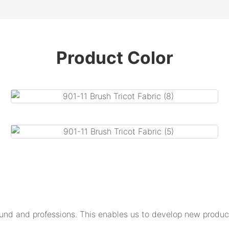
Product Color
und and professions. This enables us to develop new product