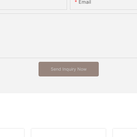
Email
Send Inquiry Now