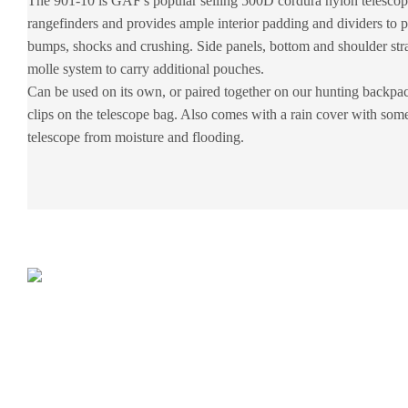
The 901-10 is GAF's popular selling 500D cordura nylon telescop
rangefinders and provides ample interior padding and dividers to p
bumps, shocks and crushing. Side panels, bottom and shoulder stra
molle system to carry additional pouches.
Can be used on its own, or paired together on our hunting backp
clips on the telescope bag. Also comes with a rain cover with some 
telescope from moisture and flooding.