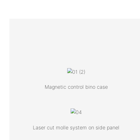
Magnetic control bino case
Laser cut molle system on side panel