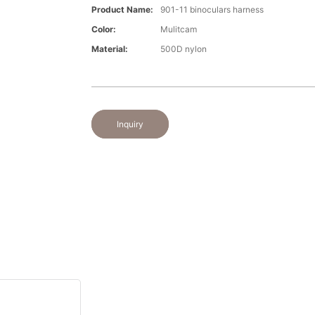
Product Name:
901-11 binoculars harness
Color:
Mulitcam
Material:
500D nylon
Inquiry