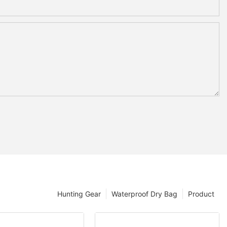
Hunting Gear
Waterproof Dry Bag
Product