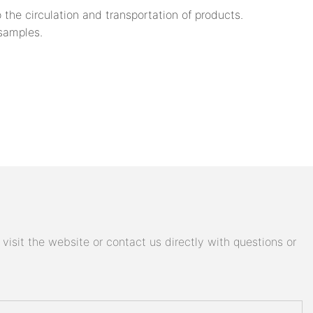
 the circulation and transportation of products.
 samples.
isit the website or contact us directly with questions or