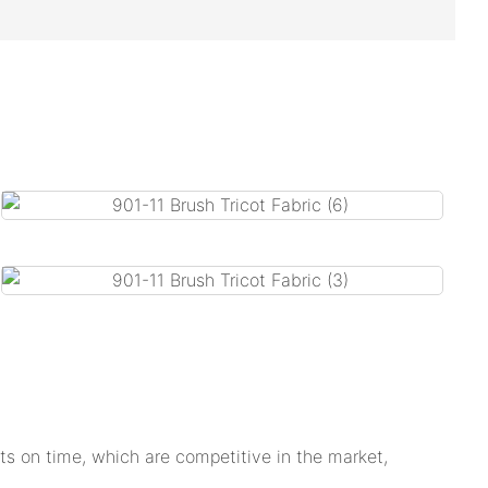
s on time, which are competitive in the market,