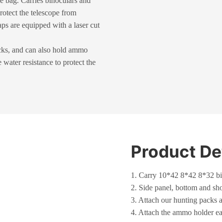
e bag. Carries binoculars and
rotect the telescope from
ps are equipped with a laser cut
acks, and can also hold ammo
water resistance to protect the
Product De
1. Carry 10*42 8*42 8*32 bi
2. Side panel, bottom and sho
3. Attach our hunting packs 
4. Attach the ammo holder ea