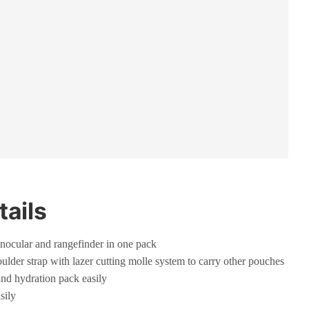
tails
nocular and rangefinder in one pack
ulder strap with lazer cutting molle system to carry other pouches
and hydration pack easily
sily