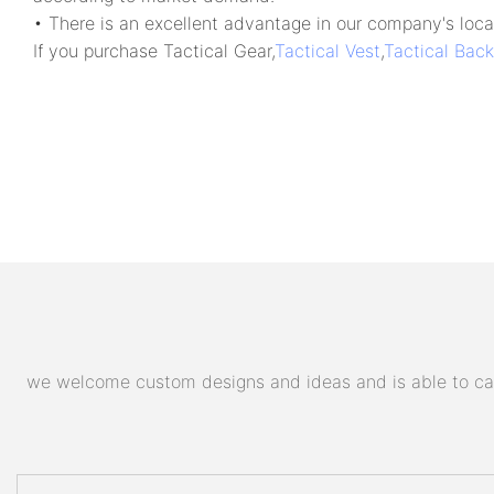
• There is an excellent advantage in our company's locat
If you purchase Tactical Gear,
Tactical Vest
,
Tactical Bac
we welcome custom designs and ideas and is able to cater