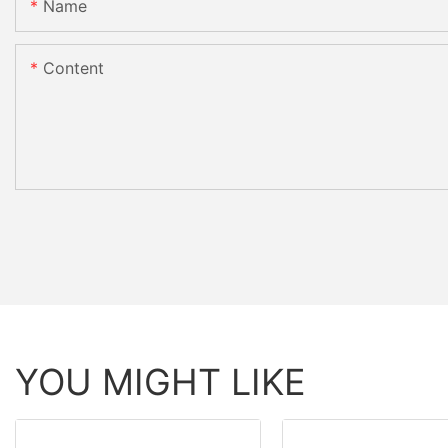
Name
Content
YOU MIGHT LIKE