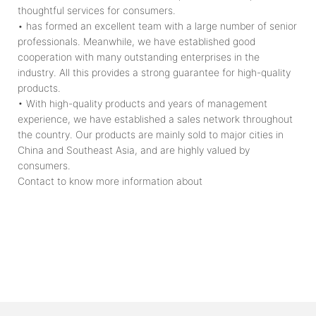
thoughtful services for consumers.
• has formed an excellent team with a large number of senior
professionals. Meanwhile, we have established good
cooperation with many outstanding enterprises in the
industry. All this provides a strong guarantee for high-quality
products.
• With high-quality products and years of management
experience, we have established a sales network throughout
the country. Our products are mainly sold to major cities in
China and Southeast Asia, and are highly valued by
consumers.
Contact to know more information about