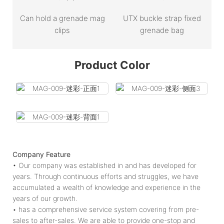
Can hold a grenade mag
UTX buckle strap fixed
clips
grenade bag
Product Color
Company Feature
• Our company was established in and has developed for
years. Through continuous efforts and struggles, we have
accumulated a wealth of knowledge and experience in the
years of our growth.
• has a comprehensive service system covering from pre-
sales to after-sales. We are able to provide one-stop and