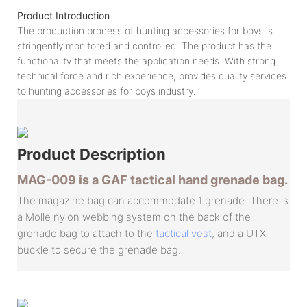
Product Introduction
The production process of hunting accessories for boys is
stringently monitored and controlled. The product has the
functionality that meets the application needs. With strong
technical force and rich experience, provides quality services
to hunting accessories for boys industry.
Product
Description
MAG-009 is a GAF tactical hand grenade bag.
The magazine bag can accommodate 1 grenade. There is
a Molle nylon webbing system on the back of the
grenade bag to attach to the
tactical vest
, and a UTX
buckle to secure the grenade bag.