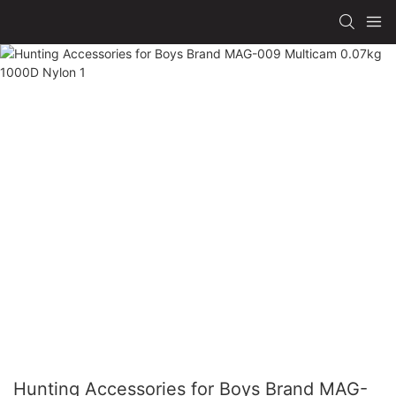
Hunting Accessories for Boys Brand MAG-