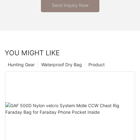
Send Inquiry Now
YOU MIGHT LIKE
Hunting Gear
Waterproof Dry Bag
Product