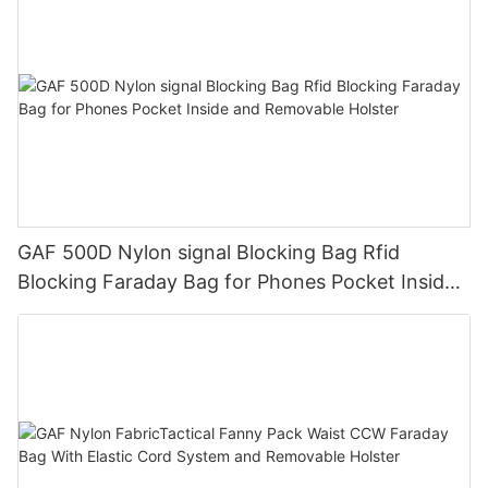
GAF 500D Nylon signal Blocking Bag Rfid
Blocking Faraday Bag for Phones Pocket Inside
and Removable Holster