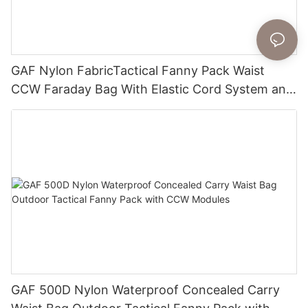
GAF Nylon FabricTactical Fanny Pack Waist
CCW Faraday Bag With Elastic Cord System and
Removable Holster
GAF 500D Nylon Waterproof Concealed Carry