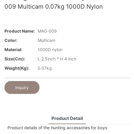
009 Multicam 0.07kg 1000D Nylon
Product Name:
MAG-009
Color:
Multicam
Material:
1000D nylon
Size(cm):
L 2.5inch * H 4 inch
Weight(kg):
0.07kg
Inquiry
Product Detail
Product details of the hunting accessories for boys