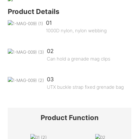
Product Details
01
1000D nylon, nylon webbing
02
Can hold a grenade mag clips
03
UTX buckle strap fixed grenade bag
Product
Function