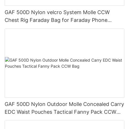
GAF 500D Nylon velcro System Molle CCW
Chest Rig Faraday Bag for Faraday Phone
Pocket Inside
GAF 500D Nylon Outdoor Molle Concealed Carry
EDC Waist Pouches Tactical Fanny Pack CCW
Bag