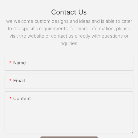
Contact Us
we welcome custom designs and ideas and is able to cater
to the specific requirements. for more information, please
visit the website or contact us directly with questions or
inquiries.
Name
Email
Content