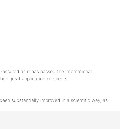
y-assured as it has passed the international
their great application prospects.
een substantially improved in a scientific way, as