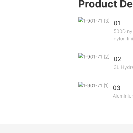
Product De
01
500D nyl
nylon lin
02
3L Hydra
03
Aluminiu