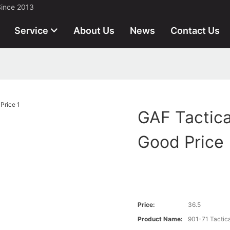
Since 2013
Service
About Us
News
Contact Us
GAF Tactica
Good Price
Price:
36.5
Product Name:
901-71 Tactic