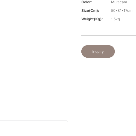
Color:
Multicam
Size(cm):
50*31*17cm
Weight(kg):
1.5kg
Inquiry