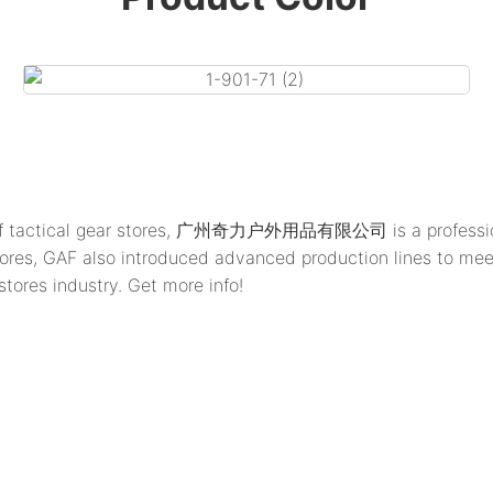
g of tactical gear stores, 广州奇力户外用品有限公司 is a professional
gear stores, GAF also introduced advanced production lin
tores industry. Get more info!