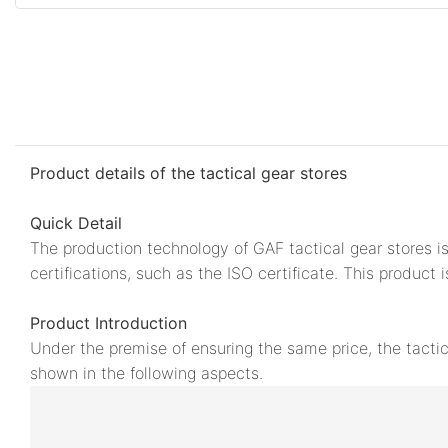
Product details of the tactical gear stores
Quick Detail
The production technology of GAF tactical gear stores is
certifications, such as the ISO certificate. This product 
Product Introduction
Under the premise of ensuring the same price, the tacti
shown in the following aspects.