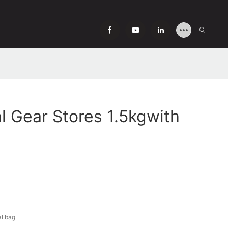
l Gear Stores 1.5kgwith
al bag