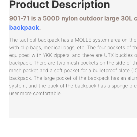
Product
Description
901-71 is a 500D nylon outdoor large 30L
backpack
.
The tactical backpack has a MOLLE system area on the 
with clip bags, medical bags, etc. The four pockets of t
equipped with YKK zippers, and there are UTX buckles o
backpack. There are two mesh pockets on the side of th
mesh pocket and a soft pocket for a bulletproof plate (15
backpack. The large pocket of the backpack has an alu
system, and the back of the backpack has a sponge br
user more comfortable.