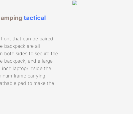
 camping
tactical
front that can be paired
he backpack are all
n both sides to secure the
e backpack, and a large
 inch laptop) inside the
minum frame carrying
eathable pad to make the