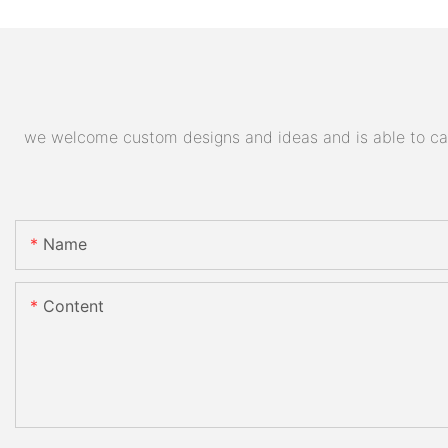
we welcome custom designs and ideas and is able to cater
Name
Content