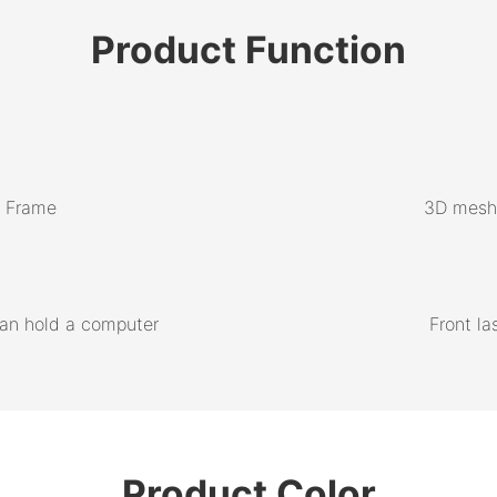
Product
Function
m Frame
3D mesh 
can hold a computer
Front la
Product Color