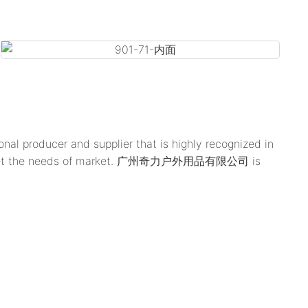
 producer and supplier that is highly recognized in
es to meet the needs of market. 广州奇力户外用品有限公司 is