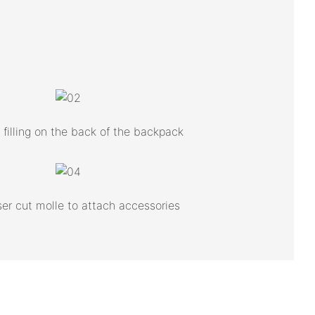
filling on the back of the backpack
ser cut molle to attach accessories