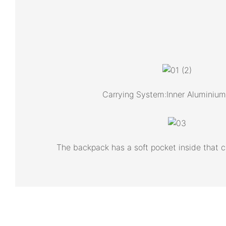
Carrying System:Inner Aluminiu
The backpack has a soft pocket inside that 