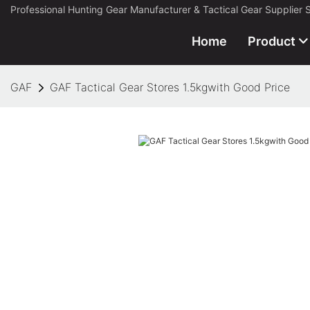
Professional Hunting Gear Manufacturer & Tactical Gear Supplier 
Home
Product
GAF
GAF Tactical Gear Stores 1.5kgwith Good Price