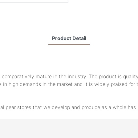
Product Detail
 comparatively mature in the industry. The product is qualit
is in high demands in the market and it is widely praised for 
cal gear stores that we develop and produce as a whole has b