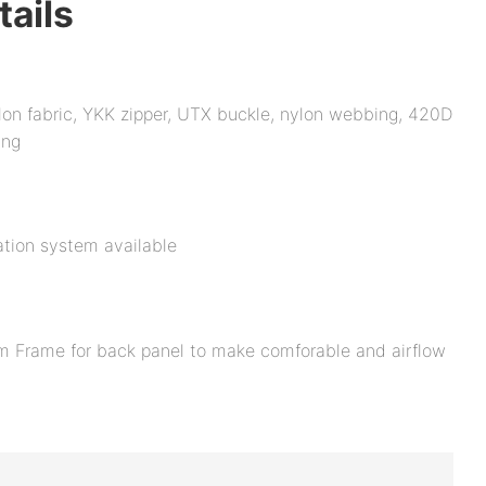
tails
on fabric, YKK zipper, UTX buckle, nylon webbing, 420D
ing
tion system available
m Frame for back panel to make comforable and airflow