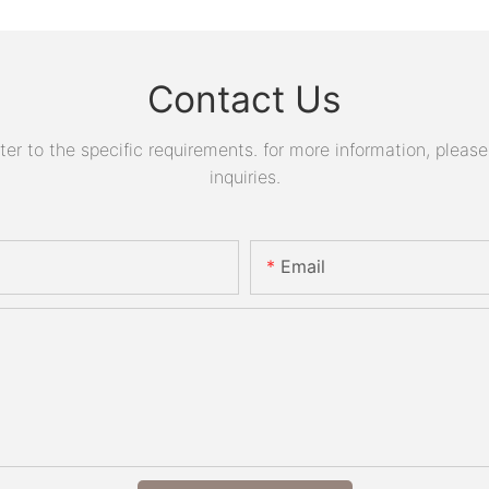
Contact Us
 to the specific requirements. for more information, please v
inquiries.
Email