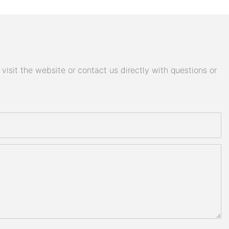
isit the website or contact us directly with questions or