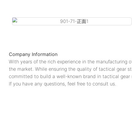
Company Information
With years of the rich experience in the manufacturin
the market. While ensuring the quality of tactical 
committed to build a well-known brand in tactical gear s
If you have any questions, feel free to consult us.