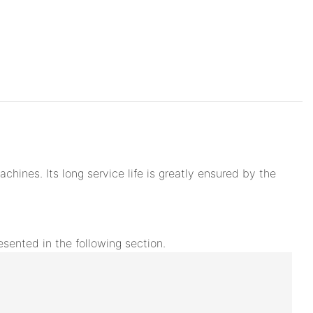
hines. Its long service life is greatly ensured by the
esented in the following section.