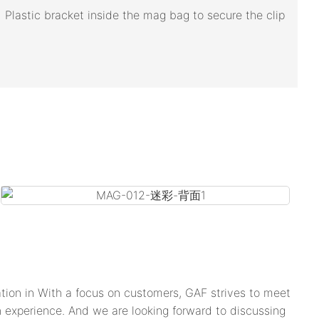
Plastic bracket inside the mag bag to secure the clip
tion in With a focus on customers, GAF strives to meet
h experience. And we are looking forward to discussing