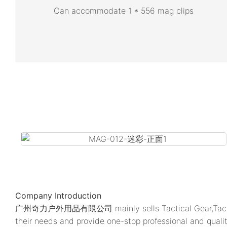
Can accommodate 1 * 556 mag clips
Company Introduction
广州奇力户外用品有限公司 mainly sells Tactical Gear,Tactic
their needs and provide one-stop professional and quali