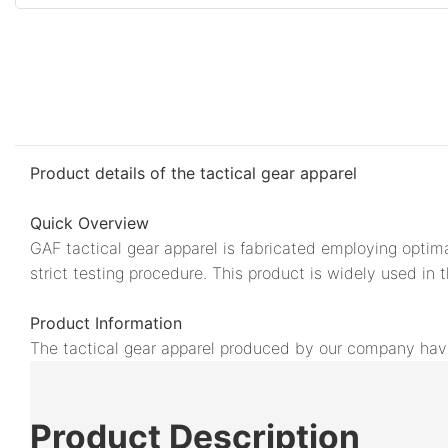
Product details of the tactical gear apparel
Quick Overview
GAF tactical gear apparel is fabricated employing optima
strict testing procedure. This product is widely used in 
Product Information
The tactical gear apparel produced by our company have s
Product
Description