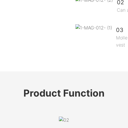
02
Can 
03
Molle
vest
Product
Function