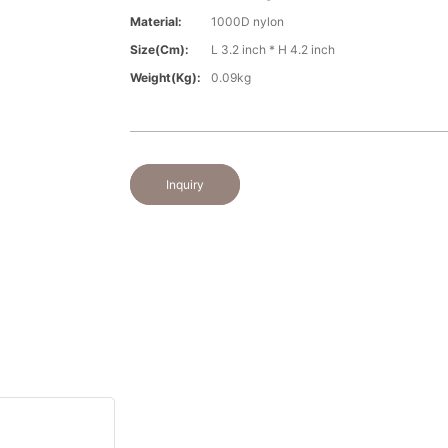
Material:
1000D nylon
Size(cm):
L 3.2 inch * H 4.2 inch
Weight(kg):
0.09kg
Inquiry