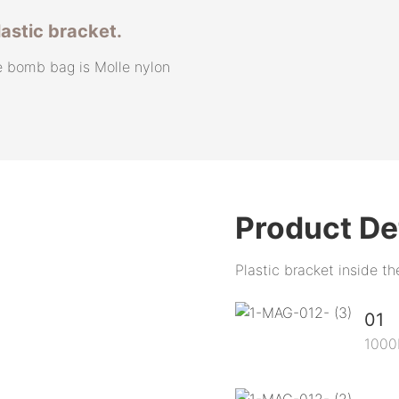
lastic bracket.
e bomb bag is Molle nylon
Product De
Plastic bracket inside t
01
1000