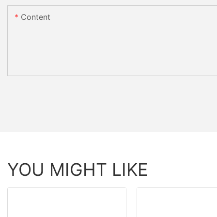
Content
YOU MIGHT LIKE