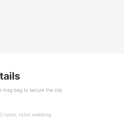
tails
he mag bag to secure the clip
D nylon, nylon webbing