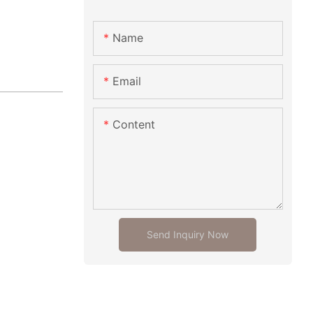
Name
Email
Content
Send Inquiry Now