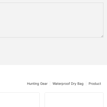
Hunting Gear
Waterproof Dry Bag
Product