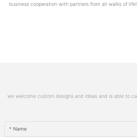
business cooperation with partners from all walks of life!
we welcome custom designs and ideas and is able to cater
Name