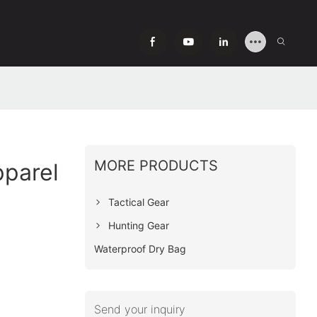
MORE PRODUCTS
pparel
Tactical Gear
Hunting Gear
Waterproof Dry Bag
Send your inquiry