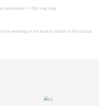
accommodate 1 * 556 mag clips
 nylon webbing on the back to attach to the tactical