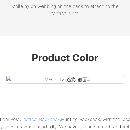
Molle nylon webbing on the back to attach to the
tactical vest
Product Color
al Vest,
Tactical Backpack
,Hunting Backpack, with the loca
ty services wholeheartedly. We have strong strength and ric