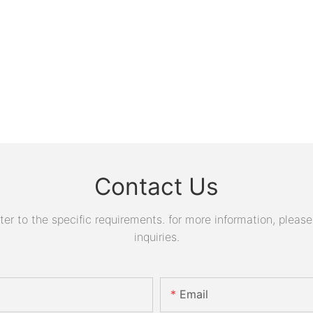
Contact Us
 to the specific requirements. for more information, please v
inquiries.
Email