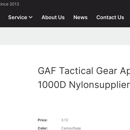
Since 2013
Service
About Us
News
Contact Us
GAF Tactical Gear A
1000D Nylonsupplier
Price:
3.13
Color:
Camouflage