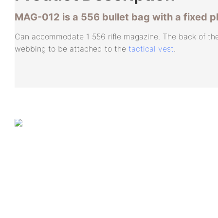
MAG-012 is a 556 bullet bag with a fixed p
Can accommodate 1 556 rifle magazine. The back of th
webbing to be attached to the
tactical vest
.