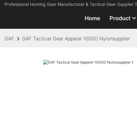
Professional Hunting Gear Manufacturer & Tactical Gear Supplier 
Home
Product
GAF
GAF Tactical Gear Apparel 1000D Nylonsupplier