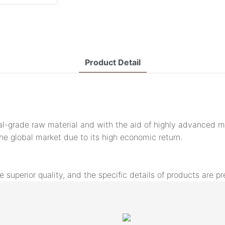
Product Detail
l-grade raw material and with the aid of highly advanced mac
the global market due to its high economic return.
uperior quality, and the specific details of products are pr